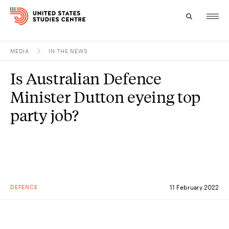
MEDIA
IN THE NEWS
Topics
Is Australian Defence
Research
Minister Dutton eyeing top
Study
party job?
Events
About
Experts
DEFENCE
11 February 2022