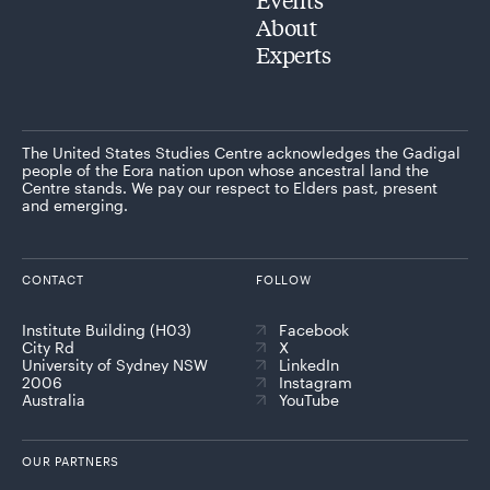
About
Experts
The United States Studies Centre acknowledges the Gadigal
people of the Eora nation upon whose ancestral land the
Centre stands. We pay our respect to Elders past, present
and emerging.
CONTACT
FOLLOW
Institute Building (H03)
Facebook
City Rd
X
University of Sydney NSW
LinkedIn
2006
Instagram
Australia
YouTube
OUR PARTNERS