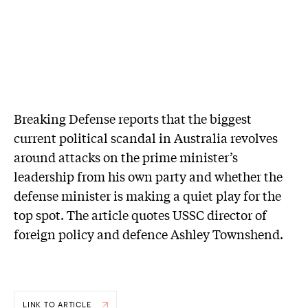
Breaking Defense reports that the biggest
current political scandal in Australia revolves
around attacks on the prime minister’s
leadership from his own party and whether the
defense minister is making a quiet play for the
top spot. The article quotes USSC director of
foreign policy and defence Ashley Townshend.
LINK TO ARTICLE