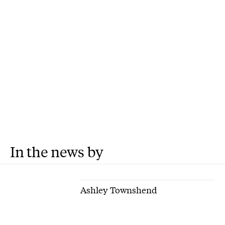
In the news by
Ashley Townshend