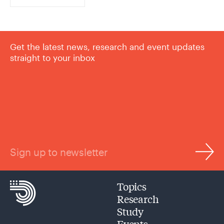
Get the latest news, research and event updates
straight to your inbox
Sign up to newsletter
Topics
Research
Study
Events