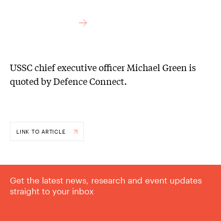
USSC chief executive officer Michael Green is
quoted by Defence Connect.
LINK TO ARTICLE
Get the latest news, research and event updates
straight to your inbox