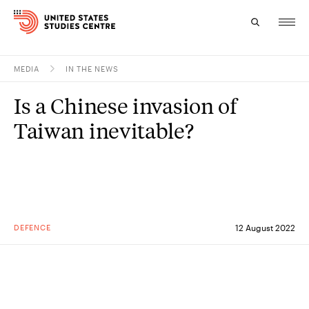
MEDIA
IN THE NEWS
Topics
Is a Chinese invasion of
Research
Taiwan inevitable?
Study
Events
About
DEFENCE
12 August 2022
Experts