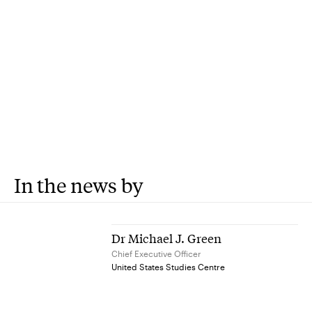
In the news by
Dr Michael J. Green
Chief Executive Officer
United States Studies Centre