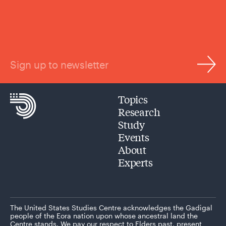
Sign up to newsletter
Topics
Research
Study
Events
About
Experts
The United States Studies Centre acknowledges the Gadigal
people of the Eora nation upon whose ancestral land the
Centre stands. We pay our respect to Elders past, present