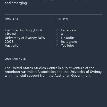
and emerging.
CONTACT
FOLLOW
Institute Building (H03)
Facebook
City Rd
X
University of Sydney NSW
LinkedIn
2006
Instagram
Australia
YouTube
OUR PARTNERS
The United States Studies Centre is a joint venture of the
American Australian Association and the University of Sydney,
with financial support from the Australian Government.