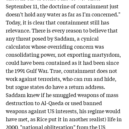
September 11, the doctrine of containment just
doesn't hold any water as far as I'm concerned."
Today, it is clear that containment still has
relevance. There is every reason to believe that
any threat posed by Saddam, a cynical
calculator whose overriding concern was
consolidating power, not exporting martyrdom,
could have been contained as it had been since
the 1991 Gulf War. True, containment does not
work against terrorists, who can run and hide,
but rogue states do have a return address.
Saddam knew if he smuggled weapons of mass
destruction to Al-Qaeda or used banned
weapons against US interests, his regime would
have met, as Rice put it in another realist) life in
2000, "national obliteration" from the US