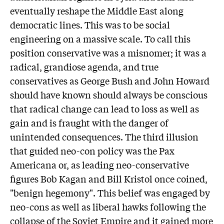
eventually reshape the Middle East along
democratic lines. This was to be social
engineering on a massive scale. To call this
position conservative was a misnomer; it was a
radical, grandiose agenda, and true
conservatives as George Bush and John Howard
should have known should always be conscious
that radical change can lead to loss as well as
gain and is fraught with the danger of
unintended consequences. The third illusion
that guided neo-con policy was the Pax
Americana or, as leading neo-conservative
figures Bob Kagan and Bill Kristol once coined,
"benign hegemony". This belief was engaged by
neo-cons as well as liberal hawks following the
collapse of the Soviet Empire and it gained more