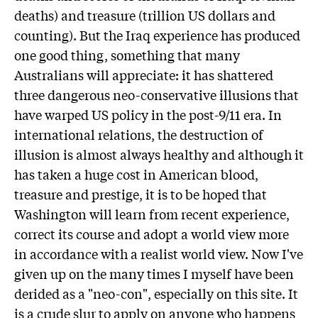
deaths) and treasure (trillion US dollars and
counting). But the Iraq experience has produced
one good thing, something that many
Australians will appreciate: it has shattered
three dangerous neo-conservative illusions that
have warped US policy in the post-9/11 era. In
international relations, the destruction of
illusion is almost always healthy and although it
has taken a huge cost in American blood,
treasure and prestige, it is to be hoped that
Washington will learn from recent experience,
correct its course and adopt a world view more
in accordance with a realist world view. Now I've
given up on the many times I myself have been
derided as a "neo-con", especially on this site. It
is a crude slur to apply on anyone who happens