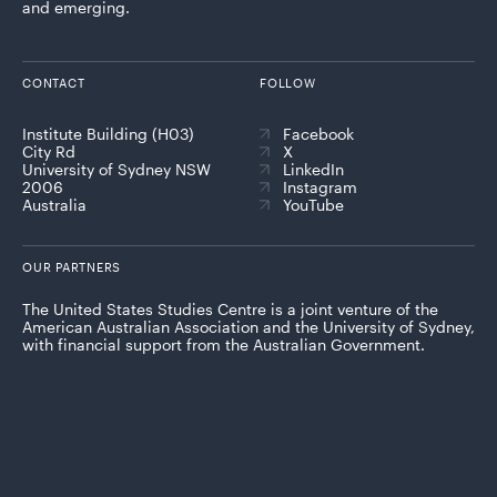
and emerging.
CONTACT
FOLLOW
Institute Building (H03)
Facebook
City Rd
X
University of Sydney NSW
LinkedIn
2006
Instagram
Australia
YouTube
OUR PARTNERS
The United States Studies Centre is a joint venture of the
American Australian Association and the University of Sydney,
with financial support from the Australian Government.