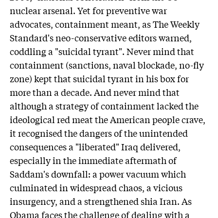
nuclear arsenal. Yet for preventive war
advocates, containment meant, as The Weekly
Standard's neo-conservative editors warned,
coddling a "suicidal tyrant". Never mind that
containment (sanctions, naval blockade, no-fly
zone) kept that suicidal tyrant in his box for
more than a decade. And never mind that
although a strategy of containment lacked the
ideological red meat the American people crave,
it recognised the dangers of the unintended
consequences a "liberated" Iraq delivered,
especially in the immediate aftermath of
Saddam's downfall: a power vacuum which
culminated in widespread chaos, a vicious
insurgency, and a strengthened shia Iran. As
Obama faces the challenge of dealing with a