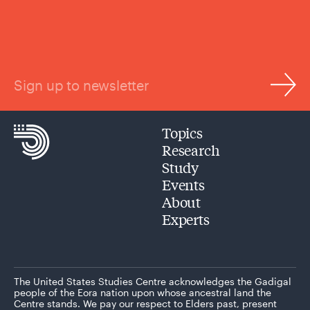
Sign up to newsletter
Topics
Research
Study
Events
About
Experts
The United States Studies Centre acknowledges the Gadigal
people of the Eora nation upon whose ancestral land the
Centre stands. We pay our respect to Elders past, present