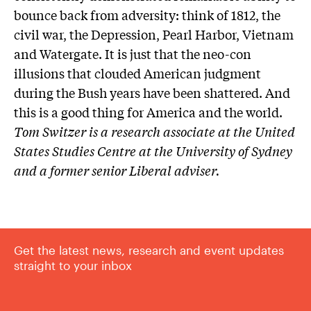
bounce back from adversity: think of 1812, the
civil war, the Depression, Pearl Harbor, Vietnam
and Watergate. It is just that the neo-con
illusions that clouded American judgment
during the Bush years have been shattered. And
this is a good thing for America and the world.
Tom Switzer is a research associate at the United
States Studies Centre at the University of Sydney
and a former senior Liberal adviser.
Get the latest news, research and event updates
straight to your inbox