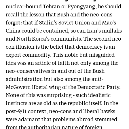
nuclear-bound Tehran or Pyongyang, he should
recall the lesson that Bush and the neo-cons
forgot: that if Stalin's Soviet Union and Mao's
China could be contained, so can Iran's mullahs
and North Korea's communists. The second neo-
con illusion is the belief that democracy is an
export commodity. This noble but misguided
idea was an article of faith not only among the
neo-conservatives in and out of the Bush
administration but also among the anti-
McGovern liberal wing of the Democratic Party.
None of this was surprising - such idealistic
instincts are as old as the republic itself. In the
post-9/11 context, neo-cons and liberal hawks
were adamant that problems abroad stemmed
from the authoritarian nature of foreign