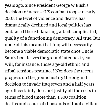
years ago. Since President George W Bush's
decision to increase US combat troops in early
2007, the level of violence and deaths has
dramatically declined and local politics has
embraced the exhilarating, albeit complicated,
quality of a functioning democracy. All true. But
none of this means that Iraq will necessarily
become a viable democratic state once Uncle
Sam's boot leaves the ground later next year.
Will, for instance, those age-old ethnic and
tribal tensions resurface? Nor does the recent
progress on the ground justify the original
decision to invade Iraq seven and a half years
ago. It certainly does not justify all the costs in
terms of blood (more than 4,500 coalition
deaths and scores of thousands of Iraqi civilian