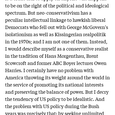
to be on the right of the political and ideological
spectrum. But neo-conservativism has a
peculiar intellectual linkage to hawkish liberal
Democrats who fell out with George McGovern's
isolationism as well as Kissingerian realpolitik
in the 1970s; and I am not one of them. Instead,
I would describe myself as a conservative realist
in the tradition of Hans Morgenthau, Brent
Scowcroft and former ABC Boyer lecturer Owen
Harries. I certainly have no problem with
America throwing its weight around the world in
the service of promoting its national interests
and preserving the balance of power. But I decry
the tendency of US policy to be idealistic. And
the problem with US policy during the Bush
years was precisely that: by seeking unlimited