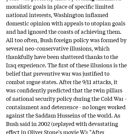
moralistic goals in place of specific limited
national interests, Washington inflamed
domestic opinion with appeals to utopian goals
and had ignored the coasts of achieving them.
All too often, Bush foreign policy was formed by
several neo-conservative illusions, which
thankfully have been shattered thanks to the
Iraq experience. The first of these illusions is the
belief that preventive war was justified to
combat rogue states. After the 9/11 attacks, it
was confidently predicted that the twin pillars
of national security policy during the Cold War -
containment and deterrence - no longer worked
against the Saddam Husseins of the world. As
Bush said in 2002 (replayed with devastating
effect in Oliver Stone's movie W): "After