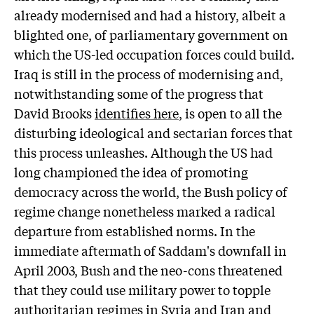
already modernised and had a history, albeit a
blighted one, of parliamentary government on
which the US-led occupation forces could build.
Iraq is still in the process of modernising and,
notwithstanding some of the progress that
David Brooks
identifies here
, is open to all the
disturbing ideological and sectarian forces that
this process unleashes. Although the US had
long championed the idea of promoting
democracy across the world, the Bush policy of
regime change nonetheless marked a radical
departure from established norms. In the
immediate aftermath of Saddam's downfall in
April 2003, Bush and the neo-cons threatened
that they could use military power to topple
authoritarian regimes in Syria and Iran and