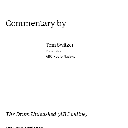
Commentary by
Tom Switzer
Presenter
ABC Radio National
The Drum Unleashed (ABC online)
By Tom Switzer