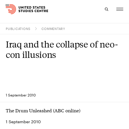
PUBLICATIONS
COMMENTARY
Topics
Iraq and the collapse of neo-
Research
con illusions
Study
Events
About
1 September 2010
Experts
The Drum Unleashed (ABC online)
1 September 2010