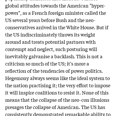
global attitudes towards the American "hyper-
power", as a French foreign minister called the
US several years before Bush and the neo-
conservatives arrived in the White House. But if
the US indiscriminately throws its weight
around and treats potential partners with
contempt and neglect, such posturing will
inevitably galvanise a backlash. This is not a
criticism so much of the US; it's more a
reflection of the tendencies of power politics.
Hegemony always seems like the ideal system to
the nation practising it; the very effort to impose
it will inspire coalitions to resist it. None of this
means that the collapse of the neo-con illusions
presages the collapse of American. The US has
consistently demonstrated remarkable ability to