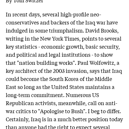
In recent days, several high-profile neo-
conservatives and backers of the Iraq war have
indulged in some triumphalism. David Brooks,
writing in the New York Times, points to several
key statistics - economic growth, basic security,
and political and legal institutions - to show
that "nation building works". Paul Wolfowitz, a
key architect of the 2003 invasion, says that Iraq
could become the South Korea of the Middle
East so long as the United States maintains a
long-term commitment. Numerous US
Republican activists, meanwhile, call on anti-
war critics to "Apologise to Bush". I beg to differ.
Certainly, Iraq is in a much better position today
than anyone had the right to expect several