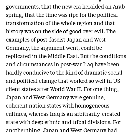
governments, that the new era heralded an Arab
spring, that the time was ripe for the political
transformation of the whole region and that
history was on the side of good over evil. The
examples of post-fascist Japan and West
Germany, the argument went, could be
replicated in the Middle East. But the conditions
and circumstances in post-war Iraq have been
hardly conducive to the kind of dramatic social
and political change that worked so well in US
client states after World War II. For one thing,
Japan and West Germany were genuine,
coherent nation states with homogeneous
cultures, whereas Iraq is an arbitrarily-created
state with deep ethnic and tribal divisions. For
another thing, Japan and West Germany had