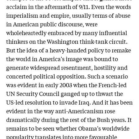
acclaim in the aftermath of 9/11. Even the words
imperialism and empire, usually terms of abuse
in American public discourse, were
wholeheartedly embraced by many influential
thinkers on the Washington think-tank circuit.
But the idea of a heavy-handed policy to remake
the world in America's image was bound to
generate widespread resentment, hostility and
concerted political opposition. Such a scenario
was evident in early 2003 when the French-led
UN Security Council ganged up to thwart the
US-led resolution to invade Iraq. And it has been
evident in the way anti-Americanism rose
dramatically during the rest of the Bush years. It
remains to be seen whether Obama's worldwide
popularity translates into more favourable