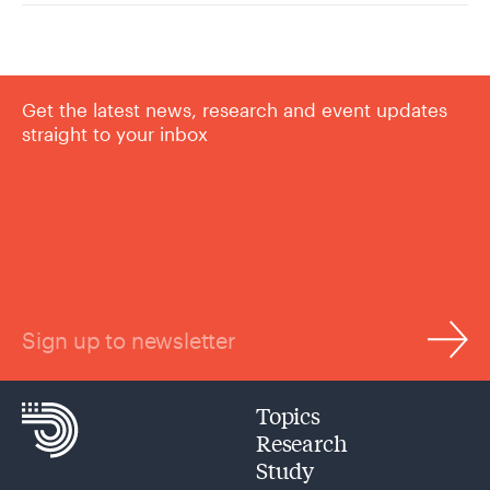
Get the latest news, research and event updates
straight to your inbox
Sign up to newsletter
Topics
Research
Study