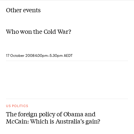
Other events
Who won the Cold War?
-
17 October 2008
4.00pm
5.30pm AEDT
US POLITICS
The foreign policy of Obama and
McCain: Which is Australia's gain?