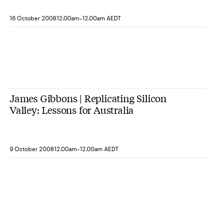
-
16 October 2008
12.00am
12.00am AEDT
James Gibbons | Replicating Silicon
Valley: Lessons for Australia
-
9 October 2008
12.00am
12.00am AEDT