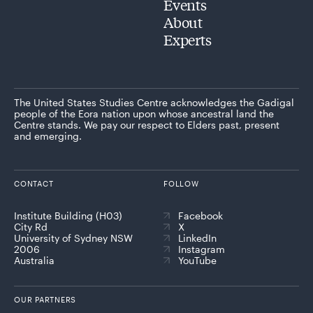
Events
About
Experts
The United States Studies Centre acknowledges the Gadigal
people of the Eora nation upon whose ancestral land the
Centre stands. We pay our respect to Elders past, present
and emerging.
CONTACT
FOLLOW
Institute Building (H03)
Facebook
City Rd
X
University of Sydney NSW
LinkedIn
2006
Instagram
Australia
YouTube
OUR PARTNERS