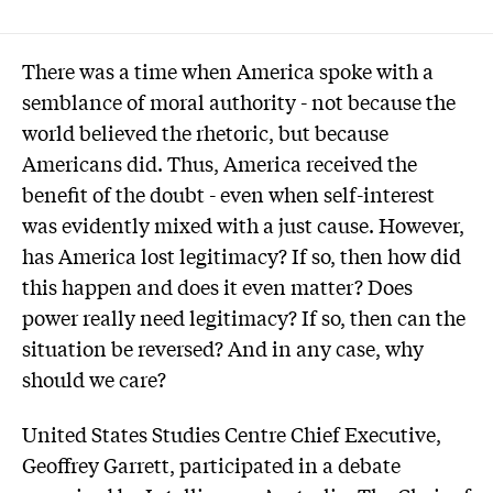
There was a time when America spoke with a
semblance of moral authority - not because the
world believed the rhetoric, but because
Americans did. Thus, America received the
benefit of the doubt - even when self-interest
was evidently mixed with a just cause. However,
has America lost legitimacy? If so, then how did
this happen and does it even matter? Does
power really need legitimacy? If so, then can the
situation be reversed? And in any case, why
should we care?
United States Studies Centre Chief Executive,
Geoffrey Garrett, participated in a debate