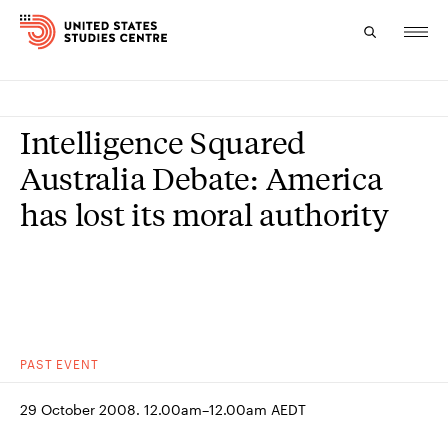
Topics
Intelligence Squared
Research
Australia Debate: America
has lost its moral authority
Study
Events
About
Experts
PAST
EVENT
29 October 2008. 12.00am–12.00am AEDT