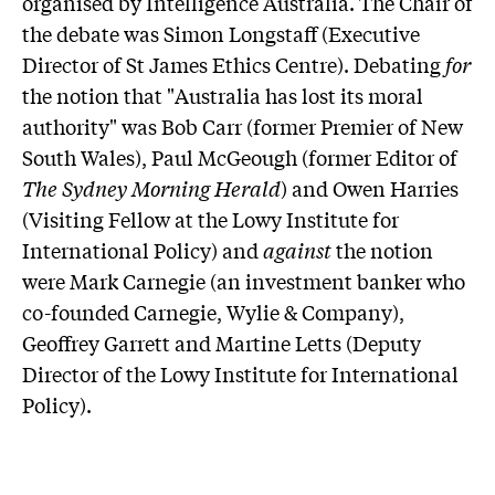
organised by Intelligence Australia. The Chair of
the debate was Simon Longstaff (Executive
Director of St James Ethics Centre). Debating
for
the notion that "Australia has lost its moral
authority" was Bob Carr (former Premier of New
South Wales), Paul McGeough (former Editor of
The Sydney Morning Herald
) and Owen Harries
(Visiting Fellow at the Lowy Institute for
International Policy) and
against
the notion
were Mark Carnegie (an investment banker who
co-founded Carnegie, Wylie & Company),
Geoffrey Garrett and Martine Letts (Deputy
Director of the Lowy Institute for International
Policy).