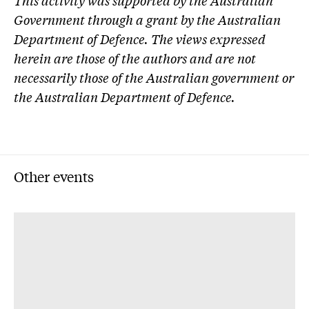
This activity was supported by the Australian
Government through a grant by the Australian
Department of Defence. The views expressed
herein are those of the authors and are not
necessarily those of the Australian government or
the Australian Department of Defence.
Other events