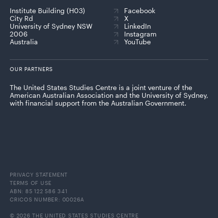
Institute Building (H03)
Facebook
City Rd
X
University of Sydney NSW
LinkedIn
2006
Instagram
Australia
YouTube
OUR PARTNERS
The United States Studies Centre is a joint venture of the
American Australian Association and the University of Sydney,
with financial support from the Australian Government.
PRIVACY STATEMENT
TERMS OF USE
ABN: 85 122 586 341
CRICOS NUMBER: 00026A
© 2026 THE UNITED STATES STUDIES CENTRE