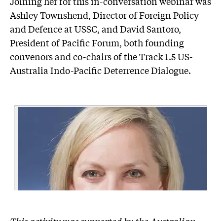
Joining her for this in-conversation webinar was
Ashley Townshend, Director of Foreign Policy
and Defence at USSC, and David Santoro,
President of Pacific Forum, both founding
convenors and co-chairs of the Track 1.5 US-
Australia Indo-Pacific Deterrence Dialogue.