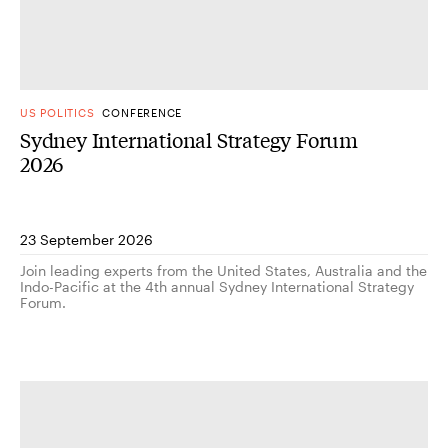
US POLITICS
CONFERENCE
Sydney International Strategy Forum
2026
23 September 2026
Join leading experts from the United States, Australia and the
Indo-Pacific at the 4th annual Sydney International Strategy
Forum.