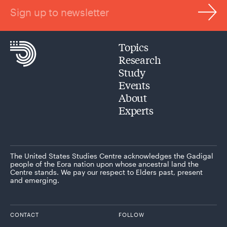
Sign up to newsletter
Topics
Research
Study
Events
About
Experts
The United States Studies Centre acknowledges the Gadigal
people of the Eora nation upon whose ancestral land the
Centre stands. We pay our respect to Elders past, present
and emerging.
CONTACT
FOLLOW