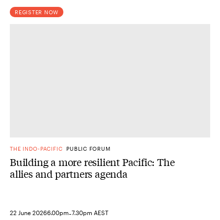
REGISTER NOW
THE INDO-PACIFIC
PUBLIC FORUM
Building a more resilient Pacific: The
allies and partners agenda
-
22 June 2026
6.00pm
7.30pm AEST