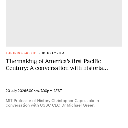
THE INDO-PACIFIC
PUBLIC FORUM
The making of America's first Pacific
Century: A conversation with historian
Christopher Capozzola
-
20 July 2026
6.00pm
7.00pm AEST
MIT Professor of History Christopher Capozzola in
conversation with USSC CEO Dr Michael Green.