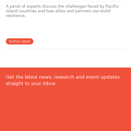
A panel of experts discuss the challenges faced by Pacific
Island countries and how allies and partners can build
resilience.
WATCH NOW
Get the latest news, research and event updates
straight to your inbox