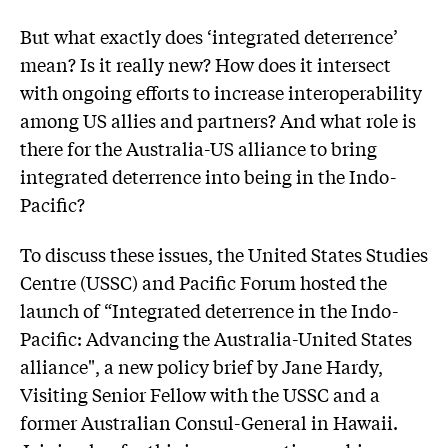
But what exactly does ‘integrated deterrence’
mean? Is it really new? How does it intersect
with ongoing efforts to increase interoperability
among US allies and partners? And what role is
there for the Australia-US alliance to bring
integrated deterrence into being in the Indo-
Pacific?
To discuss these issues, the United States Studies
Centre (USSC) and Pacific Forum hosted the
launch of “Integrated deterrence in the Indo-
Pacific: Advancing the Australia-United States
alliance", a new policy brief by Jane Hardy,
Visiting Senior Fellow with the USSC and a
former Australian Consul-General in Hawaii.