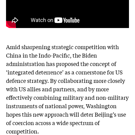
Amid sharpening strategic competition with
China in the Indo-Pacific, the Biden
administration has proposed the concept of
‘integrated deterrence’ as a cornerstone for US
defence strategy. By collaborating more closely
with US allies and partners, and by more
effectively combining military and non-military
instruments of national power, Washington
hopes this new approach will deter Beijing’s use
of coercion across a wide spectrum of
competition.