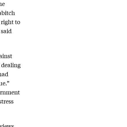
he
abitch
right to
 said
ainst
f dealing
 had
ue.”
vernment
stress
 views