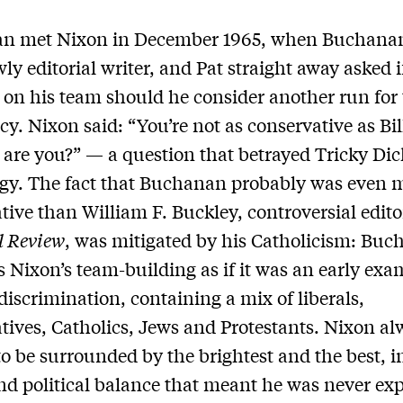
n met Nixon in December 1965, when Buchana
owly editorial writer, and Pat straight away asked i
 on his team should he consider another run for
cy. Nixon said: “You’re not as conservative as Bil
 are you?” — a question that betrayed Tricky Dick
ogy. The fact that Buchanan probably was even 
tive than William F. Buckley, controversial edito
l Review
, was mitigated by his Catholicism: Bu
s Nixon’s team-building as if it was an early exa
 discrimination, containing a mix of liberals,
tives, Catholics, Jews and Protestants. Nixon al
o be surrounded by the brightest and the best, in
nd political balance that meant he was never ex