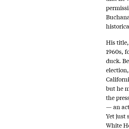
permissi
Buchanan
historica
His title
1960s, f
duck. Be
election,
Californ
but he m
the pres
— an act
Yet just
White Ho