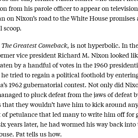
on from his parole officer to appear on television
 on Nixon’s road to the White House promises a
l scoop.
,
The Greatest Comeback
, is not hyperbolic. In th
ormer vice president Richard M. Nixon looked lik
aten by a handful of votes in the 1960 presidenti
 he tried to regain a political foothold by enterin
ia’s 1962 gubernatorial contest. Not only did Nixo
anaged to pluck defeat from the jaws of defeat by
s that they wouldn’t have him to kick around an
 of petulance that led many to write him off for 
 six years later, he had wormed his way back into
use. Pat tells us how.