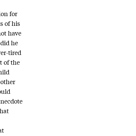
ion for
s of his
not have
 did he
er-tired
 of the
hild
 other
ould
 anecdote
that
at