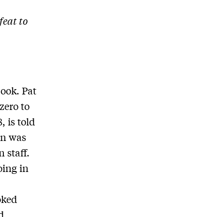
eat to
book. Pat
zero to
, is told
an was
 staff.
oing in
d
oked
d