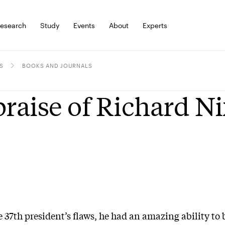
esearch
Study
Events
About
Experts
S
BOOKS AND JOURNALS
praise of Richard N
he 37th president’s flaws, he had an amazing ability t