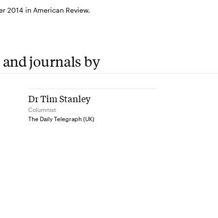
r 2014 in American Review.
 and journals by
Dr Tim Stanley
Columnist
The Daily Telegraph (UK)