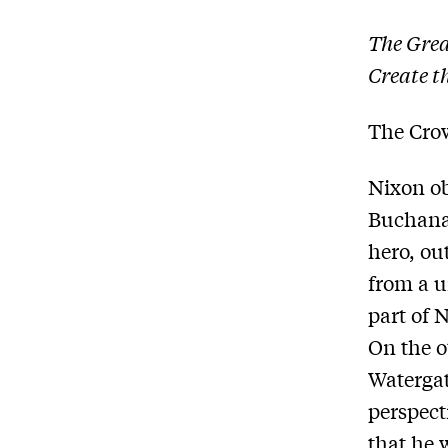
The Grea
Create t
The Cro
Nixon ob
Buchanan
hero, out
from a 
part of 
On the o
Watergat
perspect
that he 