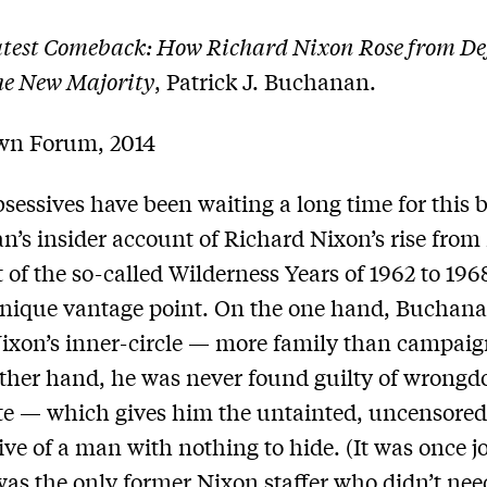
test Comeback: How Richard Nixon Rose from Def
he New Majority
, Patrick J. Buchanan.
wn Forum, 2014
sessives have been waiting a long time for this 
’s insider account of Richard Nixon’s rise from 
 of the so-called Wilderness Years of 1962 to 1968
unique vantage point. On the one hand, Buchan
Nixon’s inner-circle — more family than campaign
ther hand, he was never found guilty of wrongd
e — which gives him the untainted, uncensore
ive of a man with nothing to hide. (It was once j
was the only former Nixon staffer who didn’t nee