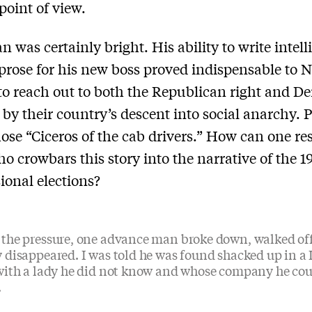
point of view.
 was certainly bright. His ability to write intell
rose for his new boss proved indispensable to N
 to reach out to both the Republican right and D
 by their country’s descent into social anarchy. 
hose “Ciceros of the cab drivers.” How can one res
ho crowbars this story into the narrative of the 1
ional elections?
the pressure, one advance man broke down, walked off
 disappeared. I was told he was found shacked up in a
with a lady he did not know and whose company he cou
.