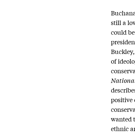
Buchana
still a l
could be
presiden
Buckley,
of ideol
conserva
Nationa
describe
positive
conserva
wanted t
ethnic a