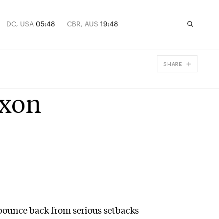
DC, USA
05:48
CBR, AUS
19:48
SHARE
Facebook
ixon
X
Email
o bounce back from serious setbacks