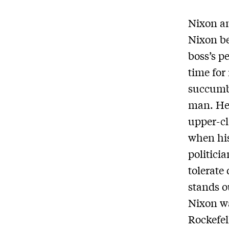
Nixon an
Nixon be
boss’s p
time for
succumbe
man. He 
upper-cl
when his
politici
tolerate 
stands o
Nixon wa
Rockefel