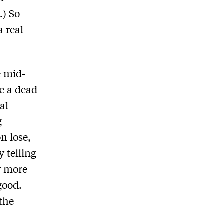
.) So
 real
e mid-
e a dead
al
g
n lose,
 telling
y more
good.
 the