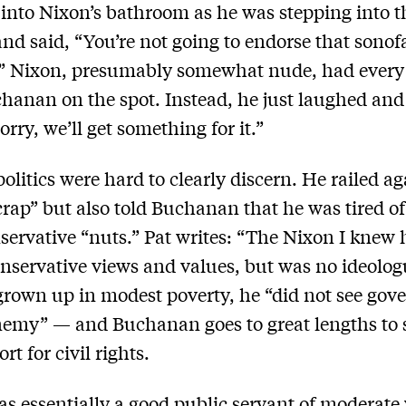
into Nixon’s bathroom as he was stepping into t
nd said, “You’re not going to endorse that sonof
” Nixon, presumably somewhat nude, had every 
hanan on the spot. Instead, he just laughed and
rry, we’ll get something for it.”
politics were hard to clearly discern. He railed ag
 crap” but also told Buchanan that he was tired o
servative “nuts.” Pat writes: “The Nixon I knew
servative views and values, but was no ideolog
rown up in modest poverty, he “did not see go
nemy” — and Buchanan goes to great lengths to 
rt for civil rights.
s essentially a good public servant of moderate