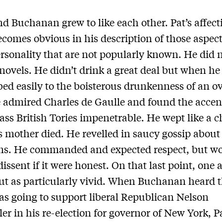
d Buchanan grew to like each other. Pat’s affect
comes obvious in his description of those aspect
ersonality that are not popularly known. He did 
 novels. He didn’t drink a great deal but when he
d easily to the boisterous drunkenness of an ov
admired Charles de Gaulle and found the accent
ass British Tories impenetrable. He wept like a c
 mother died. He revelled in saucy gossip about
ans. He commanded and expected respect, but w
dissent if it were honest. On that last point, one
ut as particularly vivid. When Buchanan heard 
s going to support liberal Republican Nelson
ler in his re-election for governor of New York, P