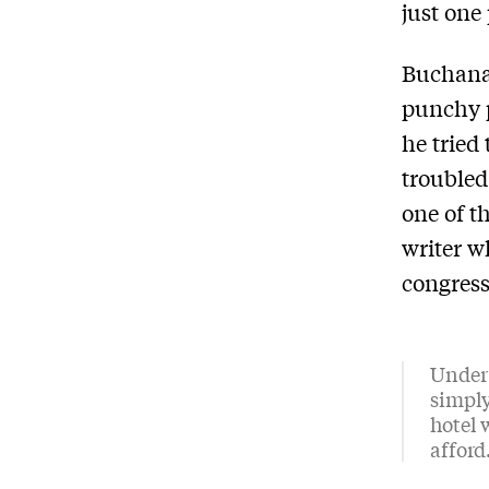
just one 
Buchanan
punchy p
he tried
troubled
one of t
writer w
congress
Under 
simply
hotel 
afford