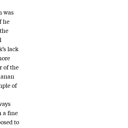
n was
f he
 the
l
’s lack
more
r of the
chanan
mple of
ways
 a fine
posed to