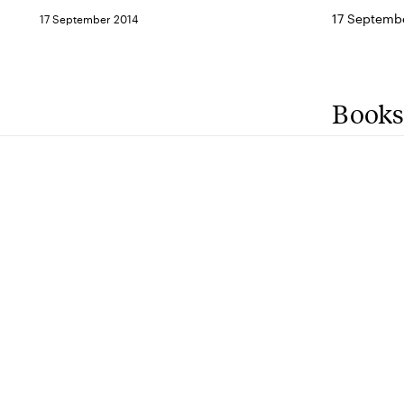
17 Septembe
17 September 2014
Books