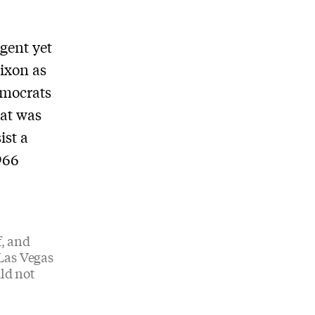
igent yet
ixon as
emocrats
Pat was
ist a
966
, and
 Las Vegas
ld not