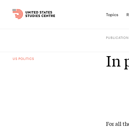
Topics
R
PUBLICATION
In 
US POLITICS
For all t