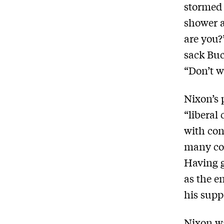
stormed 
shower a
are you?
sack Buc
“Don’t wo
Nixon’s 
“liberal
with con
many con
Having g
as the e
his suppo
Nixon wa