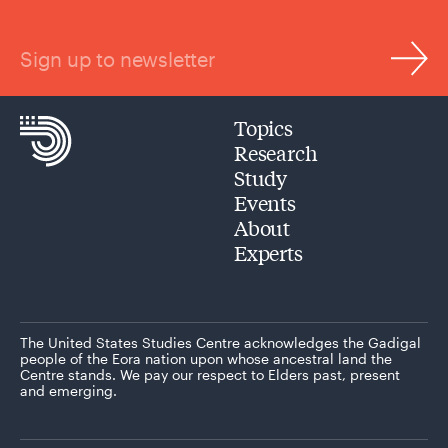
Sign up to newsletter
Topics
Research
Study
Events
About
Experts
The United States Studies Centre acknowledges the Gadigal
people of the Eora nation upon whose ancestral land the
Centre stands. We pay our respect to Elders past, present
and emerging.