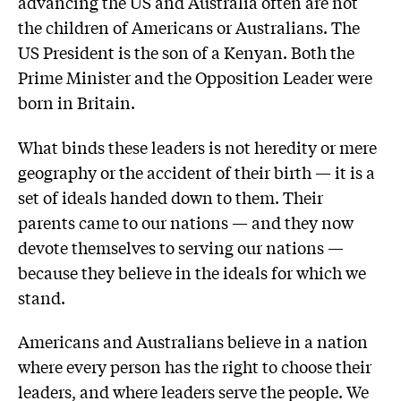
advancing the US and Australia often are not
the children of Americans or Australians. The
US President is the son of a Kenyan. Both the
Prime Minister and the Opposition Leader were
born in Britain.
What binds these leaders is not heredity or mere
geography or the accident of their birth — it is a
set of ideals handed down to them. Their
parents came to our nations — and they now
devote themselves to serving our nations —
because they believe in the ideals for which we
stand.
Americans and Australians believe in a nation
where every person has the right to choose their
leaders, and where leaders serve the people. We