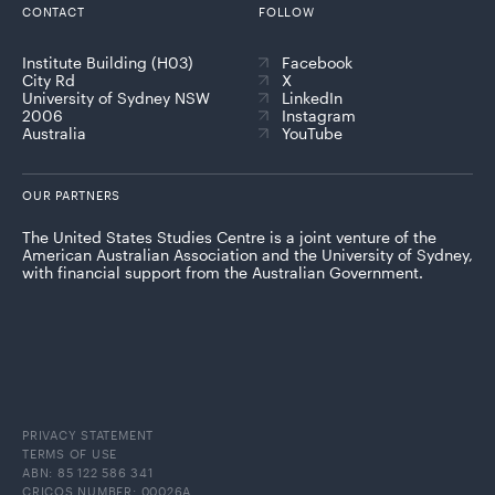
CONTACT
FOLLOW
Institute Building (H03)
Facebook
City Rd
X
University of Sydney NSW
LinkedIn
2006
Instagram
Australia
YouTube
OUR PARTNERS
The United States Studies Centre is a joint venture of the
American Australian Association and the University of Sydney,
with financial support from the Australian Government.
PRIVACY STATEMENT
TERMS OF USE
ABN: 85 122 586 341
CRICOS NUMBER: 00026A