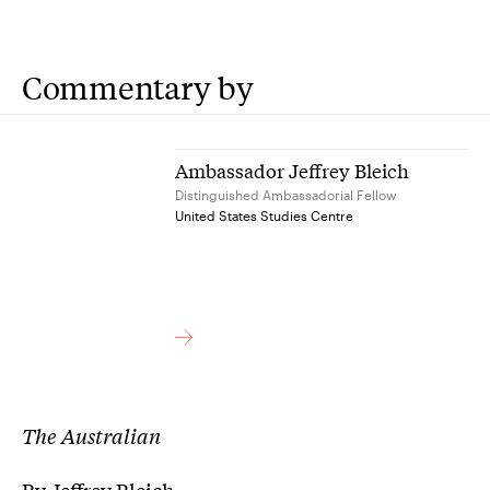
Commentary by
Ambassador Jeffrey Bleich
Distinguished Ambassadorial Fellow
United States Studies Centre
The Australian
By Jeffrey Bleich