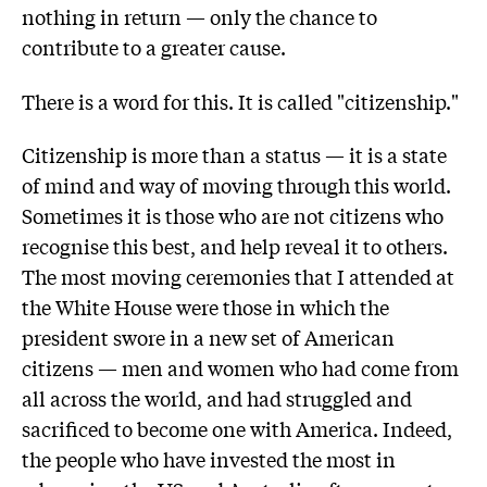
nothing in return — only the chance to
contribute to a greater cause.
There is a word for this. It is called "citizenship."
Citizenship is more than a status — it is a state
of mind and way of moving through this world.
Sometimes it is those who are not citizens who
recognise this best, and help reveal it to others.
The most moving ceremonies that I attended at
the White House were those in which the
president swore in a new set of American
citizens — men and women who had come from
all across the world, and had struggled and
sacrificed to become one with America. Indeed,
the people who have invested the most in