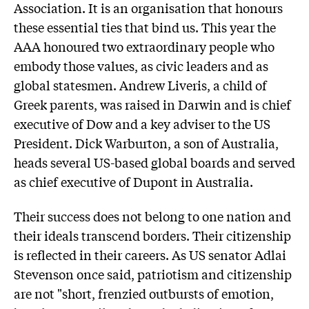
Association. It is an organisation that honours
these essential ties that bind us. This year the
AAA honoured two extraordinary people who
embody those values, as civic leaders and as
global statesmen. Andrew Liveris, a child of
Greek parents, was raised in Darwin and is chief
executive of Dow and a key adviser to the US
President. Dick Warburton, a son of Australia,
heads several US-based global boards and served
as chief executive of Dupont in Australia.
Their success does not belong to one nation and
their ideals transcend borders. Their citizenship
is reflected in their careers. As US senator Adlai
Stevenson once said, patriotism and citizenship
are not "short, frenzied outbursts of emotion,