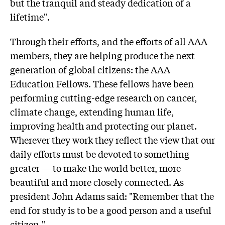
but the tranquil and steady dedication of a
lifetime".
Through their efforts, and the efforts of all AAA
members, they are helping produce the next
generation of global citizens: the AAA
Education Fellows. These fellows have been
performing cutting-edge research on cancer,
climate change, extending human life,
improving health and protecting our planet.
Wherever they work they reflect the view that our
daily efforts must be devoted to something
greater — to make the world better, more
beautiful and more closely connected. As
president John Adams said: "Remember that the
end for study is to be a good person and a useful
citizen."