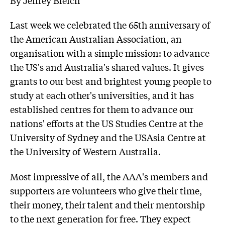
Last week we celebrated the 65th anniversary of
the American Australian Association, an
organisation with a simple mission: to advance
the US's and Australia's shared values. It gives
grants to our best and brightest young people to
study at each other's universities, and it has
established centres for them to advance our
nations' efforts at the US Studies Centre at the
University of Sydney and the USAsia Centre at
the University of Western Australia.
Most impressive of all, the AAA's members and
supporters are volunteers who give their time,
their money, their talent and their mentorship
to the next generation for free. They expect