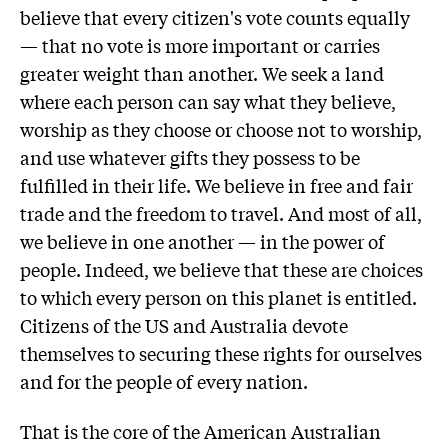
believe that every citizen's vote counts equally
— that no vote is more important or carries
greater weight than another. We seek a land
where each person can say what they believe,
worship as they choose or choose not to worship,
and use whatever gifts they possess to be
fulfilled in their life. We believe in free and fair
trade and the freedom to travel. And most of all,
we believe in one another — in the power of
people. Indeed, we believe that these are choices
to which every person on this planet is entitled.
Citizens of the US and Australia devote
themselves to securing these rights for ourselves
and for the people of every nation.
That is the core of the American Australian