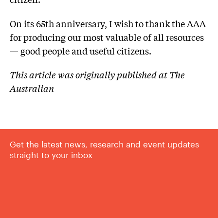
On its 65th anniversary, I wish to thank the AAA
for producing our most valuable of all resources
— good people and useful citizens.
This article was originally published at The
Australian
Get the latest news, research and event updates
straight to your inbox