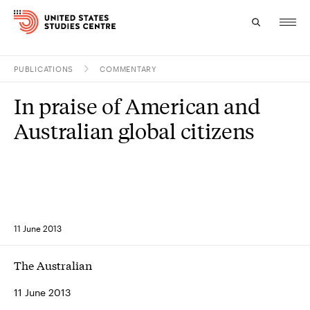
PUBLICATIONS
COMMENTARY
Topics
In praise of American and
Research
Australian global citizens
Study
Events
About
11 June 2013
Experts
The Australian
11 June 2013