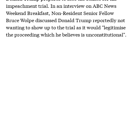
impeachment trial. In an interview on ABC News
Weekend Breakfast, Non-Resident Senior Fellow
Bruce Wolpe discussed Donald Trump reportedly not
wanting to show up to the trial as it would "legitimise
the proceeding which he believes is unconstitutional".