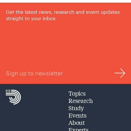
Get the latest news, research and event updates
straight to your inbox
Sign up to newsletter
Topics
Research
Study
Events
About
Experts