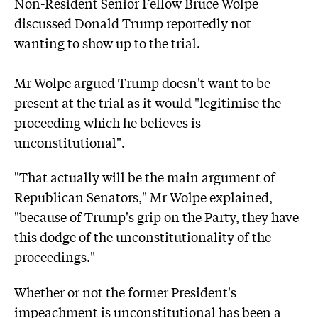
Non-Resident Senior Fellow Bruce Wolpe
discussed Donald Trump reportedly not
wanting to show up to the trial.
Mr Wolpe argued Trump doesn't want to be
present at the trial as it would "legitimise the
proceeding which he believes is
unconstitutional".
"That actually will be the main argument of
Republican Senators," Mr Wolpe explained,
"because of Trump's grip on the Party, they have
this dodge of the unconstitutionality of the
proceedings."
Whether or not the former President's
impeachment is unconstitutional has been a