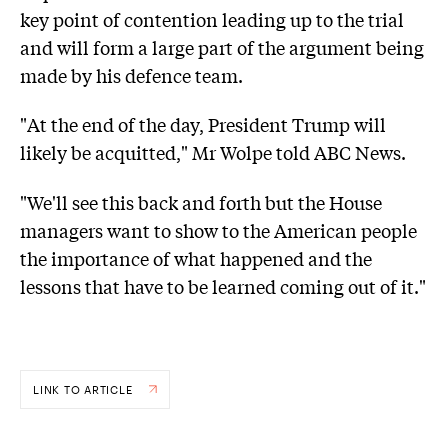
key point of contention leading up to the trial
and will form a large part of the argument being
made by his defence team.
"At the end of the day, President Trump will
likely be acquitted," Mr Wolpe told ABC News.
"We'll see this back and forth but the House
managers want to show to the American people
the importance of what happened and the
lessons that have to be learned coming out of it."
LINK TO ARTICLE