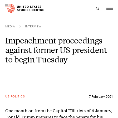
MEDIA
INTERVIEW
Topics
Impeachment proceedings
Research
against former US president
Study
to begin Tuesday
Events
About
Experts
US POLITICS
7 February 2021
One month on from the Capitol Hill riots of 6 January,
Donald Trump prepares to face the Senate for his