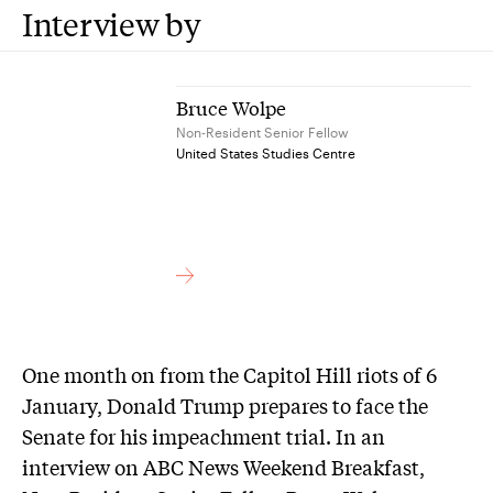
Interview by
Bruce Wolpe
Non-Resident Senior Fellow
United States Studies Centre
One month on from the Capitol Hill riots of 6
January, Donald Trump prepares to face the
Senate for his impeachment trial. In an
interview on ABC News Weekend Breakfast,