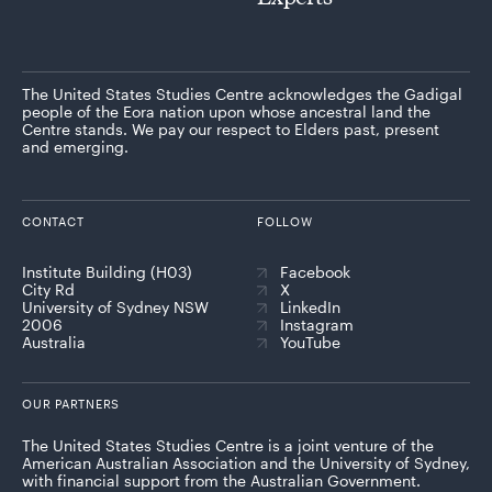
The United States Studies Centre acknowledges the Gadigal
people of the Eora nation upon whose ancestral land the
Centre stands. We pay our respect to Elders past, present
and emerging.
CONTACT
FOLLOW
Institute Building (H03)
Facebook
City Rd
X
University of Sydney NSW
LinkedIn
2006
Instagram
Australia
YouTube
OUR PARTNERS
The United States Studies Centre is a joint venture of the
American Australian Association and the University of Sydney,
with financial support from the Australian Government.