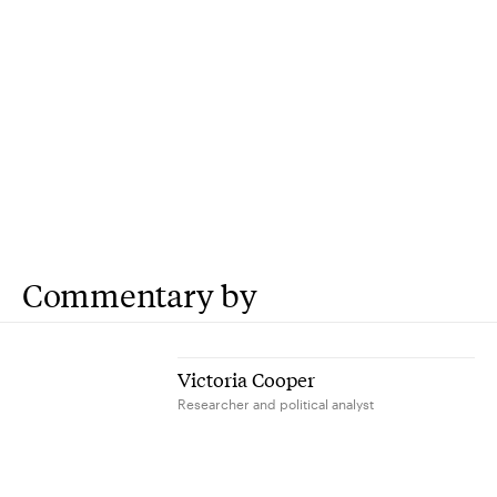
Commentary by
Victoria Cooper
Researcher and political analyst