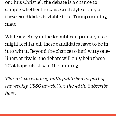
or Chris Christie), the debate is a chance to
sample whether the cause and style of any of
these candidates is viable for a Trump running-
mate.
While a victory in the Republican primary race
might feel far off, these candidates have to be in
it to win it. Beyond the chance to hurl witty one-
liners at rivals, the debate will only help these
2024 hopefuls stay in the running.
This article was originally published as part of
the weekly USSC newsletter, the 46th. Subscribe
here
.