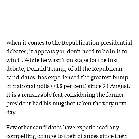
When it comes to the Republication presidential
debates, it appears you don’t need to be in it to
win it. While he wasn’t on stage for the first
debate, Donald Trump, of all the Republican
candidates, has experienced the greatest bump
in national polls (+3.5 per cent) since 24 August.
It is a remarkable feat considering the former
president had his mugshot taken the very next
day.
Few other candidates have experienced any
compelling change to their chances since their