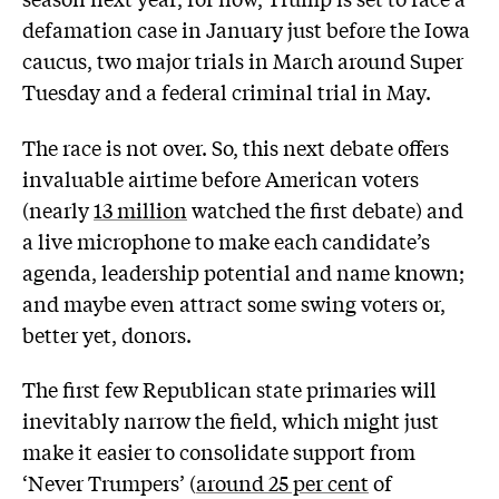
defamation case in January just before the Iowa
caucus, two major trials in March around Super
Tuesday and a federal criminal trial in May.
The race is not over. So, this next debate offers
invaluable airtime before American voters
(nearly
13 million
watched the first debate) and
a live microphone to make each candidate’s
agenda, leadership potential and name known;
and maybe even attract some swing voters or,
better yet, donors.
The first few Republican state primaries will
inevitably narrow the field, which might just
make it easier to consolidate support from
‘Never Trumpers’ (
around 25 per cent
of