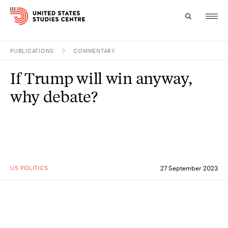
PUBLICATIONS
COMMENTARY
Topics
If Trump will win anyway,
Research
why debate?
Study
Events
About
US POLITICS
27 September 2023
Experts