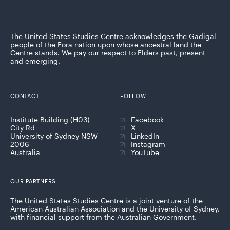
The United States Studies Centre acknowledges the Gadigal
people of the Eora nation upon whose ancestral land the
Centre stands. We pay our respect to Elders past, present
and emerging.
CONTACT
FOLLOW
Institute Building (H03)
Facebook
City Rd
X
University of Sydney NSW
LinkedIn
2006
Instagram
Australia
YouTube
OUR PARTNERS
The United States Studies Centre is a joint venture of the
American Australian Association and the University of Sydney,
with financial support from the Australian Government.