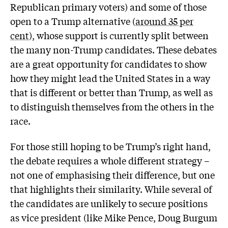
Republican primary voters) and some of those
open to a Trump alternative (
around 35 per
cent
), whose support is currently split between
the many non-Trump candidates. These debates
are a great opportunity for candidates to show
how they might lead the United States in a way
that is different or better than Trump, as well as
to distinguish themselves from the others in the
race.
For those still hoping to be Trump’s right hand,
the debate requires a whole different strategy –
not one of emphasising their difference, but one
that highlights their similarity. While several of
the candidates are unlikely to secure positions
as vice president (like Mike Pence, Doug Burgum