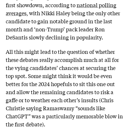
first showdown, according to
national polling
averages,
with Nikki Haley being the only other
candidate to gain notable ground in the last
month and ‘non-Trump’ pack leader Ron
DeSantis slowly declining in popularity.
All this might lead to the question of whether
these debates really accomplish much at all for
the vying candidates’ chances at securing the
top spot. Some might think it would be even
better for the 2024 hopefuls to sit this one out
and allow the remaining candidates to risk a
gaffe or to weather each other’s insults (Chris
Christie saying Ramaswamy “sounds like
ChatGPT” was a particularly memorable blow in
the first debate).