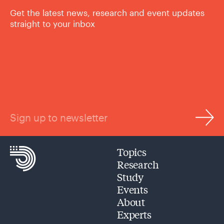
Get the latest news, research and event updates
straight to your inbox
Sign up to newsletter
Topics
Research
Study
Events
About
Experts