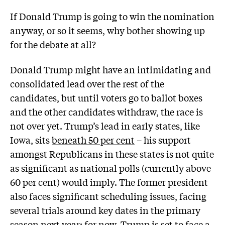
If Donald Trump is going to win the nomination
anyway, or so it seems, why bother showing up
for the debate at all?
Donald Trump might have an intimidating and
consolidated lead over the rest of the
candidates, but until voters go to ballot boxes
and the other candidates withdraw, the race is
not over yet. Trump’s lead in early states, like
Iowa, sits
beneath 50 per cent
– his support
amongst Republicans in these states is not quite
as significant as national polls (currently above
60 per cent) would imply. The former president
also faces significant scheduling issues, facing
several trials around key dates in the primary
season next year; for now, Trump is set to face a