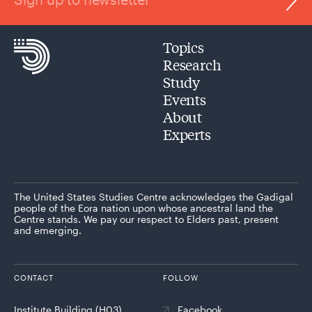
Topics
Research
Study
Events
About
Experts
The United States Studies Centre acknowledges the Gadigal
people of the Eora nation upon whose ancestral land the
Centre stands. We pay our respect to Elders past, present
and emerging.
CONTACT
FOLLOW
Institute Building (H03)
Facebook