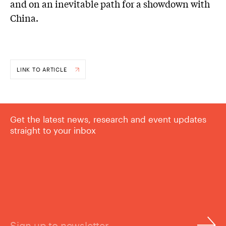
and on an inevitable path for a showdown with
China.
LINK TO ARTICLE
Get the latest news, research and event updates
straight to your inbox
Sign up to newsletter