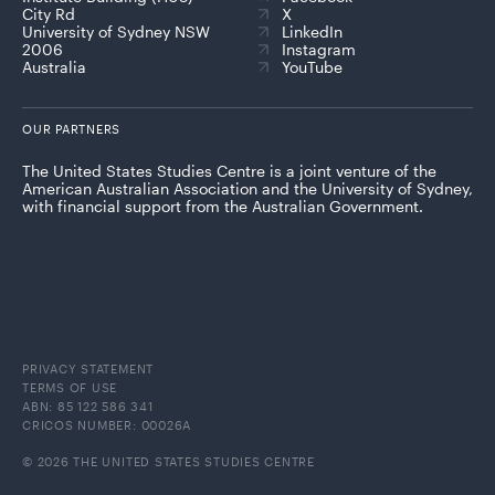
City Rd
X
University of Sydney NSW
LinkedIn
2006
Instagram
Australia
YouTube
OUR PARTNERS
The United States Studies Centre is a joint venture of the
American Australian Association and the University of Sydney,
with financial support from the Australian Government.
PRIVACY STATEMENT
TERMS OF USE
ABN: 85 122 586 341
CRICOS NUMBER: 00026A
© 2026 THE UNITED STATES STUDIES CENTRE