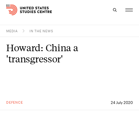
MEDIA
IN THE NEWS
Topics
Howard: China a
Research
'transgressor'
Study
Events
About
DEFENCE
24 July 2020
Experts