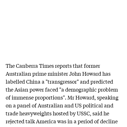
The Canberra Times reports that former
Australian prime minister John Howard has
labelled China a "transgressor" and predicted
the Asian power faced "a demographic problem
of immense proportions". Mr Howard, speaking
on a panel of Australian and US political and
trade heavyweights hosted by USSC, said he
rejected talk America was in a period of decline