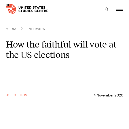
MEDIA
INTERVIEW
Topics
How the faithful will vote at
Research
the US elections
Study
Events
About
US POLITICS
4 November 2020
Experts