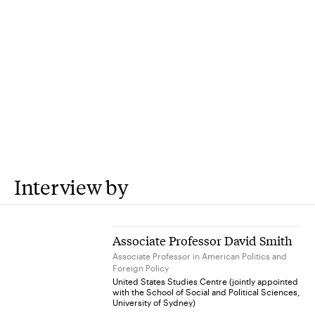
Interview by
Associate Professor David Smith
Associate Professor in American Politics and
Foreign Policy
United States Studies Centre (jointly appointed
with the School of Social and Political Sciences,
University of Sydney)