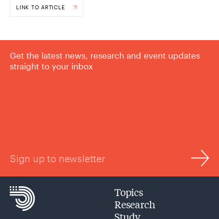
LINK TO ARTICLE
Get the latest news, research and event updates
straight to your inbox
Sign up to newsletter
Topics
Research
Study