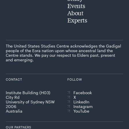
Events
About
Experts
The United States Studies Centre acknowledges the Gadigal
people of the Eora nation upon whose ancestral land the
Centre stands. We pay our respect to Elders past, present
and emerging.
CONTACT
FOLLOW
Institute Building (H03)
Facebook
City Rd
X
University of Sydney NSW
LinkedIn
2006
Instagram
Australia
YouTube
OUR PARTNERS