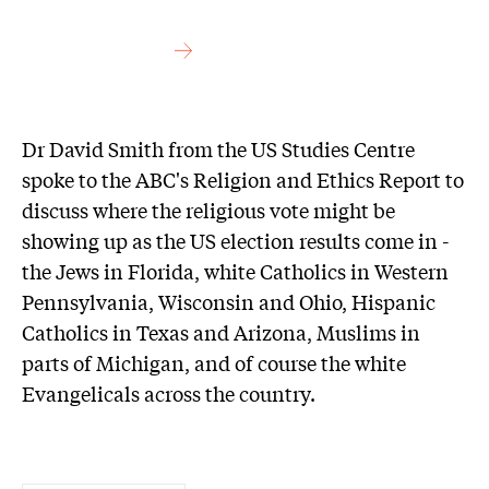
Dr David Smith from the US Studies Centre
spoke to the ABC's Religion and Ethics Report to
discuss where the religious vote might be
showing up as the US election results come in -
the Jews in Florida, white Catholics in Western
Pennsylvania, Wisconsin and Ohio, Hispanic
Catholics in Texas and Arizona, Muslims in
parts of Michigan, and of course the white
Evangelicals across the country.