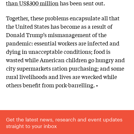
than US$300 million
has been sent out.
Together, these problems encapsulate all that
the United States has become as a result of
Donald Trump’s mismanagement of the
pandemic: essential workers are infected and
dying in unacceptable conditions; food is
wasted while American children go hungry and
city supermarkets ration purchasing; and some
rural livelihoods and lives are wrecked while
others benefit from pork-barrelling. •
Get the latest news, research and event updates
straight to your inbox