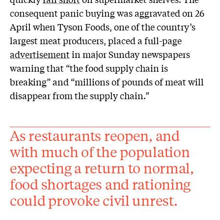
consequent panic buying was aggravated on 26
April when Tyson Foods, one of the country’s
largest meat producers, placed a full-page
advertisement
in major Sunday newspapers
warning that “the food supply chain is
breaking” and “millions of pounds of meat will
disappear from the supply chain.”
As restaurants reopen, and
with much of the population
expecting a return to normal,
food shortages and rationing
could provoke civil unrest.