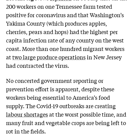
200 workers on one Tennessee farm tested
positive for coronavirus and that Washington’s
Yakima County (which produces apples,
cherries, pears and hops) had the highest per
capita infection rate of any county on the west
coast. More than one hundred migrant workers
at
two large produce operations
in New Jersey
had contracted the virus.
No concerted government reporting or
prevention effort is apparent, despite these
workers being essential to America’s food
supply. The Covid-19 outbreaks are creating
labour shortages
at the worst possible time, and
many fruit and vegetable crops are being left to
rot in the fields.