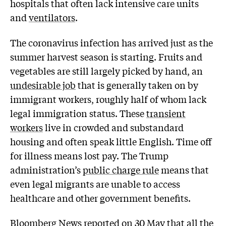
hospitals that often lack intensive care units
and
ventilators
.
The coronavirus infection has arrived just as the
summer harvest season is starting. Fruits and
vegetables are still largely picked by hand, an
undesirable job
that is generally taken on by
immigrant workers, roughly half of whom lack
legal immigration status. These
transient
workers
live in crowded and substandard
housing and often speak little English. Time off
for illness means lost pay. The Trump
administration’s
public charge rule
means that
even legal migrants are unable to access
healthcare and other government benefits.
Bloomberg News
reported
on 30 May that all the