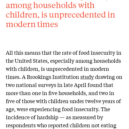
among households with
children, is unprecedented in
modern times
All this means that the rate of food insecurity in
the United States, especially among households
with children, is unprecedented in modern
times. A Brookings Institution
study
drawing on
two national surveys in late April found that
more than one in five households, and two in
five of those with children under twelve years of
age, were experiencing food insecurity. The
incidence of hardship — as measured by
respondents who reported children not eating