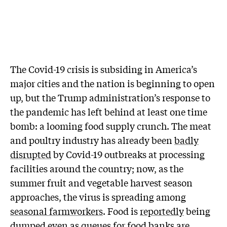
T
he Covid-19 crisis is subsiding in America’s
major cities and the nation is beginning to open
up, but the Trump administration’s response to
the pandemic has left behind at least one time
bomb: a looming food supply crunch. The meat
and poultry industry has already been
badly
disrupted
by Covid-19 outbreaks at processing
facilities around the country; now, as the
summer fruit and vegetable harvest season
approaches, the virus is spreading among
seasonal farmworkers
. Food is
reportedly
being
dumped even as queues for food banks are