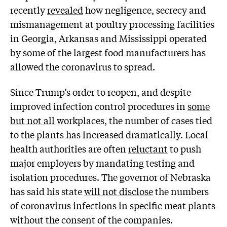
recently
revealed
how negligence, secrecy and
mismanagement at poultry processing facilities
in Georgia, Arkansas and Mississippi operated
by some of the largest food manufacturers has
allowed the coronavirus to spread.
Since Trump’s order to reopen, and despite
improved infection control procedures in
some
but not all
workplaces, the number of cases tied
to the plants has increased dramatically. Local
health authorities are often
reluctant
to push
major employers by mandating testing and
isolation procedures. The governor of Nebraska
has said his state
will not disclose
the numbers
of coronavirus infections in specific meat plants
without the consent of the companies.