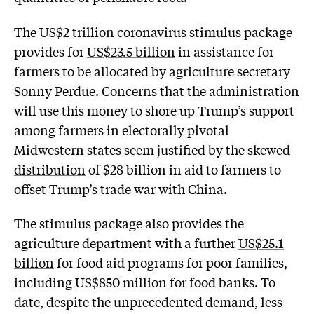
The US$2 trillion coronavirus stimulus package
provides for
US$23.5 billion
in assistance for
farmers to be allocated by agriculture secretary
Sonny Perdue.
Concerns
that the administration
will use this money to shore up Trump’s support
among farmers in electorally pivotal
Midwestern states seem justified by the
skewed
distribution
of $28 billion in aid to farmers to
offset Trump’s trade war with China.
The stimulus package also provides the
agriculture department with a further
US$25.1
billion
for food aid programs for poor families,
including US$850 million for food banks. To
date, despite the unprecedented demand,
less