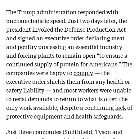
The Trump administration responded with
uncharacteristic speed. Just two days later, the
president invoked the Defense Production Act
and signed an
executive order
declaring meat
and poultry processing an essential industry
and forcing plants to remain open “to ensure a
continued supply of protein for Americans.” The
companies were happy to
comply
— the
executive order shields them from any health or
safety liability — and most workers were unable
to resist demands to return to what is often the
only work available, despite a continuing
lack
of
protective equipment and health safeguards.
Just three companies (Smithfield, Tyson and