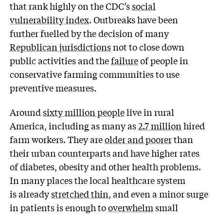
that rank highly on the CDC’s
social
vulnerability index
. Outbreaks have been
further fuelled by the decision of many
Republican jurisdictions
not to close down
public activities and the
failure
of people in
conservative farming communities to use
preventive measures.
Around
sixty million people
live in rural
America, including as many as
2.7 million
hired
farm workers. They are
older and poorer
than
their urban counterparts and have higher rates
of diabetes, obesity and other health problems.
In many places the local healthcare system
is already
stretched thin
, and even a minor surge
in patients is enough to
overwhelm
small