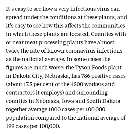
It’s easy to see how a very infectious virus can
spread under the conditions at these plants, and
it’s easy to see how this affects the communities
in which these plants are located. Counties with
or near meat processing plants have almost
twice the rate
of known coronavirus infections
as the national average. In some cases the
figures are much worse: the
Tyson Foods plant
in Dakota City, Nebraska, has 786 positive cases
(about 17.5 per cent of the 4500 workers and
contractors it employs) and surrounding
counties in Nebraska, Iowa and South Dakota
together average 1000 cases per 100,000
population compared to the national average of
199 cases per 100,000.