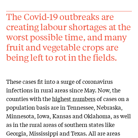
The Covid-19 outbreaks are
creating labour shortages at the
worst possible time, and many
fruit and vegetable crops are
being left to rot in the fields.
These cases fit into a surge of coronavirus
infections in rural areas since May. Now, the
counties with the
highest numbers
of cases on a
population basis are in Tennessee, Nebraska,
Minnesota, Iowa, Kansas and Oklahoma, as well
as in the rural areas of southern states like
Georgia, Mississippi and Texas. All are areas