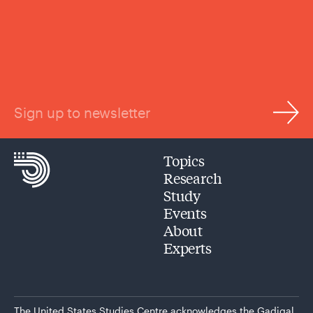
Sign up to newsletter
Topics
Research
Study
Events
About
Experts
The United States Studies Centre acknowledges the Gadigal