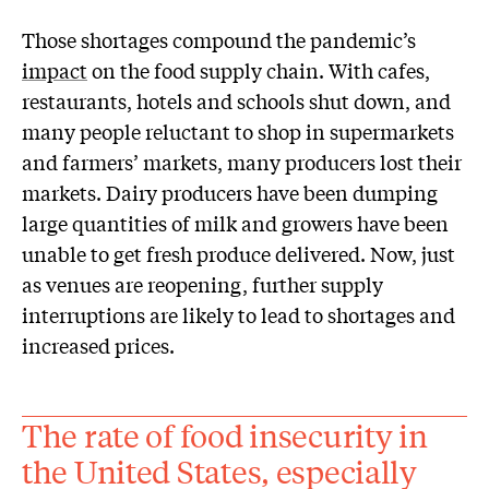
Those shortages compound the pandemic’s
impact
on the food supply chain. With cafes,
restaurants, hotels and schools shut down, and
many people reluctant to shop in supermarkets
and farmers’ markets, many producers lost their
markets. Dairy producers have been dumping
large quantities of milk and growers have been
unable to get fresh produce delivered. Now, just
as venues are reopening, further supply
interruptions are likely to lead to shortages and
increased prices.
The rate of food insecurity in
the United States, especially