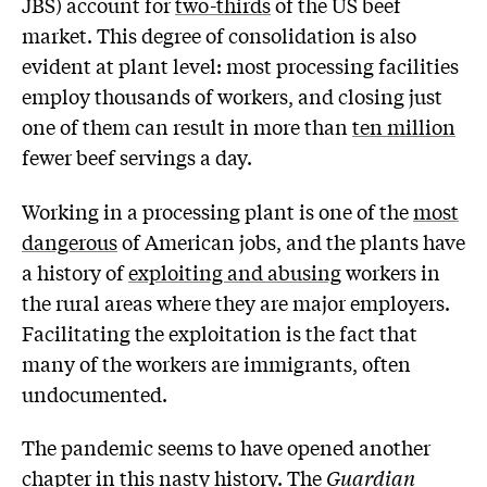
JBS) account for
two-thirds
of the US beef
market. This degree of consolidation is also
evident at plant level: most processing facilities
employ thousands of workers, and closing just
one of them can result in more than
ten million
fewer beef servings a day.
Working in a processing plant is one of the
most
dangerous
of American jobs, and the plants have
a history of
exploiting and abusing
workers in
the rural areas where they are major employers.
Facilitating the exploitation is the fact that
many of the workers are immigrants, often
undocumented.
The pandemic seems to have opened another
chapter in this nasty history. The
Guardian