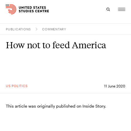
PUBLICATIONS
COMMENTARY
Topics
How not to feed America
Research
Study
Events
US POLITICS
11 June 2020
About
Experts
This article was originally published on Inside Story.