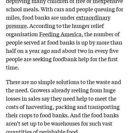
depriving many children of free or inexpensive
school meals. With cars and people queuing for
miles, food banks are under
extraordinary
pressure
. According to the hunger relief
organisation
Feeding America
, the number of
people served at food banks is up by more than
half on a year ago and about two in every five
people are seeking foodbank help for the first
time.
There are no simple solutions to the waste and
the need. Growers already reeling from huge
losses in sales say they need help to meet the
costs of harvesting, packing and transporting
their crops to food banks. And the food banks
aren’t set up to be warehouses for such vast
quantities of perishable food.