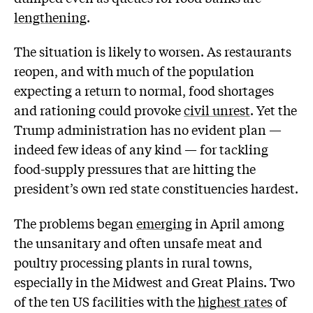
lengthening
.
The situation is likely to worsen. As restaurants
reopen, and with much of the population
expecting a return to normal, food shortages
and rationing could provoke
civil unrest
. Yet the
Trump administration has no evident plan —
indeed few ideas of any kind — for tackling
food-supply pressures that are hitting the
president’s own red state constituencies hardest.
The problems began
emerging
in April among
the unsanitary and often unsafe meat and
poultry processing plants in rural towns,
especially in the Midwest and Great Plains. Two
of the ten US facilities with the
highest rates
of