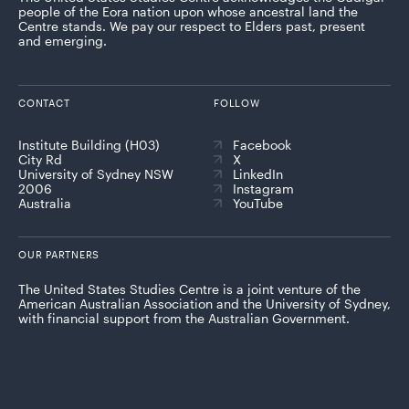
people of the Eora nation upon whose ancestral land the
Centre stands. We pay our respect to Elders past, present
and emerging.
CONTACT
FOLLOW
Institute Building (H03)
Facebook
City Rd
X
University of Sydney NSW
LinkedIn
2006
Instagram
Australia
YouTube
OUR PARTNERS
The United States Studies Centre is a joint venture of the
American Australian Association and the University of Sydney,
with financial support from the Australian Government.