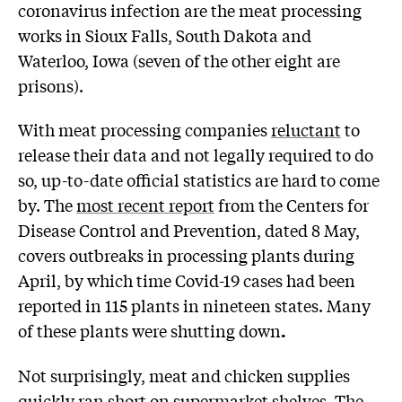
coronavirus infection are the meat processing
works in Sioux Falls, South Dakota and
Waterloo, Iowa (seven of the other eight are
prisons).
With meat processing companies
reluctant
to
release their data and not legally required to do
so, up-to-date official statistics are hard to come
by. The
most recent report
from the Centers for
Disease Control and Prevention, dated 8 May,
covers outbreaks in processing plants during
April, by which time Covid-19 cases had been
reported in 115 plants in nineteen states. Many
of these plants were shutting down
.
Not surprisingly, meat and chicken supplies
quickly
ran short
on supermarket shelves. The