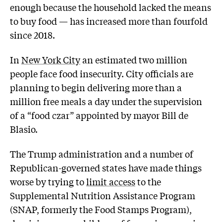
enough because the household lacked the means
to buy food — has increased more than fourfold
since 2018.
In
New York City
an estimated two million
people face food insecurity. City officials are
planning to begin delivering more than a
million free meals a day under the supervision
of a “food czar” appointed by mayor Bill de
Blasio.
The Trump administration and a number of
Republican-governed states have made things
worse by trying to
limit access
to the
Supplemental Nutrition Assistance Program
(SNAP, formerly the Food Stamps Program),