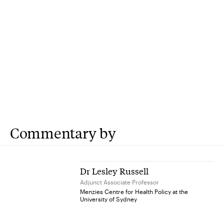
Commentary by
Dr Lesley Russell
Adjunct Associate Professor
Menzies Centre for Health Policy at the
University of Sydney