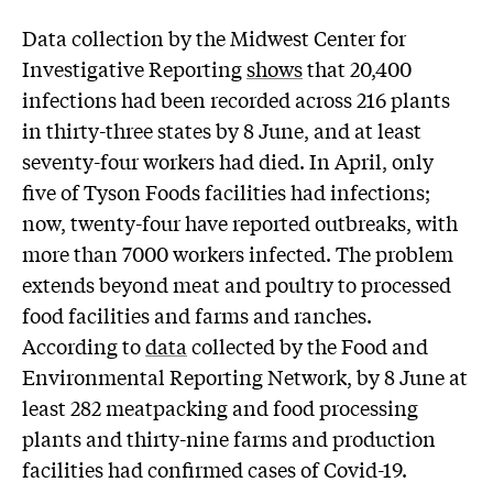
Data collection by the Midwest Center for
Investigative Reporting
shows
that 20,400
infections had been recorded across 216 plants
in thirty-three states by 8 June, and at least
seventy-four workers had died. In April, only
five of Tyson Foods facilities had infections;
now, twenty-four have reported outbreaks, with
more than 7000 workers infected. The problem
extends beyond meat and poultry to processed
food facilities and farms and ranches.
According to
data
collected by the Food and
Environmental Reporting Network, by 8 June at
least 282 meatpacking and food processing
plants and thirty-nine farms and production
facilities had confirmed cases of Covid-19.