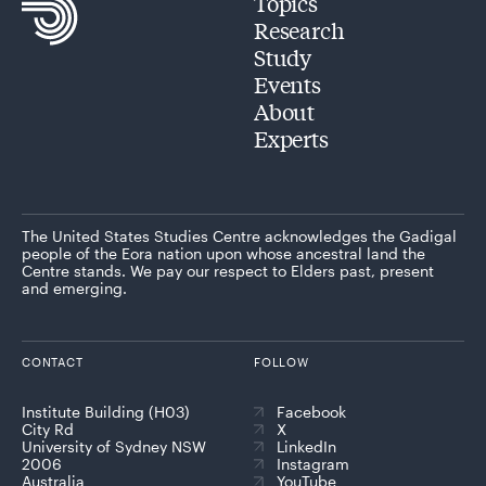
Topics
Research
Study
Events
About
Experts
The United States Studies Centre acknowledges the Gadigal
people of the Eora nation upon whose ancestral land the
Centre stands. We pay our respect to Elders past, present
and emerging.
CONTACT
FOLLOW
Institute Building (H03)
Facebook
City Rd
X
University of Sydney NSW
LinkedIn
2006
Instagram
Australia
YouTube