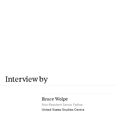
Interview by
Bruce Wolpe
Non-Resident Senior Fellow
United States Studies Centre