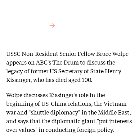
USSC Non-Resident Senior Fellow Bruce Wolpe
appears on ABC's
The Drum
to discuss the
legacy of former US Secretary of State Henry
Kissinger, who has died aged 100.
Wolpe discusses Kissinger's role in the
beginning of US-China relations, the Vietnam
war and "shuttle diplomacy" in the Middle East,
and says that the diplomatic giant "put interests
over values" in conducting foreign policy.