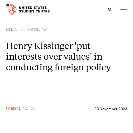
MEDIA
INTERVIEW
Topics
Henry Kissinger 'put
Research
interests over values' in
Study
conducting foreign policy
Events
About
Experts
FOREIGN POLICY
30 November 2023