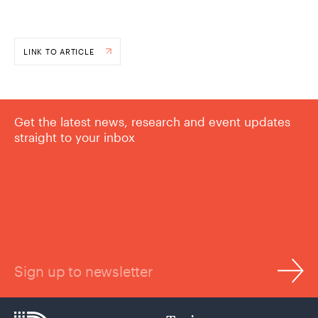
LINK TO ARTICLE
Get the latest news, research and event updates
straight to your inbox
Sign up to newsletter