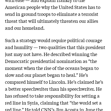
with ease — and explain frankly to the
American people why the United States has to
send in ground troops to eliminate a terrorist
threat that will ultimately threaten our allies
and our homeland.
Such a strategy would require political courage
and humility — two qualities that this president
just may not have. He described winning the
Democratic presidential nomination as “the
moment when the rise of the oceans began to
slow and our planet began to heal.” He’s
compared himself to Lincoln. He’s claimed he’s
a better speechwriter than his speechwriter. He
has refused to take responsibility for setting a
red line in Syria, claiming that “the world set a
red line.” He told CNN’s Jim Acosta in June the