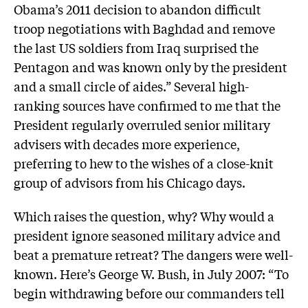
Obama’s 2011 decision to abandon difficult
troop negotiations with Baghdad and remove
the last US soldiers from Iraq surprised the
Pentagon and was known only by the president
and a small circle of aides.” Several high-
ranking sources have confirmed to me that the
President regularly overruled senior military
advisers with decades more experience,
preferring to hew to the wishes of a close-knit
group of advisors from his Chicago days.
Which raises the question, why? Why would a
president ignore seasoned military advice and
beat a premature retreat? The dangers were well-
known. Here’s George W. Bush, in July 2007: “To
begin withdrawing before our commanders tell