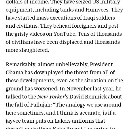
dollars of income. They have seized US military
equipment, including tanks and Humvees. They
have started mass executions of Iraqi soldiers
and civilians. They behead foreigners and post
the grisly videos on YouTube. Tens of thousands
of civilians have been displaced and thousands
more slaughtered.
Remarkably, almost unbelievably, President
Obama has downplayed the threat from all of
these developments, even as the situation on the
ground has worsened. In November last year, he
talked to the
New Yorker
’s David Remnick about
the fall of Fallujah: “The analogy we use around
here sometimes, and I think is accurate, is if a
jayvee team puts on Lakers uniforms that
doesn’t make them Kobe Bryant,” referring to