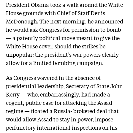
President Obama took a walk around the White
House grounds with Chief of Staff Denis
McDonough. The next morning, he announced
he would ask Congress for permission to bomb
— a patently political move meant to give the
White House cover, should the strikes be
unpopular: the president’s war powers clearly
allow for a limited bombing campaign.
As Congress wavered in the absence of
presidential leadership, Secretary of State John
Kerry — who, embarrassingly, had made a
cogent, public case for attacking the Assad
regime — floated a Russia- brokered deal that
would allow Assad to stay in power, impose
perfunctory international inspections on his