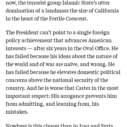
now, the terrorist group Islamic State’s utter
domination of a landmass the size of California
in the heart of the Fertile Crescent.
The President can’t point to a single foreign
policy achievement that advances American
interests — after six years in the Oval Office. He
has failed because his ideas about the nature of
the world and of war are naïve, and wrong. He
has failed because he elevates domestic political
concerns above the national security of the
country. And he is worse that Carter in the most
important respect: His arrogance prevents him
from admitting, and learning from, his
mistakes.
Nowhere is this clearer than in Iraq and Syria