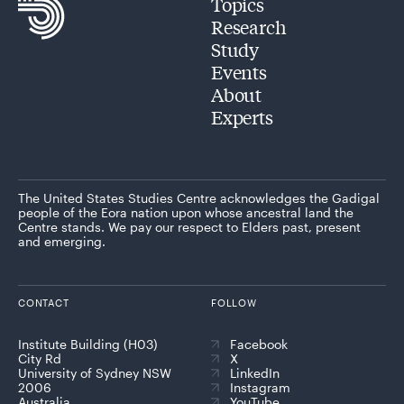
Topics
Research
Study
Events
About
Experts
The United States Studies Centre acknowledges the Gadigal
people of the Eora nation upon whose ancestral land the
Centre stands. We pay our respect to Elders past, present
and emerging.
CONTACT
FOLLOW
Institute Building (H03)
Facebook
City Rd
X
University of Sydney NSW
LinkedIn
2006
Instagram
Australia
YouTube