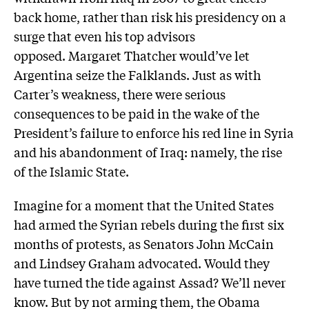
back home, rather than risk his presidency on a
surge that even his top advisors
opposed. Margaret Thatcher would’ve let
Argentina seize the Falklands. Just as with
Carter’s weakness, there were serious
consequences to be paid in the wake of the
President’s failure to enforce his red line in Syria
and his abandonment of Iraq: namely, the rise
of the Islamic State.
Imagine for a moment that the United States
had armed the Syrian rebels during the first six
months of protests, as Senators John McCain
and Lindsey Graham advocated. Would they
have turned the tide against Assad? We’ll never
know. But by not arming them, the Obama