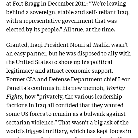
at Fort Bragg in December 2011: “We’re leaving
behind a sovereign, stable and self- reliant Iraq,
with a representative government that was
elected by its people.” All true, at the time.
Granted, Iraqi President Nouri al-Maliki wasn’t
an easy partner, but he was disposed to ally with
the United States to shore up his political
legitimacy and attract economic support.
Former CIA and Defense Department chief Leon
Panetta’s confirms in his new memoir,
Worthy
Fights
, how “privately, the various leadership
factions in Iraq all confided that they wanted
some US forces to remain as a bulwark against
sectarian violence.” That wasn’t a big ask of the
world’s biggest military, which has kept forces in