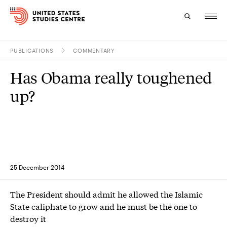
PUBLICATIONS
COMMENTARY
Topics
Has Obama really toughened
Research
up?
Study
Events
About
25 December 2014
Experts
The President should admit he allowed the Islamic
State caliphate to grow and he must be the one to
destroy it