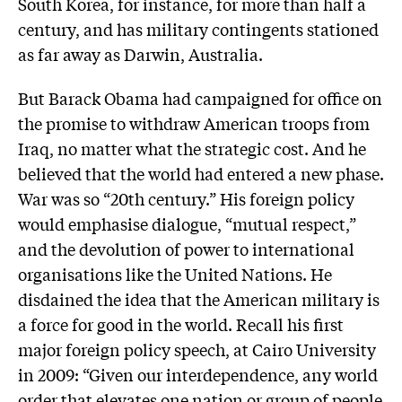
South Korea, for instance, for more than half a
century, and has military contingents stationed
as far away as Darwin, Australia.
But Barack Obama had campaigned for office on
the promise to withdraw American troops from
Iraq, no matter what the strategic cost. And he
believed that the world had entered a new phase.
War was so “20th century.” His foreign policy
would emphasise dialogue, “mutual respect,”
and the devolution of power to international
organisations like the United Nations. He
disdained the idea that the American military is
a force for good in the world. Recall his first
major foreign policy speech, at Cairo University
in 2009: “Given our interdependence, any world
order that elevates one nation or group of people