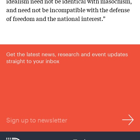
idealism need not be identical with masochism,
and need not be incompatible with the defense
of freedom and the national interest.”
Get the latest news, research and event updates
straight to your inbox
Sign up to newsletter