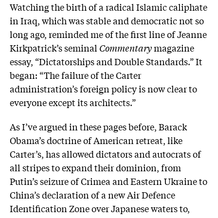
Watching the birth of a radical Islamic caliphate
in Iraq, which was stable and democratic not so
long ago, reminded me of the first line of Jeanne
Kirkpatrick’s seminal
Commentary
magazine
essay, “Dictatorships and Double Standards.” It
began: “The failure of the Carter
administration’s foreign policy is now clear to
everyone except its architects.”
As I’ve argued in these pages before, Barack
Obama’s doctrine of American retreat, like
Carter’s, has allowed dictators and autocrats of
all stripes to expand their dominion, from
Putin’s seizure of Crimea and Eastern Ukraine to
China’s declaration of a new Air Defence
Identification Zone over Japanese waters to,