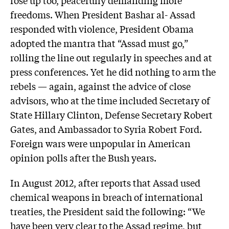
freedoms. When President Bashar al- Assad
responded with violence, President Obama
adopted the mantra that “Assad must go,”
rolling the line out regularly in speeches and at
press conferences. Yet he did nothing to arm the
rebels — again, against the advice of close
advisors, who at the time included Secretary of
State Hillary Clinton, Defense Secretary Robert
Gates, and Ambassador to Syria Robert Ford.
Foreign wars were unpopular in American
opinion polls after the Bush years.
In August 2012, after reports that Assad used
chemical weapons in breach of international
treaties, the President said the following: “We
have been very clear to the Assad regime, but