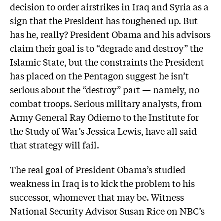
decision to order airstrikes in Iraq and Syria as a
sign that the President has toughened up. But
has he, really? President Obama and his advisors
claim their goal is to “degrade and destroy” the
Islamic State, but the constraints the President
has placed on the Pentagon suggest he isn’t
serious about the “destroy” part — namely, no
combat troops. Serious military analysts, from
Army General Ray Odierno to the Institute for
the Study of War’s Jessica Lewis, have all said
that strategy will fail.
The real goal of President Obama’s studied
weakness in Iraq is to kick the problem to his
successor, whomever that may be. Witness
National Security Advisor Susan Rice on NBC’s