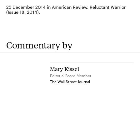
25 December 2014 in American Review, Reluctant Warrior
(Issue 18, 2014).
Commentary by
Mary Kissel
Editorial Board Member
The Wall Street Journal