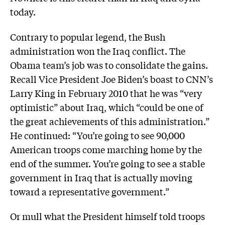
today.
Contrary to popular legend, the Bush
administration won the Iraq conflict. The
Obama team’s job was to consolidate the gains.
Recall Vice President Joe Biden’s boast to CNN’s
Larry King in February 2010 that he was “very
optimistic” about Iraq, which “could be one of
the great achievements of this administration.”
He continued: “You’re going to see 90,000
American troops come marching home by the
end of the summer. You’re going to see a stable
government in Iraq that is actually moving
toward a representative government.”
Or mull what the President himself told troops