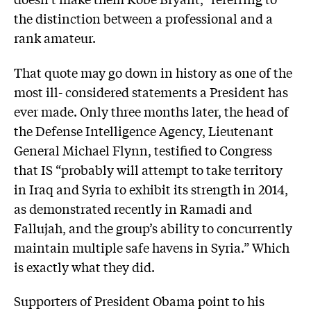
the distinction between a professional and a
rank amateur.
That quote may go down in history as one of the
most ill- considered statements a President has
ever made. Only three months later, the head of
the Defense Intelligence Agency, Lieutenant
General Michael Flynn, testified to Congress
that IS “probably will attempt to take territory
in Iraq and Syria to exhibit its strength in 2014,
as demonstrated recently in Ramadi and
Fallujah, and the group’s ability to concurrently
maintain multiple safe havens in Syria.” Which
is exactly what they did.
Supporters of President Obama point to his