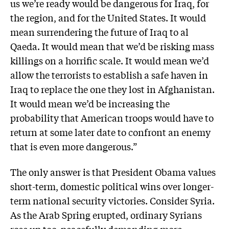
us we’re ready would be dangerous for Iraq, for
the region, and for the United States. It would
mean surrendering the future of Iraq to al
Qaeda. It would mean that we’d be risking mass
killings on a horrific scale. It would mean we’d
allow the terrorists to establish a safe haven in
Iraq to replace the one they lost in Afghanistan.
It would mean we’d be increasing the
probability that American troops would have to
return at some later date to confront an enemy
that is even more dangerous.”
The only answer is that President Obama values
short-term, domestic political wins over longer-
term national security victories. Consider Syria.
As the Arab Spring erupted, ordinary Syrians
rose up too, peacefully demanding more