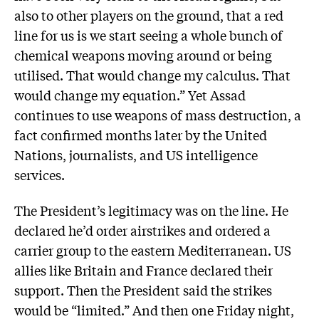
also to other players on the ground, that a red
line for us is we start seeing a whole bunch of
chemical weapons moving around or being
utilised. That would change my calculus. That
would change my equation.” Yet Assad
continues to use weapons of mass destruction, a
fact confirmed months later by the United
Nations, journalists, and US intelligence
services.
The President’s legitimacy was on the line. He
declared he’d order airstrikes and ordered a
carrier group to the eastern Mediterranean. US
allies like Britain and France declared their
support. Then the President said the strikes
would be “limited.” And then one Friday night,