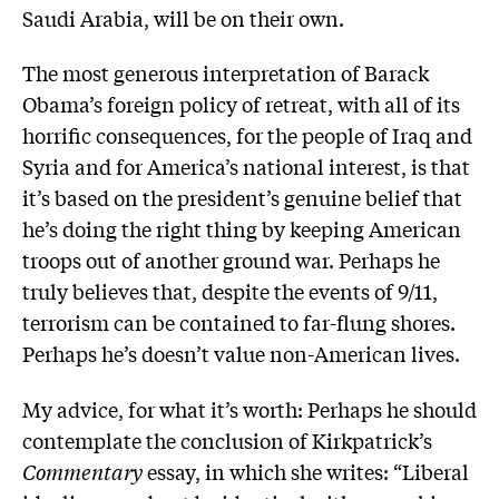
Saudi Arabia, will be on their own.
The most generous interpretation of Barack
Obama’s foreign policy of retreat, with all of its
horrific consequences, for the people of Iraq and
Syria and for America’s national interest, is that
it’s based on the president’s genuine belief that
he’s doing the right thing by keeping American
troops out of another ground war. Perhaps he
truly believes that, despite the events of 9/11,
terrorism can be contained to far-flung shores.
Perhaps he’s doesn’t value non-American lives.
My advice, for what it’s worth: Perhaps he should
contemplate the conclusion of Kirkpatrick’s
Commentary
essay, in which she writes: “Liberal