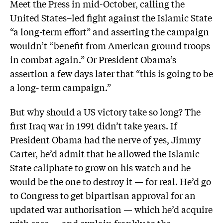
Meet the Press in mid-October, calling the
United States–led fight against the Islamic State
“a long-term effort” and asserting the campaign
wouldn’t “benefit from American ground troops
in combat again.” Or President Obama’s
assertion a few days later that “this is going to be
a long- term campaign.”
But why should a US victory take so long? The
first Iraq war in 1991 didn’t take years. If
President Obama had the nerve of yes, Jimmy
Carter, he’d admit that he allowed the Islamic
State caliphate to grow on his watch and he
would be the one to destroy it — for real. He’d go
to Congress to get bipartisan approval for an
updated war authorisation — which he’d acquire