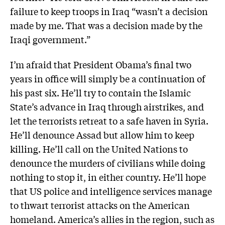
failure to keep troops in Iraq “wasn’t a decision
made by me. That was a decision made by the
Iraqi government.”
I’m afraid that President Obama’s final two
years in office will simply be a continuation of
his past six. He’ll try to contain the Islamic
State’s advance in Iraq through airstrikes, and
let the terrorists retreat to a safe haven in Syria.
He’ll denounce Assad but allow him to keep
killing. He’ll call on the United Nations to
denounce the murders of civilians while doing
nothing to stop it, in either country. He’ll hope
that US police and intelligence services manage
to thwart terrorist attacks on the American
homeland. America’s allies in the region, such as