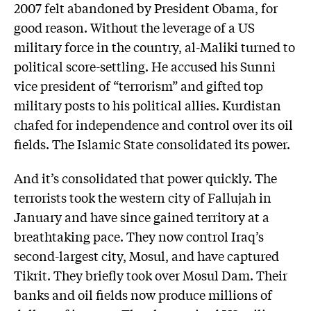
2007 felt abandoned by President Obama, for
good reason. Without the leverage of a US
military force in the country, al-Maliki turned to
political score-settling. He accused his Sunni
vice president of “terrorism” and gifted top
military posts to his political allies. Kurdistan
chafed for independence and control over its oil
fields. The Islamic State consolidated its power.
And it’s consolidated that power quickly. The
terrorists took the western city of Fallujah in
January and have since gained territory at a
breathtaking pace. They now control Iraq’s
second-largest city, Mosul, and have captured
Tikrit. They briefly took over Mosul Dam. Their
banks and oil fields now produce millions of