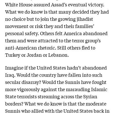
White House assured Assad’s eventual victory.
What we do know is that many decided they had
no choice but to join the growing jihadist
movement or risk they and their families’
personal safety. Others felt America abandoned
them and were attracted to the terror group’s
anti-American rhetoric. Still others fled to
Turkey or Jordan or Lebanon.
Imagine if the United States hadn’t abandoned
Iraq. Would the country have fallen into such
secular disarray? Would the Sunnis have fought
more vigorously against the marauding Islamic
State terrorists streaming across the Syrian
borders? What we do know is that the moderate
Sunnis who allied with the United States back in