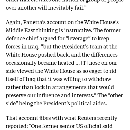
over another will inevitably fail.”
Again, Panetta’s account on the White House’s
Middle East thinking is instructive. The former
defence chief argued for “leverage” to keep
forces in Iraq, “but the President’s team at the
White House pushed back, and the differences
occasionally became heated ... [T] hose on our
side viewed the White House as so eager to rid
itself of Iraq that it was willing to withdraw
rather than lock in arrangements that would
preserve our influence and interests.” The “other
side” being the President’s political aides.
That account jibes with what Reuters recently
reported: “One former senior US official said