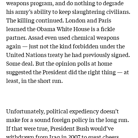
weapons program, and do nothing to degrade
his army’s ability to keep slaughtering civilians.
The killing continued. London and Paris
learned the Obama White House is a fickle
partner. Assad even used chemical weapons
again — just not the kind forbidden under the
United Nations treaty he had previously signed.
Some deal. But the opinion polls at home
suggested the President did the right thing — at
least, in the short run.
Unfortunately, political expediency doesn’t
make for a sound foreign policy in the long run.
If that were true, President Bush would’ve
withdrawn from Iraq in 2007 to great cheers