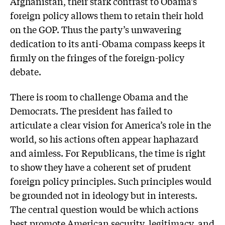
Afghanistan, their stark contrast to Obama’s
foreign policy allows them to retain their hold
on the GOP. Thus the party’s unwavering
dedication to its anti-Obama compass keeps it
firmly on the fringes of the foreign-policy
debate.
There is room to challenge Obama and the
Democrats. The president has failed to
articulate a clear vision for America’s role in the
world, so his actions often appear haphazard
and aimless. For Republicans, the time is right
to show they have a coherent set of prudent
foreign policy principles. Such principles would
be grounded not in ideology but in interests.
The central question would be which actions
best promote American security, legitimacy, and