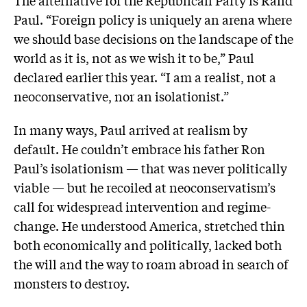
Paul. “Foreign policy is uniquely an arena where
we should base decisions on the landscape of the
world as it is, not as we wish it to be,” Paul
declared earlier this year. “I am a realist, not a
neoconservative, nor an isolationist.”
In many ways, Paul arrived at realism by
default. He couldn’t embrace his father Ron
Paul’s isolationism — that was never politically
viable — but he recoiled at neoconservatism’s
call for widespread intervention and regime-
change. He understood America, stretched thin
both economically and politically, lacked both
the will and the way to roam abroad in search of
monsters to destroy.