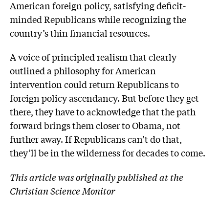
American foreign policy, satisfying deficit-
minded Republicans while recognizing the
country’s thin financial resources.
A voice of principled realism that clearly
outlined a philosophy for American
intervention could return Republicans to
foreign policy ascendancy. But before they get
there, they have to acknowledge that the path
forward brings them closer to Obama, not
further away. If Republicans can’t do that,
they’ll be in the wilderness for decades to come.
This article was originally published at the
Christian Science Monitor