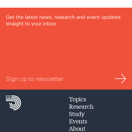
Get the latest news, research and event updates
straight to your inbox
Sign up to newsletter
Topics
Research
Study
Events
About