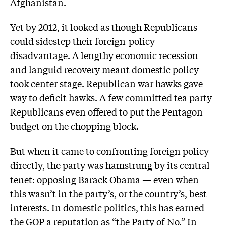
Afghanistan.
Yet by 2012, it looked as though Republicans
could sidestep their foreign-policy
disadvantage. A lengthy economic recession
and languid recovery meant domestic policy
took center stage. Republican war hawks gave
way to deficit hawks. A few committed tea party
Republicans even offered to put the Pentagon
budget on the chopping block.
But when it came to confronting foreign policy
directly, the party was hamstrung by its central
tenet: opposing Barack Obama — even when
this wasn’t in the party’s, or the country’s, best
interests. In domestic politics, this has earned
the GOP a reputation as “the Party of No.” In