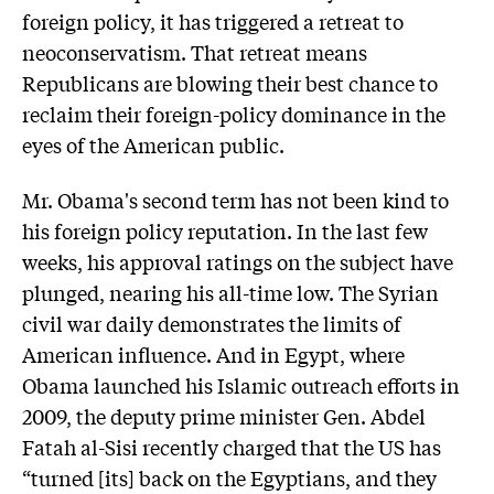
foreign policy, it has triggered a retreat to
neoconservatism. That retreat means
Republicans are blowing their best chance to
reclaim their foreign-policy dominance in the
eyes of the American public.
Mr. Obama's second term has not been kind to
his foreign policy reputation. In the last few
weeks, his approval ratings on the subject have
plunged, nearing his all-time low. The Syrian
civil war daily demonstrates the limits of
American influence. And in Egypt, where
Obama launched his Islamic outreach efforts in
2009, the deputy prime minister Gen. Abdel
Fatah al-Sisi recently charged that the US has
“turned [its] back on the Egyptians, and they