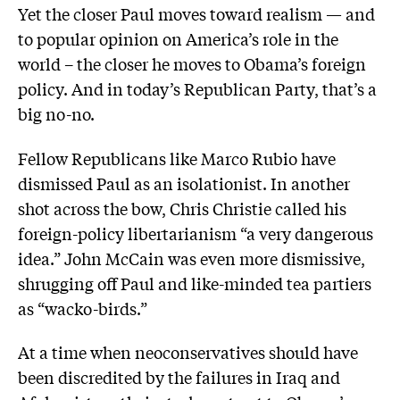
Yet the closer Paul moves toward realism — and
to popular opinion on America’s role in the
world – the closer he moves to Obama’s foreign
policy. And in today’s Republican Party, that’s a
big no-no.
Fellow Republicans like Marco Rubio have
dismissed Paul as an isolationist. In another
shot across the bow, Chris Christie called his
foreign-policy libertarianism “a very dangerous
idea.” John McCain was even more dismissive,
shrugging off Paul and like-minded tea partiers
as “wacko-birds.”
At a time when neoconservatives should have
been discredited by the failures in Iraq and