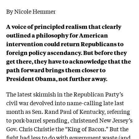
By Nicole Hemmer
A voice of principled realism that clearly
outlined a philosophy for American
intervention could return Republicans to
foreign policy ascendancy. But before they
get there, they have to acknowledge that the
path forward brings them closer to
President Obama, not further away.
The latest skirmish in the Republican Party’s
civil war devolved into name-calling late last
month as Sen. Rand Paul of Kentucky, referring
to pork-barrel spending, christened New Jersey’s
Gov. Chris Christie the “King of Bacon.” But the
fight had less to do with government waste (and