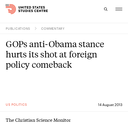
PUBLICATIONS
COMMENTARY
Topics
GOPs anti-Obama stance
Research
hurts its shot at foreign
Study
policy comeback
Events
About
Experts
US POLITICS
14 August 2013
The Christian Science Monitor