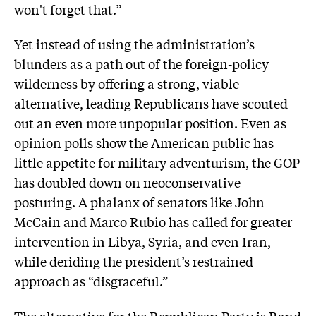
won't forget that.”
Yet instead of using the administration’s
blunders as a path out of the foreign-policy
wilderness by offering a strong, viable
alternative, leading Republicans have scouted
out an even more unpopular position. Even as
opinion polls show the American public has
little appetite for military adventurism, the GOP
has doubled down on neoconservative
posturing. A phalanx of senators like John
McCain and Marco Rubio has called for greater
intervention in Libya, Syria, and even Iran,
while deriding the president’s restrained
approach as “disgraceful.”
The alternative for the Republican Party is Rand