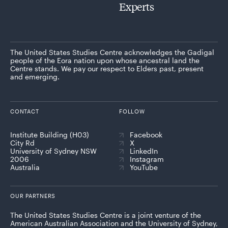
Experts
The United States Studies Centre acknowledges the Gadigal
people of the Eora nation upon whose ancestral land the
Centre stands. We pay our respect to Elders past, present
and emerging.
CONTACT
FOLLOW
Institute Building (H03)
Facebook
City Rd
X
University of Sydney NSW
LinkedIn
2006
Instagram
Australia
YouTube
OUR PARTNERS
The United States Studies Centre is a joint venture of the
American Australian Association and the University of Sydney,