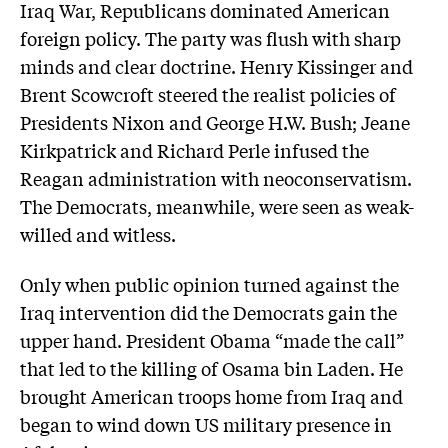
Iraq War, Republicans dominated American
foreign policy. The party was flush with sharp
minds and clear doctrine. Henry Kissinger and
Brent Scowcroft steered the realist policies of
Presidents Nixon and George H.W. Bush; Jeane
Kirkpatrick and Richard Perle infused the
Reagan administration with neoconservatism.
The Democrats, meanwhile, were seen as weak-
willed and witless.
Only when public opinion turned against the
Iraq intervention did the Democrats gain the
upper hand. President Obama “made the call”
that led to the killing of Osama bin Laden. He
brought American troops home from Iraq and
began to wind down US military presence in