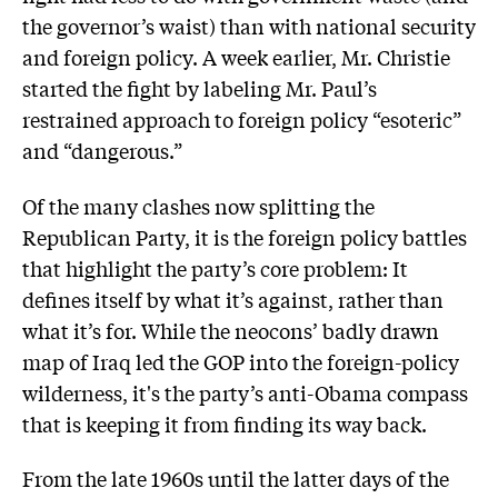
the governor’s waist) than with national security
and foreign policy. A week earlier, Mr. Christie
started the fight by labeling Mr. Paul’s
restrained approach to foreign policy “esoteric”
and “dangerous.”
Of the many clashes now splitting the
Republican Party, it is the foreign policy battles
that highlight the party’s core problem: It
defines itself by what it’s against, rather than
what it’s for. While the neocons’ badly drawn
map of Iraq led the GOP into the foreign-policy
wilderness, it's the party’s anti-Obama compass
that is keeping it from finding its way back.
From the late 1960s until the latter days of the