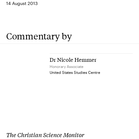
14 August 2013
Commentary by
Dr Nicole Hemmer
Honorary Associate
United States Studies Centre
The Christian Science Monitor