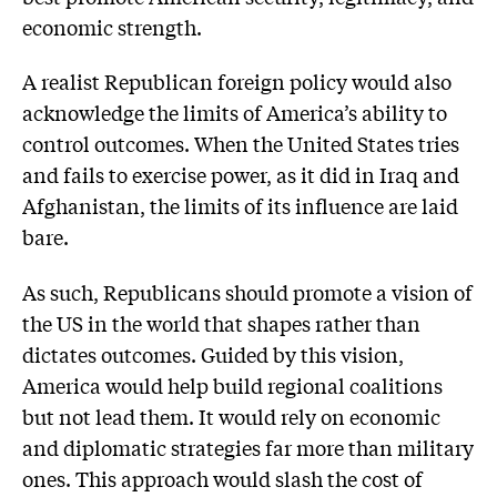
economic strength.
A realist Republican foreign policy would also
acknowledge the limits of America’s ability to
control outcomes. When the United States tries
and fails to exercise power, as it did in Iraq and
Afghanistan, the limits of its influence are laid
bare.
As such, Republicans should promote a vision of
the US in the world that shapes rather than
dictates outcomes. Guided by this vision,
America would help build regional coalitions
but not lead them. It would rely on economic
and diplomatic strategies far more than military
ones. This approach would slash the cost of