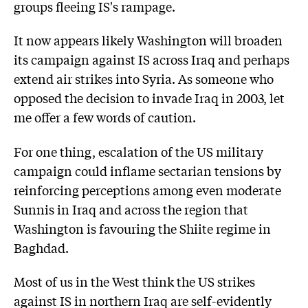
groups fleeing IS's rampage.
It now appears likely Washington will broaden
its campaign against IS across Iraq and perhaps
extend air strikes into Syria. As someone who
opposed the decision to invade Iraq in 2003, let
me offer a few words of caution.
For one thing, escalation of the US military
campaign could inflame sectarian tensions by
reinforcing perceptions among even moderate
Sunnis in Iraq and across the region that
Washington is favouring the Shiite regime in
Baghdad.
Most of us in the West think the US strikes
against IS in northern Iraq are self-evidently