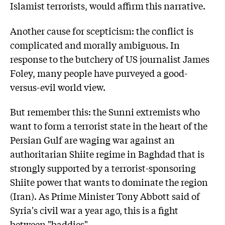
Islamist terrorists, would affirm this narrative.
Another cause for scepticism: the conflict is
complicated and morally ambiguous. In
response to the butchery of US journalist James
Foley, many people have purveyed a good-
versus-evil world view.
But remember this: the Sunni extremists who
want to form a terrorist state in the heart of the
Persian Gulf are waging war against an
authoritarian Shiite regime in Baghdad that is
strongly supported by a terrorist-sponsoring
Shiite power that wants to dominate the region
(Iran). As Prime Minister Tony Abbott said of
Syria's civil war a year ago, this is a fight
between "baddies".