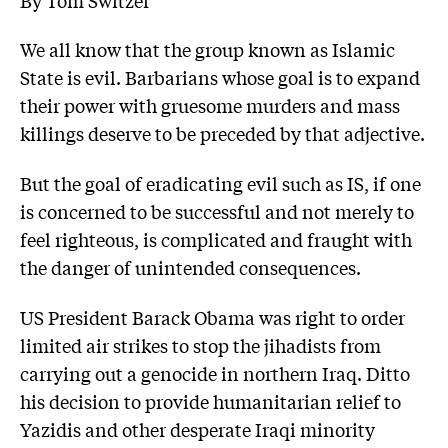
We all know that the group known as Islamic
State is evil. Barbarians whose goal is to expand
their power with gruesome murders and mass
killings deserve to be preceded by that adjective.
But the goal of eradicating evil such as IS, if one
is concerned to be successful and not merely to
feel righteous, is complicated and fraught with
the danger of unintended consequences.
US President Barack Obama was right to order
limited air strikes to stop the jihadists from
carrying out a genocide in northern Iraq. Ditto
his decision to provide humanitarian relief to
Yazidis and other desperate Iraqi minority