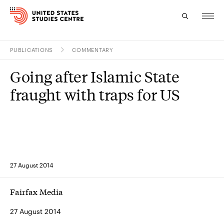
PUBLICATIONS
COMMENTARY
Topics
Going after Islamic State
Research
fraught with traps for US
Study
Events
About
27 August 2014
Experts
Fairfax Media
27 August 2014