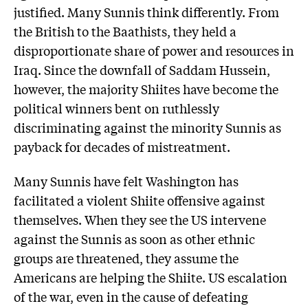
justified. Many Sunnis think differently. From
the British to the Baathists, they held a
disproportionate share of power and resources in
Iraq. Since the downfall of Saddam Hussein,
however, the majority Shiites have become the
political winners bent on ruthlessly
discriminating against the minority Sunnis as
payback for decades of mistreatment.
Many Sunnis have felt Washington has
facilitated a violent Shiite offensive against
themselves. When they see the US intervene
against the Sunnis as soon as other ethnic
groups are threatened, they assume the
Americans are helping the Shiite. US escalation
of the war, even in the cause of defeating