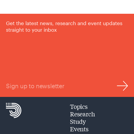
Get the latest news, research and event updates
straight to your inbox
Sign up to newsletter
Topics
Research
Study
Events