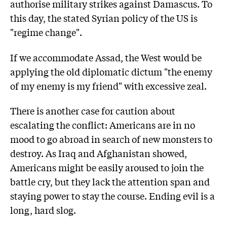
authorise military strikes against Damascus. To
this day, the stated Syrian policy of the US is
"regime change".
If we accommodate Assad, the West would be
applying the old diplomatic dictum "the enemy
of my enemy is my friend" with excessive zeal.
There is another case for caution about
escalating the conflict: Americans are in no
mood to go abroad in search of new monsters to
destroy. As Iraq and Afghanistan showed,
Americans might be easily aroused to join the
battle cry, but they lack the attention span and
staying power to stay the course. Ending evil is a
long, hard slog.