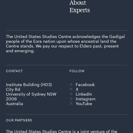
About
Experts
The United States Studies Centre acknowledges the Gadigal
people of the Eora nation upon whose ancestral land the
Centre stands. We pay our respect to Elders past, present
and emerging.
CONTACT
FOLLOW
Institute Building (H03)
Facebook
City Rd
X
University of Sydney NSW
LinkedIn
2006
Instagram
Australia
YouTube
OUR PARTNERS
The United States Studies Centre is a joint venture of the