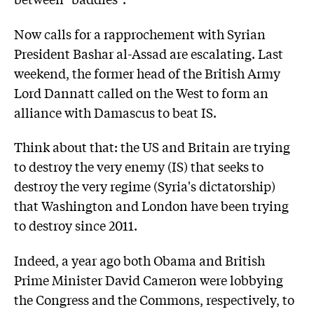
Now calls for a rapprochement with Syrian
President Bashar al-Assad are escalating. Last
weekend, the former head of the British Army
Lord Dannatt called on the West to form an
alliance with Damascus to beat IS.
Think about that: the US and Britain are trying
to destroy the very enemy (IS) that seeks to
destroy the very regime (Syria's dictatorship)
that Washington and London have been trying
to destroy since 2011.
Indeed, a year ago both Obama and British
Prime Minister David Cameron were lobbying
the Congress and the Commons, respectively, to