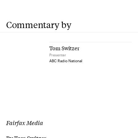
Commentary by
Tom Switzer
Presenter
ABC Radio National
Fairfax Media
By Tom Switzer