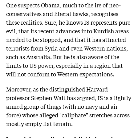
One suspects Obama, much to the ire of neo-
conservatives and liberal hawks, recognises
these realities. Sure, he knows IS represents pure
evil, that its recent advances into Kurdish areas
needed to be stopped, and that it has attracted
terrorists from Syria and even Western nations,
such as Australia. But he is also aware of the
limits to US power, especially in a region that
will not conform to Western expectations.
Moreover, as the distinguished Harvard
professor Stephen Walt has argued, IS is a lightly
armed group of thugs (with no navy and air
force) whose alleged "caliphate" stretches across
mostly empty flat terrain.