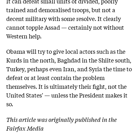
It can defeat small units of divided, poorly
trained and demoralised troops, but not a
decent military with some resolve. It clearly
cannot topple Assad — certainly not without
Western help.
Obama will try to give local actors such as the
Kurds in the north, Baghdad in the Shiite south,
Turkey, perhaps even Iran, and Syria the time to
defeat or at least contain the problem
themselves. It is ultimately their fight, not the
United States' — unless the President makes it
so.
This article was originally published in the
Fairfax Media