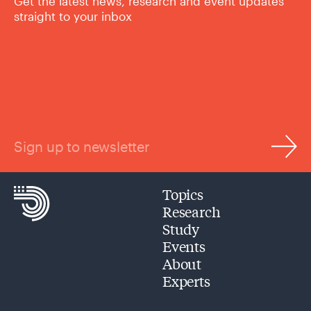
Get the latest news, research and event updates
straight to your inbox
Sign up to newsletter
Topics
Research
Study
Events
About
Experts