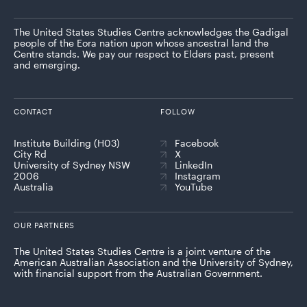
The United States Studies Centre acknowledges the Gadigal
people of the Eora nation upon whose ancestral land the
Centre stands. We pay our respect to Elders past, present
and emerging.
CONTACT
FOLLOW
Institute Building (H03)
Facebook
City Rd
X
University of Sydney NSW
LinkedIn
2006
Instagram
Australia
YouTube
OUR PARTNERS
The United States Studies Centre is a joint venture of the
American Australian Association and the University of Sydney,
with financial support from the Australian Government.