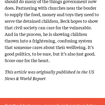
should do many of the things government now
does. Partnering with churches near the border
to supply the food, money and toys they need to
serve the detained children, Beck hopes to show
that civil society can care for the vulnerable.
And in the process, he is showing children
thrown into a frightening, confusing system
that someone cares about their wellbeing. It’s
good politics, to be sure, but it’s also just good.
Score one for the heart.
This article was originally published in the US
News & World Report