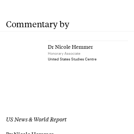
Commentary by
Dr Nicole Hemmer
Honorary Associate
United States Studies Centre
US News & World Report
By Nicole Hemmer