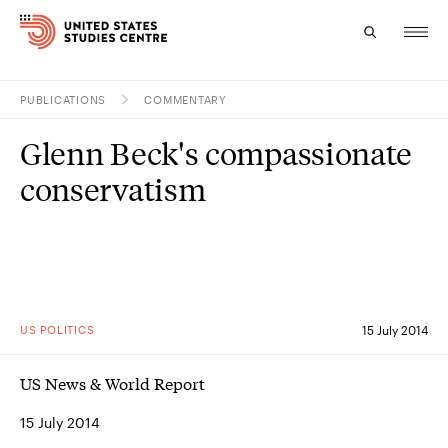
PUBLICATIONS
COMMENTARY
Topics
Glenn Beck's compassionate
Research
conservatism
Study
Events
About
US POLITICS
15 July 2014
Experts
US News & World Report
15 July 2014