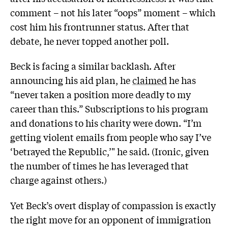
comment – not his later “oops” moment – which
cost him his frontrunner status. After that
debate, he never topped another poll.
Beck is facing a similar backlash. After
announcing his aid plan, he
claimed
he has
“never taken a position more deadly to my
career than this.” Subscriptions to his program
and donations to his charity were down. “I’m
getting violent emails from people who say I’ve
‘betrayed the Republic,’" he said. (Ironic, given
the number of times he has leveraged that
charge against others.)
Yet Beck’s overt display of compassion is exactly
the right move for an opponent of immigration