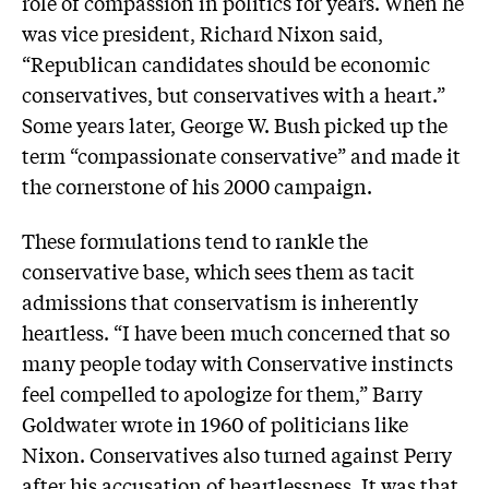
role of compassion in politics for years. When he
was vice president, Richard Nixon said,
“Republican candidates should be economic
conservatives, but conservatives with a heart.”
Some years later, George W. Bush picked up the
term “compassionate conservative” and made it
the cornerstone of his 2000 campaign.
These formulations tend to rankle the
conservative base, which sees them as tacit
admissions that conservatism is inherently
heartless. “I have been much concerned that so
many people today with Conservative instincts
feel compelled to apologize for them,” Barry
Goldwater wrote in 1960 of politicians like
Nixon. Conservatives also turned against Perry
after his accusation of heartlessness. It was that