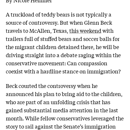
A truckload of teddy bears is not typically a
source of controversy. But when Glenn Beck
travels to McAllen, Texas,
this weekend
with
trailers full of stuffed bears and soccer balls for
the migrant children detained there, he will be
driving straight into a debate raging within the
conservative movement: Can compassion
coexist with a hardline stance on immigration?
Beck courted the controversy when he
announced his plan to bring aid to the children,
who are part of an unfolding crisis that has
gained substantial media attention in the last
month. While fellow conservatives leveraged the
story to rail against the Senate’s immigration