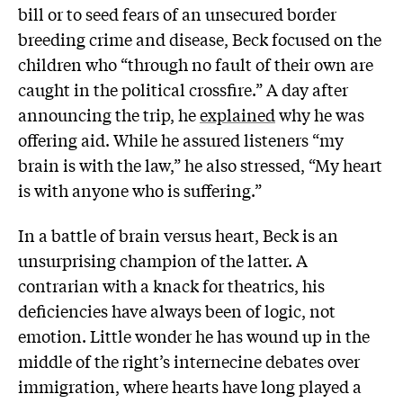
bill or to seed fears of an unsecured border
breeding crime and disease, Beck focused on the
children who “through no fault of their own are
caught in the political crossfire.” A day after
announcing the trip, he
explained
why he was
offering aid. While he assured listeners “my
brain is with the law,” he also stressed, “My heart
is with anyone who is suffering.”
In a battle of brain versus heart, Beck is an
unsurprising champion of the latter. A
contrarian with a knack for theatrics, his
deficiencies have always been of logic, not
emotion. Little wonder he has wound up in the
middle of the right’s internecine debates over
immigration, where hearts have long played a