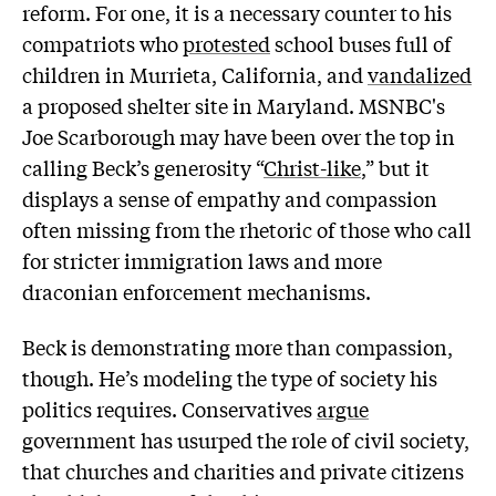
reform. For one, it is a necessary counter to his
compatriots who
protested
school buses full of
children in Murrieta, California, and
vandalized
a proposed shelter site in Maryland. MSNBC's
Joe Scarborough may have been over the top in
calling Beck’s generosity “
Christ-like
,” but it
displays a sense of empathy and compassion
often missing from the rhetoric of those who call
for stricter immigration laws and more
draconian enforcement mechanisms.
Beck is demonstrating more than compassion,
though. He’s modeling the type of society his
politics requires. Conservatives
argue
government has usurped the role of civil society,
that churches and charities and private citizens