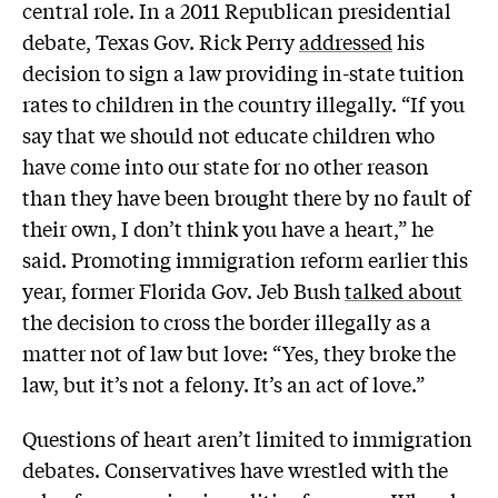
central role. In a 2011 Republican presidential
debate, Texas Gov. Rick Perry
addressed
his
decision to sign a law providing in-state tuition
rates to children in the country illegally. “If you
say that we should not educate children who
have come into our state for no other reason
than they have been brought there by no fault of
their own, I don’t think you have a heart,” he
said. Promoting immigration reform earlier this
year, former Florida Gov. Jeb Bush
talked about
the decision to cross the border illegally as a
matter not of law but love: “Yes, they broke the
law, but it’s not a felony. It’s an act of love.”
Questions of heart aren’t limited to immigration
debates. Conservatives have wrestled with the