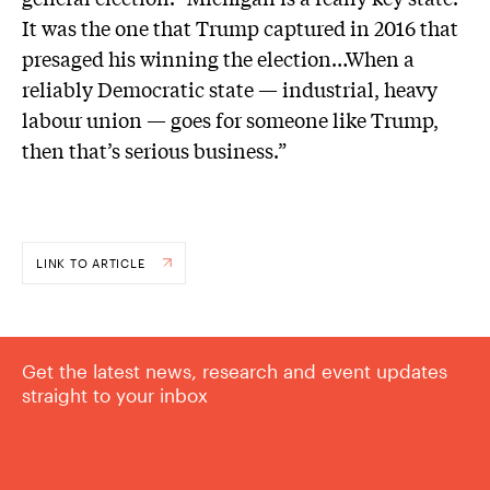
It was the one that Trump captured in 2016 that
presaged his winning the election…When a
reliably Democratic state — industrial, heavy
labour union — goes for someone like Trump,
then that’s serious business.”
LINK TO ARTICLE
Get the latest news, research and event updates
straight to your inbox