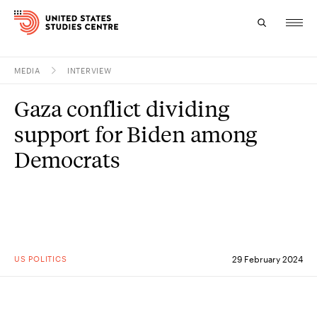
MEDIA
INTERVIEW
Topics
Gaza conflict dividing
Research
support for Biden among
Study
Democrats
Events
About
Experts
US POLITICS
29 February 2024