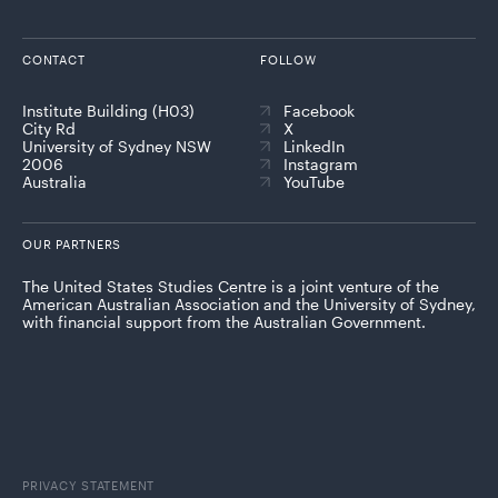
CONTACT
FOLLOW
Institute Building (H03)
Facebook
City Rd
X
University of Sydney NSW
LinkedIn
2006
Instagram
Australia
YouTube
OUR PARTNERS
The United States Studies Centre is a joint venture of the
American Australian Association and the University of Sydney,
with financial support from the Australian Government.
PRIVACY STATEMENT