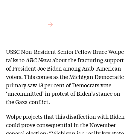
USSC Non-Resident Senior Fellow Bruce Wolpe
talks to
ABC News
about the fracturing support
of President Joe Biden among Arab-American
voters. This comes as the Michigan Democratic
primary saw 13 per cent of Democrats vote
‘uncommitted’ in protest of Biden’s stance on
the Gaza conflict.
Wolpe projects that this disaffection with Biden
could prove consequential in the November
general election: “Michigan is a really key state.