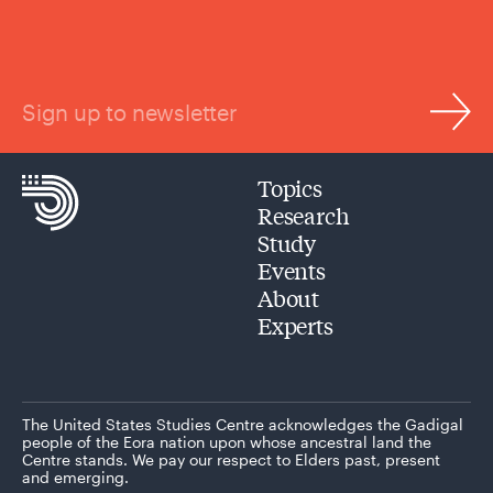
Sign up to newsletter
Topics
Research
Study
Events
About
Experts
The United States Studies Centre acknowledges the Gadigal
people of the Eora nation upon whose ancestral land the
Centre stands. We pay our respect to Elders past, present
and emerging.