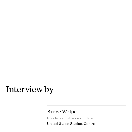
Interview by
Bruce Wolpe
Non-Resident Senior Fellow
United States Studies Centre