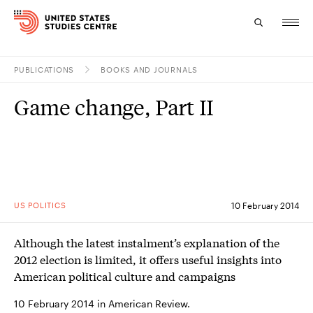
PUBLICATIONS
BOOKS AND JOURNALS
Topics
Game change, Part II
Research
Study
Events
US POLITICS
10 February 2014
About
Although the latest instalment’s explanation of the
Experts
2012 election is limited, it offers useful insights into
American political culture and campaigns
10 February 2014 in American Review.