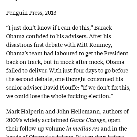
Penguin Press, 2013
“I just don’t know if I can do this,” Barack
Obama confided to his advisers. After his
disastrous first debate with Mitt Romney,
Obama’s team had laboured to get the President
back on track, but in mock after mock, Obama
failed to deliver. With just four days to go before
the second debate, one thought consumed his
senior adviser David Plouffe: “If we don’t fix this,
we could lose the whole fucking election.”
Mark Halperin and John Heilemann, authors of
2009’s widely acclaimed
Game Change
, open
their follow-up volume
in medias res
and in the
heads of Obama’s advisers. It’s ten days before