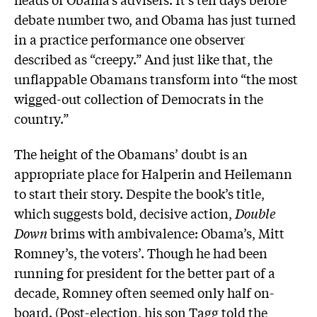
debate number two, and Obama has just turned
in a practice performance one observer
described as “creepy.” And just like that, the
unflappable Obamans transform into “the most
wigged-out collection of Democrats in the
country.”
The height of the Obamans’ doubt is an
appropriate place for Halperin and Heilemann
to start their story. Despite the book’s title,
which suggests bold, decisive action,
Double
Down
brims with ambivalence: Obama’s, Mitt
Romney’s, the voters’. Though he had been
running for president for the better part of a
decade, Romney often seemed only half on-
board. (Post-election, his son Tagg told the