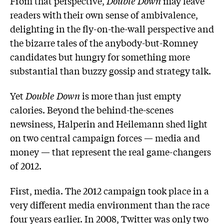
From that perspective,
Double Down
may leave
readers with their own sense of ambivalence,
delighting in the fly-on-the-wall perspective and
the bizarre tales of the anybody-but-Romney
candidates but hungry for something more
substantial than buzzy gossip and strategy talk.
Yet
Double Down
is more than just empty
calories. Beyond the behind-the-scenes
newsiness, Halperin and Heilemann shed light
on two central campaign forces — media and
money — that represent the real game-changers
of 2012.
First, media. The 2012 campaign took place in a
very different media environment than the race
four years earlier. In 2008, Twitter was only two