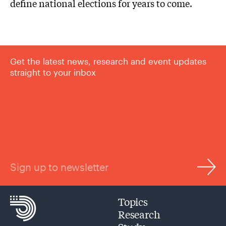
define national elections for years to come.
Get the latest news, research and event updates
straight to your inbox
Sign up to newsletter
Topics
Research