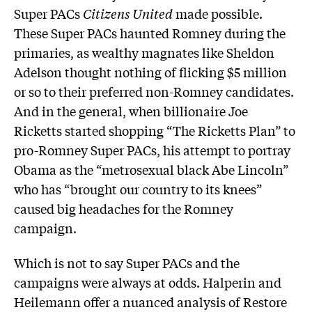
Super PACs
Citizens United
made possible.
These Super PACs haunted Romney during the
primaries, as wealthy magnates like Sheldon
Adelson thought nothing of flicking $5 million
or so to their preferred non-Romney candidates.
And in the general, when billionaire Joe
Ricketts started shopping “The Ricketts Plan” to
pro-Romney Super PACs, his attempt to portray
Obama as the “metrosexual black Abe Lincoln”
who has “brought our country to its knees”
caused big headaches for the Romney
campaign.
Which is not to say Super PACs and the
campaigns were always at odds. Halperin and
Heilemann offer a nuanced analysis of Restore