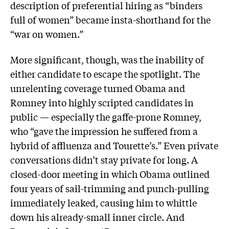
description of preferential hiring as “binders
full of women” became insta-shorthand for the
“war on women.”
More significant, though, was the inability of
either candidate to escape the spotlight. The
unrelenting coverage turned Obama and
Romney into highly scripted candidates in
public — especially the gaffe-prone Romney,
who “gave the impression he suffered from a
hybrid of affluenza and Tourette’s.” Even private
conversations didn’t stay private for long. A
closed-door meeting in which Obama outlined
four years of sail-trimming and punch-pulling
immediately leaked, causing him to whittle
down his already-small inner circle. And