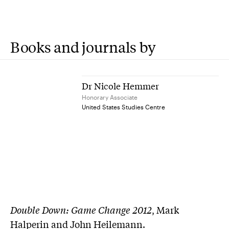
Books and journals by
Dr Nicole Hemmer
Honorary Associate
United States Studies Centre
Double Down: Game Change 2012
, Mark
Halperin and John Heilemann.