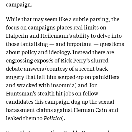
campaign.
While that may seem like a subtle parsing, the
focus on campaigns places real limits on
Halperin and Heilemann’s ability to delve into
those tantalising — and important — questions
about policy and ideology. Instead there are
engrossing exposés of Rick Perry’s slurred
debate answers (courtesy of a recent back
surgery that left him souped-up on painkillers
and wracked with insomnia) and Jon
Huntsman’s stealth hit jobs on fellow
candidates (his campaign dug up the sexual
harassment claims against Herman Cain and
leaked them to
Politico
).