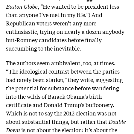
Boston Globe
, “He wanted to be president less
than anyone I’ve met in my life.”) And
Republican voters weren’t any more
enthusiastic, trying on nearly a dozen anybody-
but-Romney candidates before finally
succumbing to the inevitable.
The authors seem ambivalent, too, at times.
“The ideological contrast between the parties
had rarely been starker,” they write, suggesting
the potential for substance before wandering
into the wilds of Barack Obama’s birth
certificate and Donald Trump’s buffoonery.
Which is not to say the 2012 election was not
about substantial things, but rather that
Double
Down
is not about the election: it’s about the