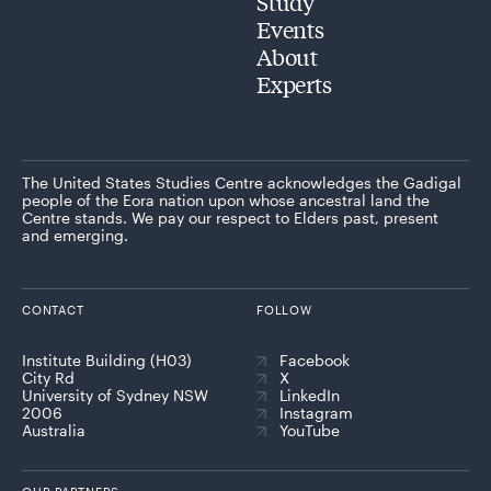
Study
Events
About
Experts
The United States Studies Centre acknowledges the Gadigal
people of the Eora nation upon whose ancestral land the
Centre stands. We pay our respect to Elders past, present
and emerging.
CONTACT
FOLLOW
Institute Building (H03)
Facebook
City Rd
X
University of Sydney NSW
LinkedIn
2006
Instagram
Australia
YouTube