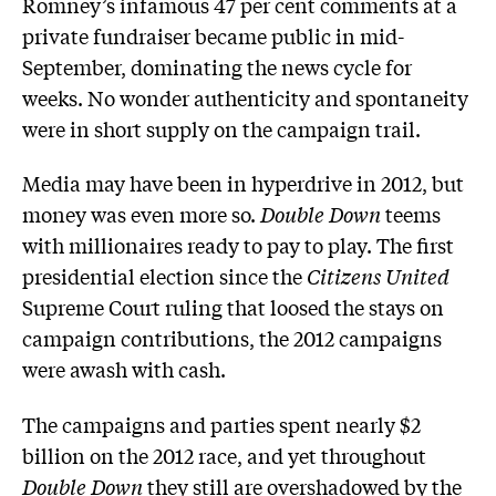
Romney’s infamous 47 per cent comments at a
private fundraiser became public in mid-
September, dominating the news cycle for
weeks. No wonder authenticity and spontaneity
were in short supply on the campaign trail.
Media may have been in hyperdrive in 2012, but
money was even more so.
Double Down
teems
with millionaires ready to pay to play. The first
presidential election since the
Citizens United
Supreme Court ruling that loosed the stays on
campaign contributions, the 2012 campaigns
were awash with cash.
The campaigns and parties spent nearly $2
billion on the 2012 race, and yet throughout
Double Down
they still are overshadowed by the