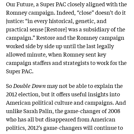
Our Future, a Super PAC closely aligned with the
Romney campaign. Indeed, “close” doesn’t do it
justice: “in every historical, genetic, and
practical sense [Restore] was a subsidiary of the
campaign.” Restore and the Romney campaign
worked side by side up until the last legally
allowed minute, when Romney sent key
campaign staffers and strategists to work for the
Super PAC.
So
Double Down
may not be able to explain the
2012 election, but it offers useful insights into
American political culture and campaigns. And
unlike Sarah Palin, the game-changer of 2008
who has all but disappeared from American
politics, 2012’s game-changers will continue to