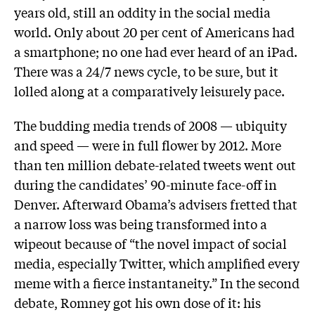
years old, still an oddity in the social media
world. Only about 20 per cent of Americans had
a smartphone; no one had ever heard of an iPad.
There was a 24/7 news cycle, to be sure, but it
lolled along at a comparatively leisurely pace.
The budding media trends of 2008 — ubiquity
and speed — were in full flower by 2012. More
than ten million debate-related tweets went out
during the candidates’ 90-minute face-off in
Denver. Afterward Obama’s advisers fretted that
a narrow loss was being transformed into a
wipeout because of “the novel impact of social
media, especially Twitter, which amplified every
meme with a fierce instantaneity.” In the second
debate, Romney got his own dose of it: his