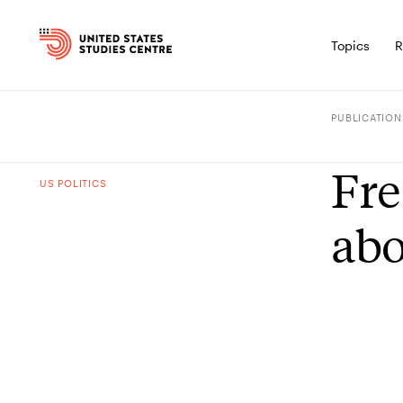
Topics
R
PUBLICATION
Fre
US POLITICS
abo