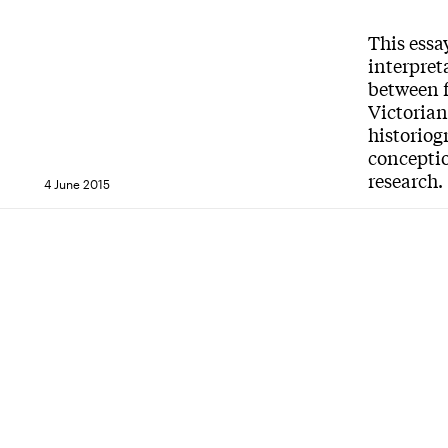
This essa
interpret
between f
Victorian
historiog
conceptio
research.
4 June 2015