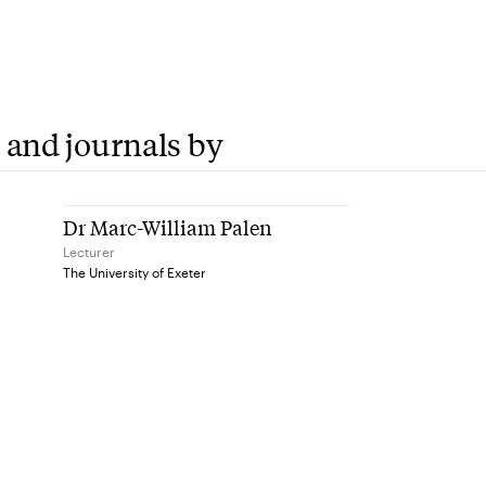
 and journals by
Dr Marc-William Palen
Lecturer
The University of Exeter