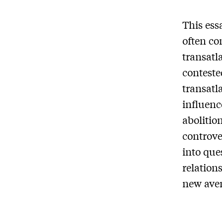
This ess
often co
transatla
conteste
transatl
influenc
abolitio
controve
into que
relation
new aven