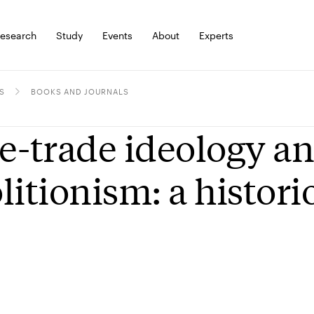
esearch
Study
Events
About
Experts
S
BOOKS AND JOURNALS
e-trade ideology an
litionism: a histor