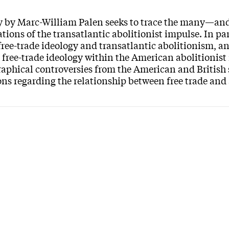
y by Marc-William Palen seeks to trace the many—an
ations of the transatlantic abolitionist impulse. In par
ree-trade ideology and transatlantic abolitionism, an
 free-trade ideology within the American abolitionis
raphical controversies from the American and British s
ns regarding the relationship between free trade and