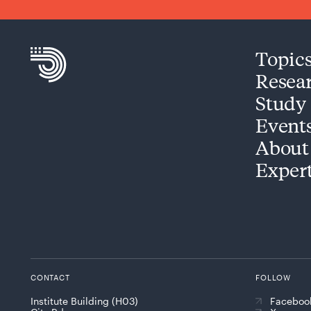
Topic
Resea
Study
Event
About
Exper
CONTACT
FOLLOW
Institute Building (H03)
Faceboo