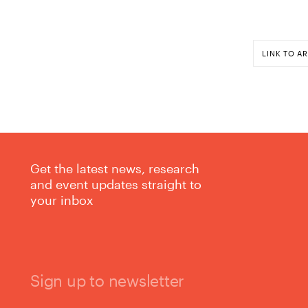
LINK TO AR
Get the latest news, research
and event updates straight to
your inbox
Sign up to newsletter