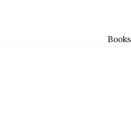
Books