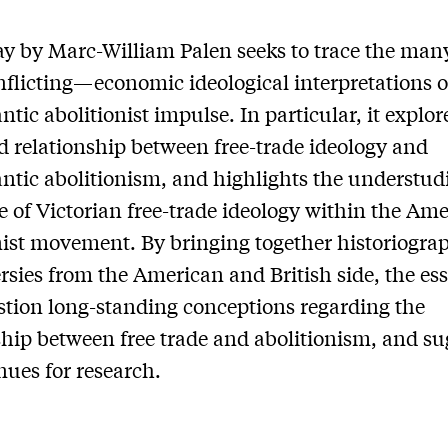
ay by Marc-William Palen seeks to trace the m
nflicting—economic ideological interpretations o
ntic abolitionist impulse. In particular, it explor
d relationship between free-trade ideology and
antic abolitionism, and highlights the understud
e of Victorian free-trade ideology within the Am
nist movement. By bringing together historiogra
rsies from the American and British side, the ess
stion long-standing conceptions regarding the
ship between free trade and abolitionism, and su
ues for research.