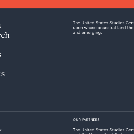
s
The United States Studies Cen
upon whose ancestral land the 
rch
and emerging.
s
ts
OUR PARTNERS
k
The United States Studies Cent