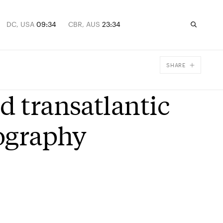
DC, USA
09:34
CBR, AUS
23:34
SHARE
Facebook
d transatlantic
X
Email
iography