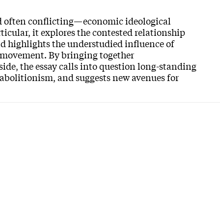
d often conflicting—economic ideological
ticular, it explores the contested relationship
d highlights the understudied influence of
t movement. By bringing together
ide, the essay calls into question long-standing
 abolitionism, and suggests new avenues for