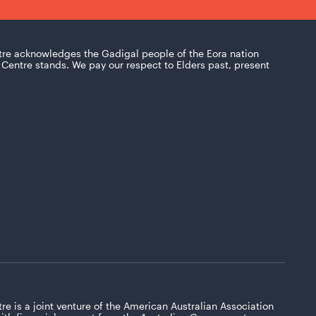
tre acknowledges the Gadigal people of the Eora nation
Centre stands. We pay our respect to Elders past, present
re is a joint venture of the American Australian Association