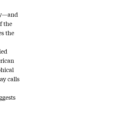
any—and
f the
es the
ied
erican
phical
ay calls
ggests