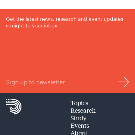
Get the latest news, research and event updates
straight to your inbox
Sign up to newsletter
Topics
Research
Study
Events
About