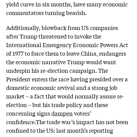
yield curve in six months, have many economic
commentators turning bearish.
Additionally, blowback from US companies
after Trump threatened to invoke the
International Emergency Economic Powers Act
of 1977 to force them to leave China, endangers
the economic narrative Trump would want
underpin his re-election campaign. The
President enters the race having presided over a
domestic economic revival and a strong job
market – a fact that would normally assure re-
election – but his trade policy and these
concerning signs
dampen
voters’
confidence.The trade war’s impact has not been
confined to the US: last month’s reporting