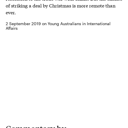
of striking a deal by Christmas is more remote than
ever.
2 September 2019 on Young Australians in International
Affairs