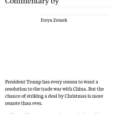
Commentary by
Freya Zemek
P
resident Trump has every reason to want a
resolution to the trade war with China. But the
chance of striking a deal by Christmas is more
remote than ever.