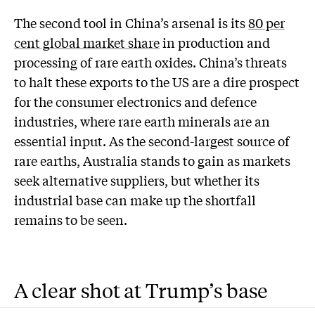
The second tool in China’s arsenal is its
80 per
cent global market share
in production and
processing of rare earth oxides. China’s threats
to halt these exports to the US are a dire prospect
for the consumer electronics and defence
industries, where rare earth minerals are an
essential input. As the second-largest source of
rare earths, Australia stands to gain as markets
seek alternative suppliers, but whether its
industrial base can make up the shortfall
remains to be seen.
A clear shot at Trump’s base