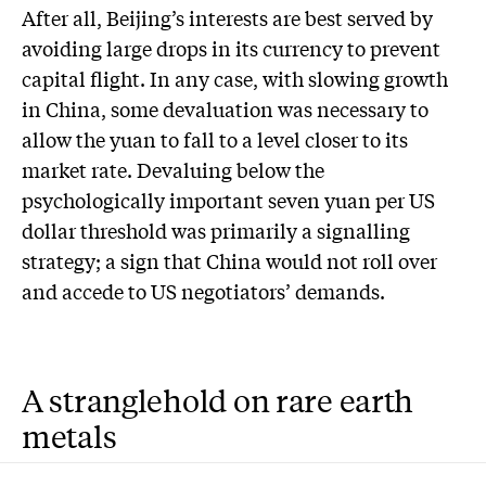
After all, Beijing’s interests are best served by
avoiding large drops in its currency to prevent
capital flight. In any case, with slowing growth
in China, some devaluation was necessary to
allow the yuan to fall to a level closer to its
market rate. Devaluing below the
psychologically important seven yuan per US
dollar threshold was primarily a signalling
strategy; a sign that China would not roll over
and accede to US negotiators’ demands.
A stranglehold on rare earth
metals