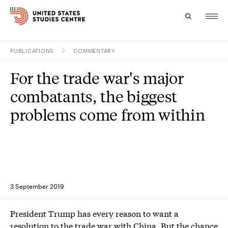
PUBLICATIONS
COMMENTARY
Topics
For the trade war's major
Research
combatants, the biggest
Study
problems come from within
Events
About
Experts
3 September 2019
President Trump has every reason to want a
resolution to the trade war with China. But the chance