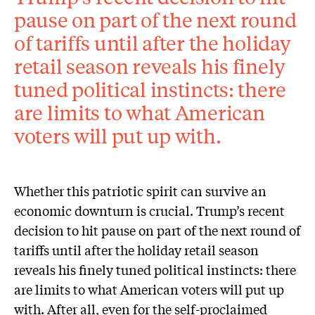
pause on part of the next round
of tariffs until after the holiday
retail season reveals his finely
tuned political instincts: there
are limits to what American
voters will put up with.
Whether this patriotic spirit can survive an
economic downturn is crucial. Trump’s recent
decision to hit pause on part of the next round of
tariffs until after the holiday retail season
reveals his finely tuned political instincts: there
are limits to what American voters will put up
with. After all, even for the self-proclaimed