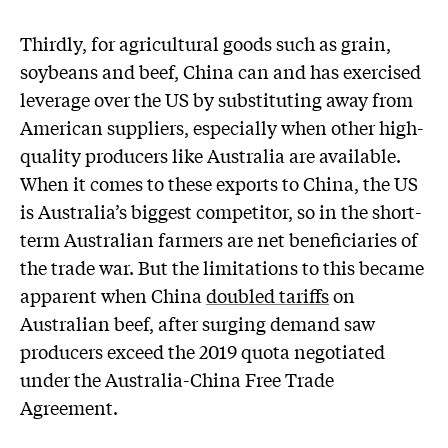
Thirdly, for agricultural goods such as grain,
soybeans and beef, China can and has exercised
leverage over the US by substituting away from
American suppliers, especially when other high-
quality producers like Australia are available.
When it comes to these exports to China, the US
is Australia’s biggest competitor, so in the short-
term Australian farmers are net beneficiaries of
the trade war. But the limitations to this became
apparent when China
doubled tariffs
on
Australian beef, after surging demand saw
producers exceed the 2019 quota negotiated
under the Australia-China Free Trade
Agreement.