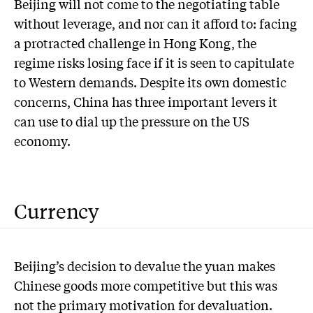
Beijing will not come to the negotiating table
without leverage, and nor can it afford to: facing
a protracted challenge in Hong Kong, the
regime risks losing face if it is seen to capitulate
to Western demands. Despite its own domestic
concerns, China has three important levers it
can use to dial up the pressure on the US
economy.
Currency
Beijing’s decision to devalue the yuan makes
Chinese goods more competitive but this was
not the primary motivation for devaluation.