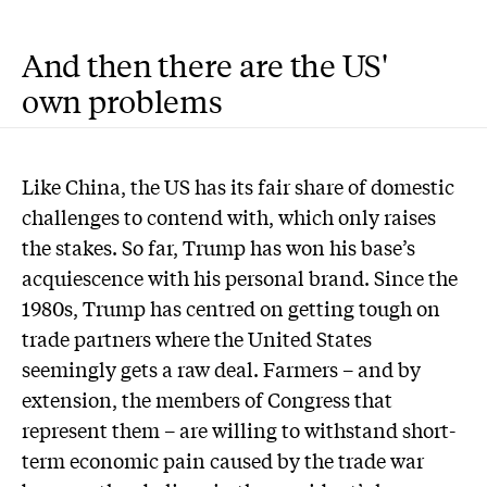
And then there are the US'
own problems
Like China, the US has its fair share of domestic
challenges to contend with, which only raises
the stakes. So far, Trump has won his base’s
acquiescence with his personal brand. Since the
1980s, Trump has centred on getting tough on
trade partners where the United States
seemingly gets a raw deal. Farmers – and by
extension, the members of Congress that
represent them – are willing to withstand short-
term economic pain caused by the trade war