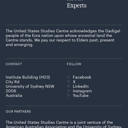
Experts
The United States Studies Centre acknowledges the Gadigal
people of the Eora nation upon whose ancestral land the
Centre stands. We pay our respect to Elders past, present
and emerging.
CONTACT
FOLLOW
Institute Building (H03)
Facebook
City Rd
X
University of Sydney NSW
LinkedIn
2006
Instagram
Australia
YouTube
OUR PARTNERS
The United States Studies Centre is a joint venture of the
American Australian Association and the University of Sydney,