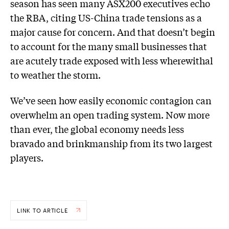
season has seen many ASX200 executives echo
the RBA, citing US-China trade tensions as a
major cause for concern. And that doesn’t begin
to account for the many small businesses that
are acutely trade exposed with less wherewithal
to weather the storm.
We’ve seen how easily economic contagion can
overwhelm an open trading system. Now more
than ever, the global economy needs less
bravado and brinkmanship from its two largest
players.
LINK TO ARTICLE