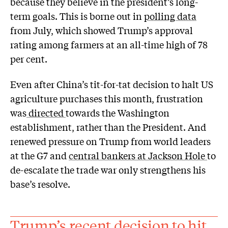
because they believe in the president’s long-
term goals. This is borne out in
polling data
from July, which showed Trump’s approval
rating among farmers at an all-time high of 78
per cent.
Even after China’s tit-for-tat decision to halt US
agriculture purchases this month, frustration
was
directed
towards the Washington
establishment, rather than the President. And
renewed pressure on Trump from world leaders
at the G7 and
central bankers at Jackson Hole
to
de-escalate the trade war only strengthens his
base’s resolve.
Trump’s recent decision to hit