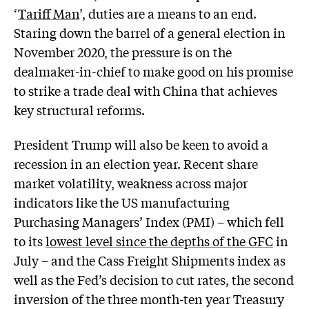
‘
Tariff Man
’, duties are a means to an end.
Staring down the barrel of a general election in
November 2020, the pressure is on the
dealmaker-in-chief to make good on his promise
to strike a trade deal with China that achieves
key structural reforms.
President Trump will also be keen to avoid a
recession in an election year. Recent share
market volatility, weakness across major
indicators like the US manufacturing
Purchasing Managers’ Index (PMI) – which fell
to its
lowest level since the depths of the GFC
in
July – and the Cass Freight Shipments index as
well as the Fed’s decision to cut rates, the second
inversion of the three month-ten year Treasury