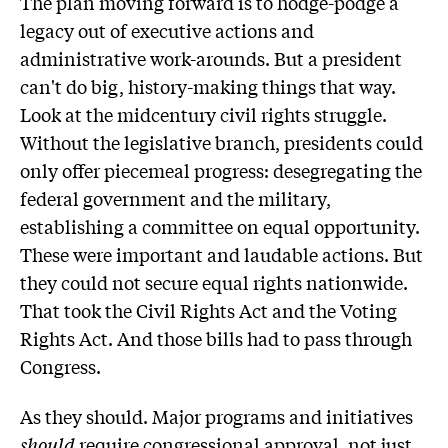
The plan moving forward is to hodge-podge a
legacy out of executive actions and
administrative work-arounds. But a president
can't do big, history-making things that way.
Look at the midcentury civil rights struggle.
Without the legislative branch, presidents could
only offer piecemeal progress: desegregating the
federal government and the military,
establishing a committee on equal opportunity.
These were important and laudable actions. But
they could not secure equal rights nationwide.
That took the Civil Rights Act and the Voting
Rights Act. And those bills had to pass through
Congress.
As they should. Major programs and initiatives
should
require congressional approval, not just