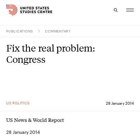
PUBLICATIONS
COMMENTARY
Topics
Fix the real problem:
Research
Congress
Study
Events
About
US POLITICS
28 January 2014
Experts
US News & World Report
28 January 2014