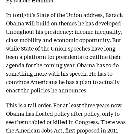
In tonight's State of the Union address, Barack
Obama
will build
on themes he has developed
throughout his presidency: income inequality,
class mobility and economic opportunity. But
while State of the Union speeches have long
been a platform for presidents to outline their
agenda for the coming year, Obama has to do
something more with his speech. He has to
convince Americans he has a plan to actually
enact the policies he announces.
This is a tall order. For at least three years now,
Obama has floated policy after policy, only to
see them tabled or killed in Congress. There was
the
American Jobs Act
, first proposed in 2011