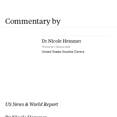
Commentary by
Dr Nicole Hemmer
Honorary Associate
United States Studies Centre
US News & World Report
By Nicole Hemmer