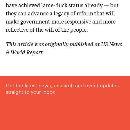
have achieved lame-duck status already — but
they can advance a legacy of reform that will
make government more responsive and more
reflective of the will of the people.
This article was originally published at US News
& World Report
Get the latest news, research and event updates
straight to your inbox