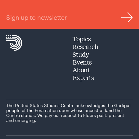
Sign up to newsletter
Topics
Research
Study
Events
About
Experts
The United States Studies Centre acknowledges the Gadigal
people of the Eora nation upon whose ancestral land the
Centre stands. We pay our respect to Elders past, present
and emerging.