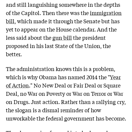
and still languishing somewhere in the depths
of the Capitol. Then there was the
immigration
bill
, which made it through the Senate but has
yet to appear on the House calendar. And the
less said about the
gun bill
the president
proposed in his last State of the Union, the
better.
The administration knows this is a problem,
which is why Obama has named 2014 the "
Year
of Action
." No New Deal or Fair Deal or Square
Deal, no War on Poverty or War on Terror or War
on Drugs. Just action. Rather than a rallying cry,
the slogan is a dismal reminder of how
unworkable the federal government has become.