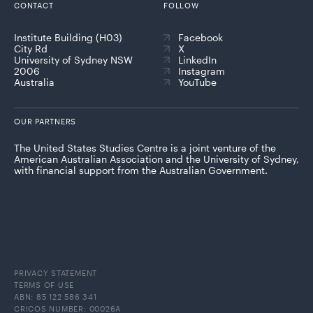
CONTACT
FOLLOW
Institute Building (H03)
Facebook
City Rd
X
University of Sydney NSW
LinkedIn
2006
Instagram
Australia
YouTube
OUR PARTNERS
The United States Studies Centre is a joint venture of the
American Australian Association and the University of Sydney,
with financial support from the Australian Government.
PRIVACY STATEMENT
TERMS OF USE
ABN: 85 122 586 341
CRICOS NUMBER: 00026A