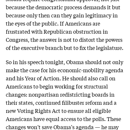
because the democratic process demands it but
because only then can they gain legitimacy in
the eyes of the public. If Americans are
frustrated with Republican obstruction in
Congress, the answer is not to distort the powers
of the executive branch but to fix the legislature.
So in his speech tonight, Obama should not only
make the case for his economic-mobility agenda
and his Year of Action. He should also call on
Americans to begin working for structural
changes: nonpartisan redistricting boards in
their states, continued filibuster reform and a
new Voting Rights Act to ensure all eligible
Americans have equal access to the polls. These
changes won't save Obama's agenda — he may