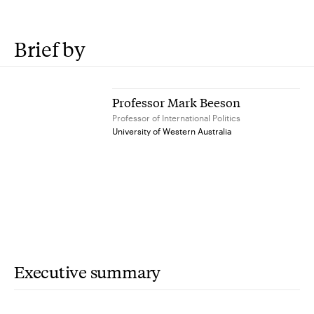
Brief by
Professor Mark Beeson
Professor of International Politics
University of Western Australia
Executive summary