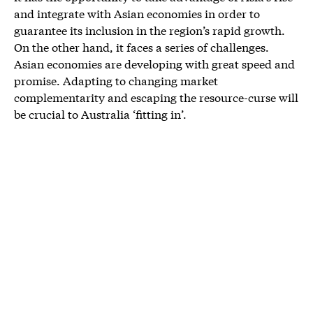
and integrate with Asian economies in order to
guarantee its inclusion in the region’s rapid growth.
On the other hand, it faces a series of challenges.
Asian economies are developing with great speed and
promise. Adapting to changing market
complementarity and escaping the resource-curse will
be crucial to Australia ‘fitting in’.