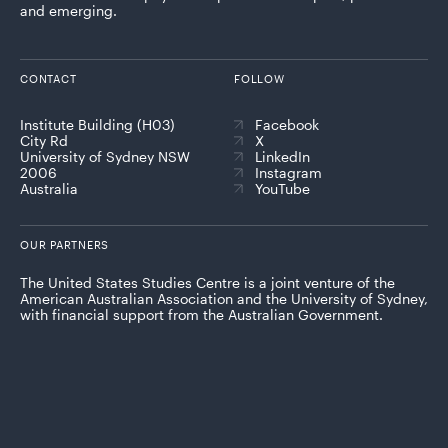
and emerging.
CONTACT
FOLLOW
Institute Building (H03)
Facebook
City Rd
X
University of Sydney NSW
LinkedIn
2006
Instagram
Australia
YouTube
OUR PARTNERS
The United States Studies Centre is a joint venture of the
American Australian Association and the University of Sydney,
with financial support from the Australian Government.