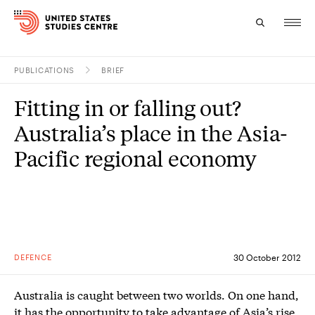
PUBLICATIONS
BRIEF
Topics
Fitting in or falling out?
Research
Australia’s place in the Asia-
Study
Pacific regional economy
Events
About
Experts
DEFENCE
30 October 2012
Australia is caught between two worlds. On one hand,
it has the opportunity to take advantage of Asia’s rise