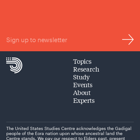
Sign up to newsletter
Topics
Research
Study
Events
About
Experts
The United States Studies Centre acknowledges the Gadigal
people of the Eora nation upon whose ancestral land the
Centre stands. We pay our respect to Elders past, present