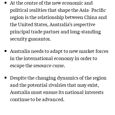
At the centre of the new economic and
political realities that shape the Asia- Pacific
region is the relationship between China and
the United States, Australia’s respective
principal trade partner and long-standing
security guarantor.
Australia needs to adapt to new market forces
in the international economy in order to
escape the resource curse.
Despite the changing dynamics of the region
and the potential rivalries that may exist,
Australia must ensure its national interests
continue to be advanced.