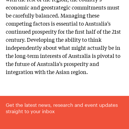
economic and geostrategic commitments must
be carefully balanced. Managing these
competing factors is essential to Australia’s
continued prosperity for the first half of the 21st
century. Developing the ability to think
independently about what might actually be in
the long-term interests of Australia is pivotal to
the future of Australia’s prosperity and
integration with the Asian region.
Get the latest news, research and event updates
straight to your inbox