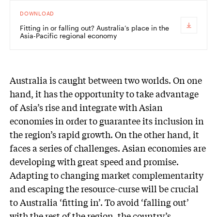
DOWNLOAD
Fitting in or falling out? Australia’s place in the
Asia-Pacific regional economy
Australia is caught between two worlds. On one
hand, it has the opportunity to take advantage
of Asia’s rise and integrate with Asian
economies in order to guarantee its inclusion in
the region’s rapid growth. On the other hand, it
faces a series of challenges. Asian economies are
developing with great speed and promise.
Adapting to changing market complementarity
and escaping the resource-curse will be crucial
to Australia ‘fitting in’. To avoid ‘falling out’
with the rest of the region, the country’s