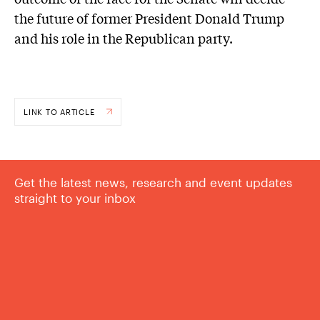
the future of former President Donald Trump
and his role in the Republican party.
LINK TO ARTICLE
Get the latest news, research and event updates
straight to your inbox