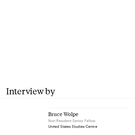
Interview by
Bruce Wolpe
Non-Resident Senior Fellow
United States Studies Centre