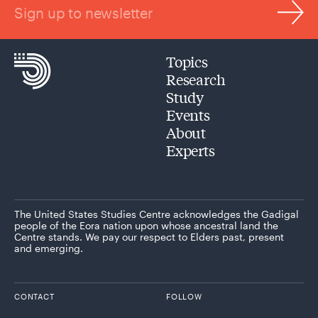
Sign up to newsletter
Topics
Research
Study
Events
About
Experts
The United States Studies Centre acknowledges the Gadigal
people of the Eora nation upon whose ancestral land the
Centre stands. We pay our respect to Elders past, present
and emerging.
CONTACT
FOLLOW