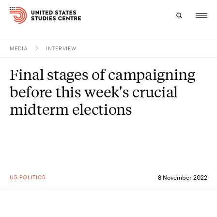
MEDIA
INTERVIEW
Topics
Final stages of campaigning
Research
before this week's crucial
Study
midterm elections
Events
About
Experts
US POLITICS
8 November 2022