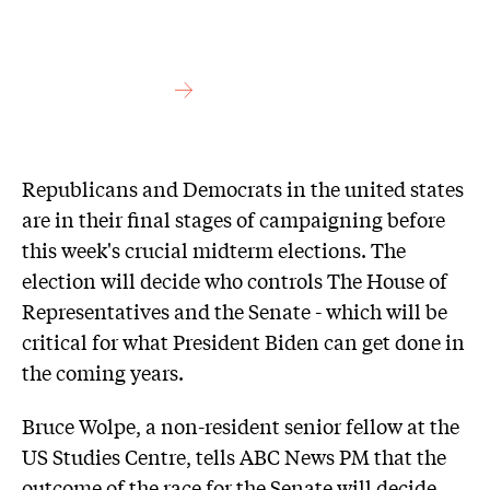
Republicans and Democrats in the united states
are in their final stages of campaigning before
this week's crucial midterm elections. The
election will decide who controls The House of
Representatives and the Senate - which will be
critical for what President Biden can get done in
the coming years.
Bruce Wolpe, a non-resident senior fellow at the
US Studies Centre, tells ABC News PM that the
outcome of the race for the Senate will decide