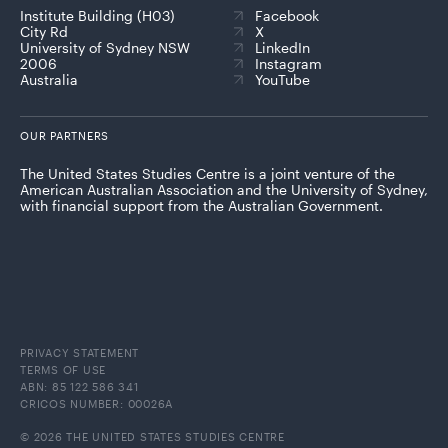
Institute Building (H03)
Facebook
City Rd
X
University of Sydney NSW
LinkedIn
2006
Instagram
Australia
YouTube
OUR PARTNERS
The United States Studies Centre is a joint venture of the
American Australian Association and the University of Sydney,
with financial support from the Australian Government.
PRIVACY STATEMENT
TERMS OF USE
ABN: 85 122 586 341
CRICOS NUMBER: 00026A
© 2026 THE UNITED STATES STUDIES CENTRE