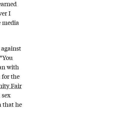
learned
er I
e media
 against
 “You
an with
 for the
ity Fair
 sex
n that he