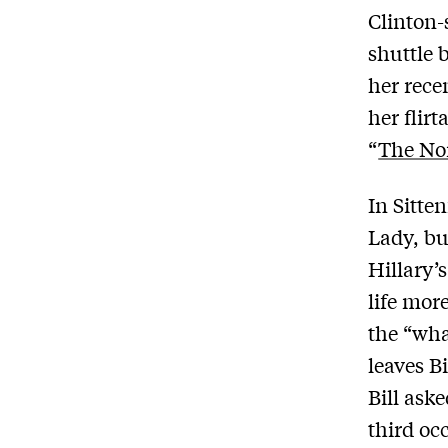
Clinton-
shuttle b
her rece
her flir
“
The No
In Sitten
Lady, bu
Hillary’
life mor
the “wha
leaves B
Bill ask
third oc