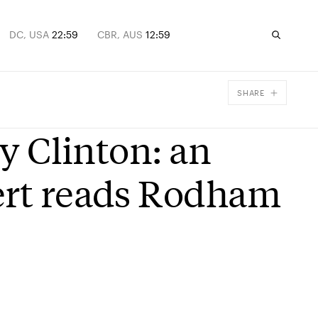
DC, USA
22:59
CBR, AUS
12:59
SHARE
Facebook
ry Clinton: an
X
Email
ert reads Rodham