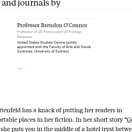
 and journals by
Professor Brendon O'Connor
Professor of US Politics and US Foreign
Relations
United States Studies Centre (jointly
appointed with the Faculty of Arts and Social
Sciences, University of Sydney)
ittenfeld has a knack of putting her readers in
table places in her fiction. In her short story “
G
 she puts you in the middle of a hotel tryst betw