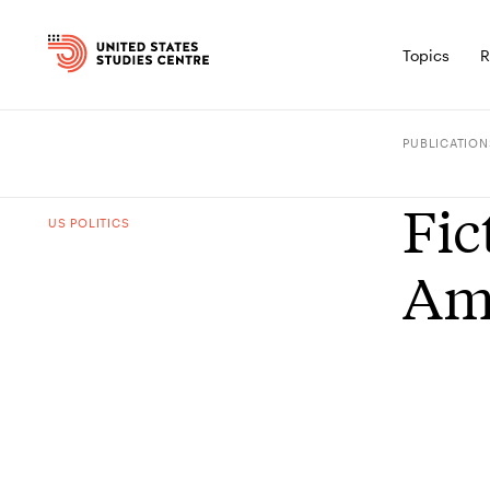
Topics
R
PUBLICATION
Fic
US POLITICS
Ame