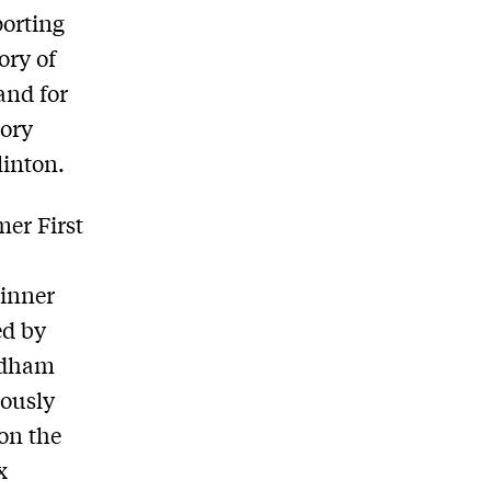
orting
tory of
and for
tory
linton.
mer First
 inner
ed by
Rodham
mously
 on the
x