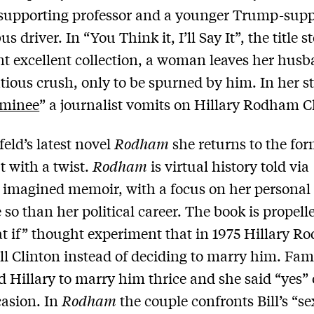
supporting professor and a younger Trump-supp
us driver. In “You Think it, I’ll Say It”, the title s
nt excellent collection, a woman leaves her husb
tatious crush, only to be spurned by him. In her s
minee
” a journalist vomits on Hillary Rodham C
feld’s latest novel
Rodham
she returns to the for
t with a twist.
Rodham
is virtual history told via
s imagined memoir, with a focus on her personal
e so than her political career. The book is propell
t if” thought experiment that in 1975 Hillary 
ill Clinton instead of deciding to marry him. Fa
ed Hillary to marry him thrice and she said “yes”
casion. In
Rodham
the couple confronts Bill’s “se