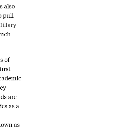
s also
o pull
Hillary
Much
s of
irst
academic
hey
ds are
ics as a
known as