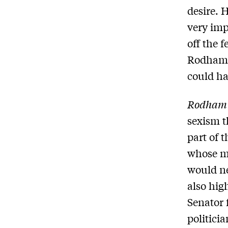
desire. 
very imp
off the f
Rodham t
could ha
Rodham
sexism t
part of 
whose ma
would ne
also hig
Senator 
politici