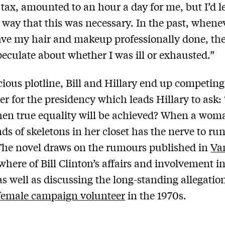
 tax, amounted to an hour a day for me, but I’d 
 way that this was necessary. In the past, whenev
ave my hair and makeup professionally done, th
eculate about whether I was ill or exhausted.”
icious plotline, Bill and Hillary end up competing
er for the presidency which leads Hillary to ask:
en true equality will be achieved? When a wom
nds of skeletons in her closet has the nerve to run
 The novel draws on the rumours published in
Van
where of Bill Clinton’s affairs and involvement in
 as well as discussing the long-standing allegatio
female campaign volunteer
in the 1970s.