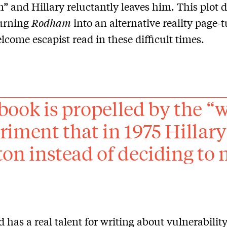
n” and Hillary reluctantly leaves him. This plot 
turning
Rodham
into an alternative reality page-
lcome escapist read in these difficult times.
book is propelled by the “
riment that in 1975 Hillar
ton instead of deciding to
ld has a real talent for writing about vulnerabilit