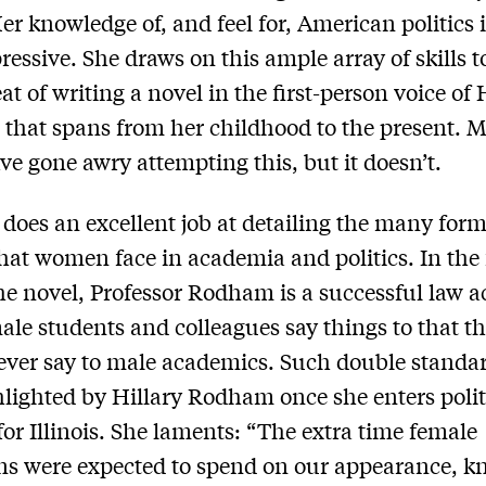
Her knowledge of, and feel for, American politics i
ressive. She draws on this ample array of skills t
eat of writing a novel in the first-person voice of 
hat spans from her childhood to the present. 
ve gone awry attempting this, but it doesn’t.
does an excellent job at detailing the many form
hat women face in academia and politics. In the f
the novel, Professor Rodham is a successful law 
le students and colleagues say things to that t
ver say to male academics. Such double standar
hlighted by Hillary Rodham once she enters polit
for Illinois. She laments: “The extra time female
ans were expected to spend on our appearance, 