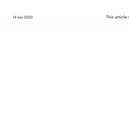
This articl
14 July 2020