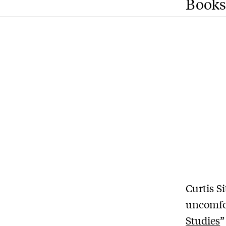
Books
Curtis S
uncomfor
Studies
”