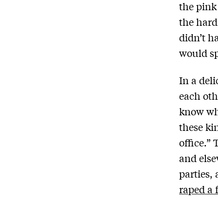
the pink
the hard
didn’t h
would sp
In a del
each oth
know wh
these ki
office.”
and else
parties,
raped a 