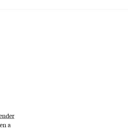
ender
een a