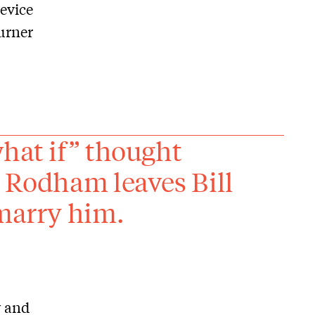
device
turner
what if” thought
y Rodham leaves Bill
 marry him.
y and