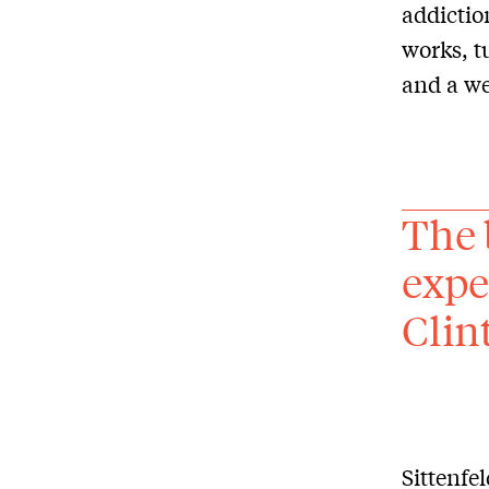
addictio
works, 
and a we
The 
expe
Clin
Sittenfe