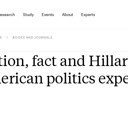
esearch
Study
Events
About
Experts
S
BOOKS AND JOURNALS
tion, fact and Hilla
rican politics exp