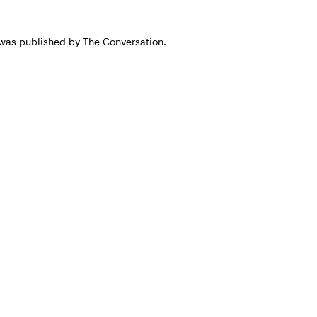
e was published by The Conversation.