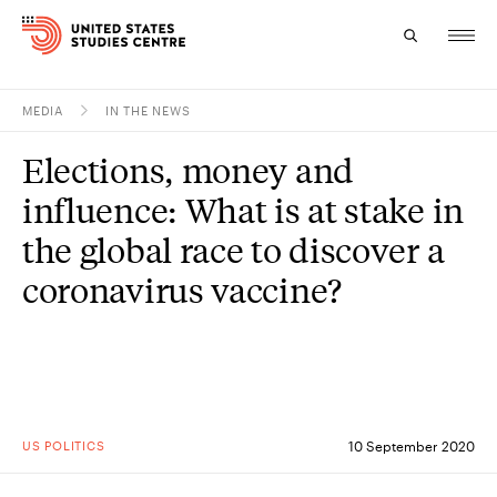
MEDIA
IN THE NEWS
Topics
Elections, money and
Research
influence: What is at stake in
Study
the global race to discover a
coronavirus vaccine?
Events
About
Experts
US POLITICS
10 September 2020