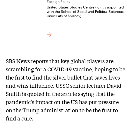
Foreign Policy
United States Studies Centre (jointly appointed
with the School of Social and Political Sciences,
University of Sydney)
SBS News reports that key global players are
scrambling for a COVID-19 vaccine, hoping to be
the first to find the silver bullet that saves lives
and wins influence. USSC senior lecturer David
Smith is quoted in the article saying that the
pandemic's impact on the US has put pressure
on the Trump administration to be the first to
find a cure.