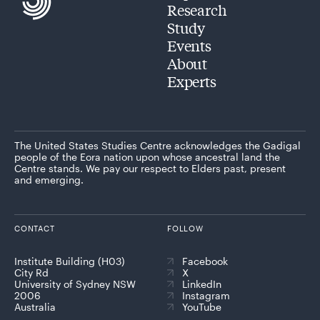
Research
Study
Events
About
Experts
The United States Studies Centre acknowledges the Gadigal
people of the Eora nation upon whose ancestral land the
Centre stands. We pay our respect to Elders past, present
and emerging.
CONTACT
FOLLOW
Institute Building (H03)
Facebook
City Rd
X
University of Sydney NSW
LinkedIn
2006
Instagram
Australia
YouTube