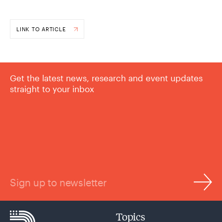
LINK TO ARTICLE
Get the latest news, research and event updates
straight to your inbox
Sign up to newsletter
Topics