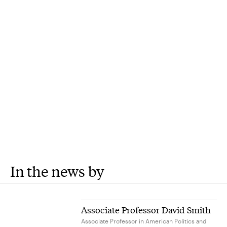
In the news by
Associate Professor David Smith
Associate Professor in American Politics and