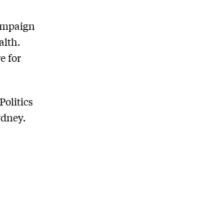
campaign
alth.
e for
Politics
ydney.