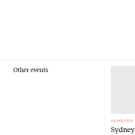
Other events
US POLITICS
Sydney 