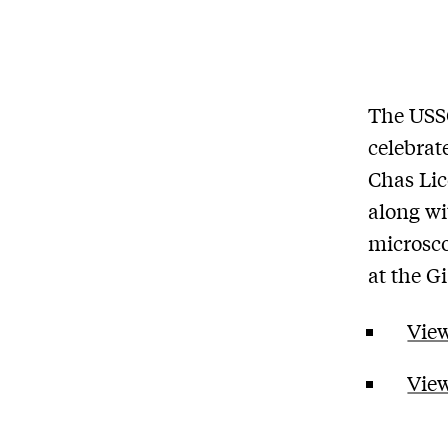
The USS
celebrat
Chas Lic
along wi
microsco
at the G
View
View