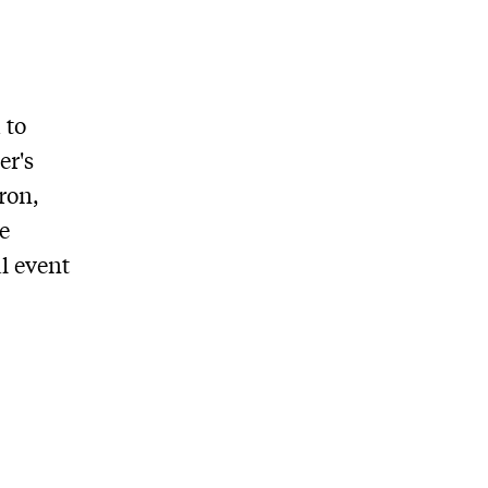
 to
er's
ron,
e
l event