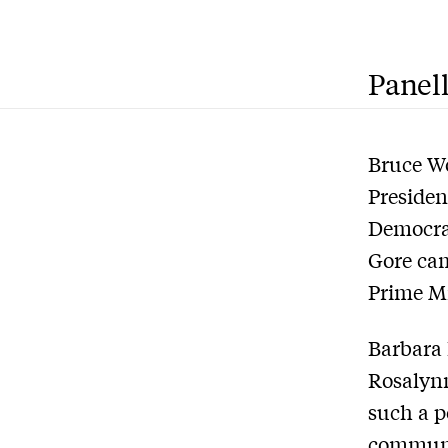
Panell
Bruce Wo
Presiden
Democrat
Gore cam
Prime Mi
Barbara 
Rosalynn
such a p
communi