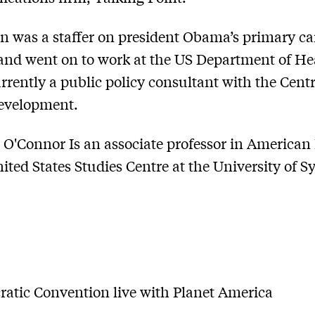
on was a staffer on president Obama’s primary 
and went on to work at the US Department of He
urrently a public policy consultant with the Centr
Development.
O'Connor Is an associate professor in American 
nited States Studies Centre at the University of S