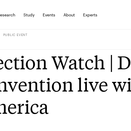
esearch
Study
Events
About
Experts
PUBLIC EVENT
ection Watch | 
nvention live w
erica