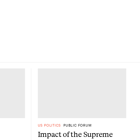
US POLITICS
PUBLIC FORUM
Impact of the Supreme