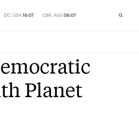
DC, USA
16:07
CBR, AUS
06:07
Democratic
ith Planet