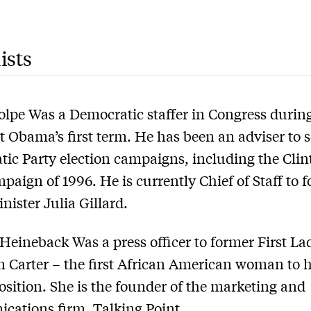
ists
lpe Was a Democratic staffer in Congress durin
t Obama’s first term. He has been an adviser to s
ic Party election campaigns, including the Clin
paign of 1996. He is currently Chief of Staff to 
nister Julia Gillard.
Heineback Was a press officer to former First La
 Carter – the first African American woman to 
osition. She is the founder of the marketing and
cations firm, Talking Point.