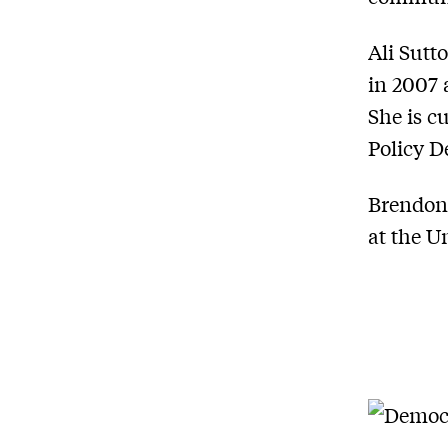
Ali Sutt
in 2007 
She is c
Policy 
Brendon 
at the U