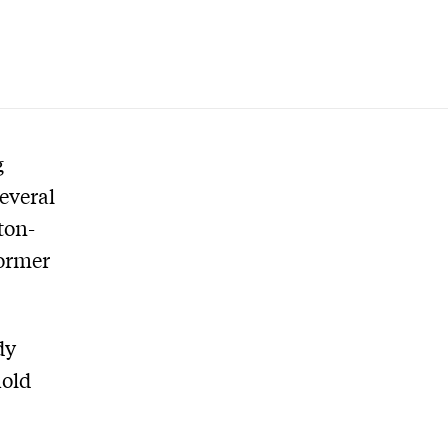
g
everal
ton-
former
dy
hold