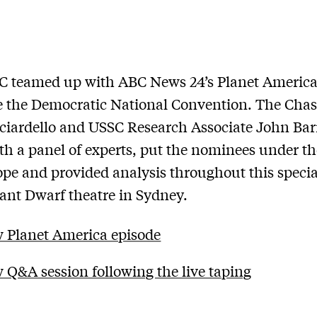
C teamed up with ABC News 24’s Planet America
e the Democratic National Convention. The Chas
ciardello and USSC Research Associate John Bar
th a panel of experts, put the nominees under th
pe and provided analysis throughout this specia
iant Dwarf theatre in Sydney.
 Planet America episode
 Q&A session following the live taping