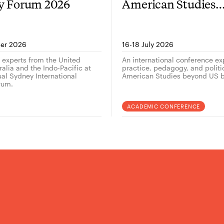
gy Forum 2026
American Studies
outside the US — 
er 2026
16-18 July 2026
g experts from the United
An international conference ex
alia and the Indo-Pacific at
practice, pedagogy, and politi
ual Sydney International
American Studies beyond US b
rum.
ACADEMIC CONFERENCE