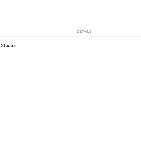
DETAILS
 Studios