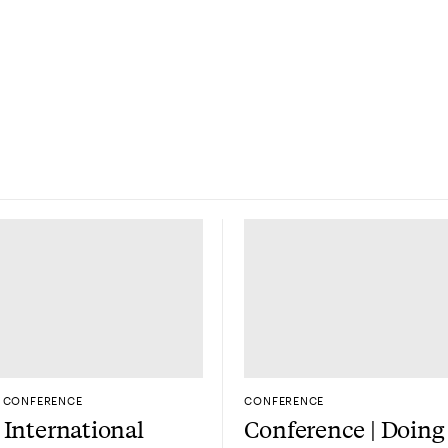
CONFERENCE
CONFERENCE
International
Conference | Doing