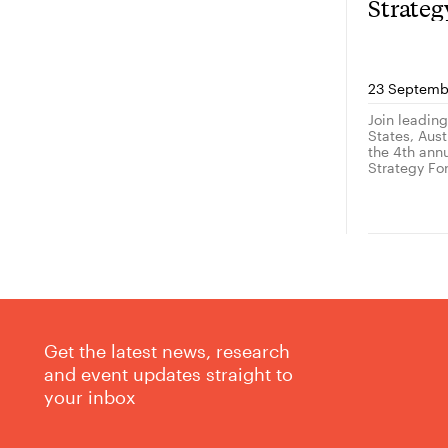
Strate
23 Septemb
Join leadin
States, Austr
the 4th ann
Strategy Fo
Get the latest news, research
and event updates straight to
your inbox