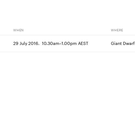
WHEN
WHERE
29 July 2016.  10.30am–1.00pm AEST
Giant Dwarf