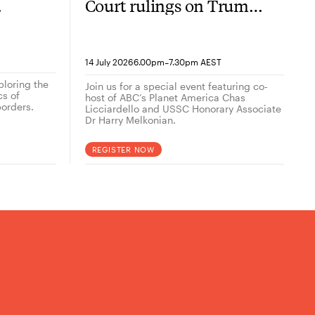
Court rulings on Trump
now
2.0
-
14 July 2026
6.00pm
7.30pm AEST
ploring the
Join us for a special event featuring co-
cs of
host of ABC’s Planet America Chas
orders.
Licciardello and USSC Honorary Associate
Dr Harry Melkonian.
REGISTER NOW