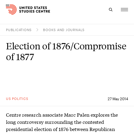
PUBLICATIONS
BOOKS AND JOURNALS
Topics
Election of 1876/Compromise
Research
of 1877
Study
Events
About
US POLITICS
27 May 2014
Experts
Centre research associate Marc Palen explores the
long controversy surrounding the contested
presidential election of 1876 between Republican