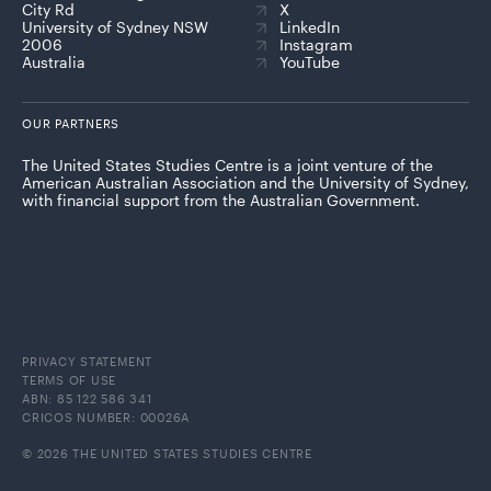
City Rd
X
University of Sydney NSW
LinkedIn
2006
Instagram
Australia
YouTube
OUR PARTNERS
The United States Studies Centre is a joint venture of the
American Australian Association and the University of Sydney,
with financial support from the Australian Government.
PRIVACY STATEMENT
TERMS OF USE
ABN: 85 122 586 341
CRICOS NUMBER: 00026A
© 2026 THE UNITED STATES STUDIES CENTRE