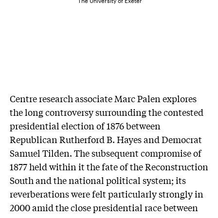
The University of Exeter
Centre research associate Marc Palen explores
the long controversy surrounding the contested
presidential election of 1876 between
Republican Rutherford B. Hayes and Democrat
Samuel Tilden. The subsequent compromise of
1877 held within it the fate of the Reconstruction
South and the national political system; its
reverberations were felt particularly strongly in
2000 amid the close presidential race between