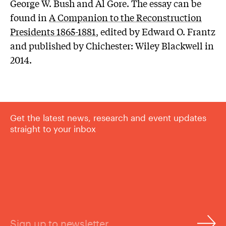
George W. Bush and Al Gore. The essay can be
found in​​
A Companion to the Reconstruction
Presidents 1865-1881
, edited by Edward O. Frantz
and published by Chichester: Wiley Blackwell in
2014.
Get the latest news, research and event updates
straight to your inbox
Sign up to newsletter