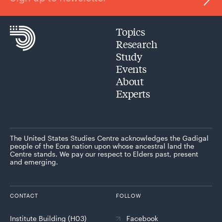
Topics
Research
Study
Events
About
Experts
The United States Studies Centre acknowledges the Gadigal
people of the Eora nation upon whose ancestral land the
Centre stands. We pay our respect to Elders past, present
and emerging.
CONTACT
FOLLOW
Institute Building (H03)
Facebook