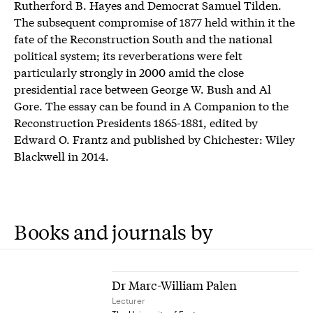
Rutherford B. Hayes and Democrat Samuel Tilden.
The subsequent compromise of 1877 held within it the
fate of the Reconstruction South and the national
political system; its reverberations were felt
particularly strongly in 2000 amid the close
presidential race between George W. Bush and Al
Gore. The essay can be found in A Companion to the
Reconstruction Presidents 1865-1881, edited by
Edward O. Frantz and published by Chichester: Wiley
Blackwell in 2014.
Books and journals by
Dr Marc-William Palen
Lecturer