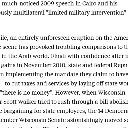
 much-noticed 2009 speech in Cairo and his
usly multilateral "limited military intervention"
e, an entirely unforeseen eruption on the Ame
 scene has provoked troubling comparisons to t
 in the Arab world. Flush with confidence after 
l gains in November 2010, state and federal Rep
en implementing the mandate they claim to hav
—to cut taxes and services by laying off state wo
 "there is no money". However, when Wisconsin
 Scott Walker tried to rush through a bill abolis
ve bargaining for state employees, the 14 Democra
member Wisconsin Senate astonishingly moved s