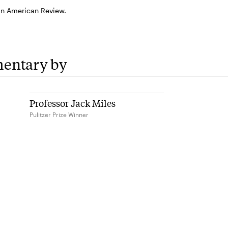
in American Review.
entary by
Professor Jack Miles
Pulitzer Prize Winner