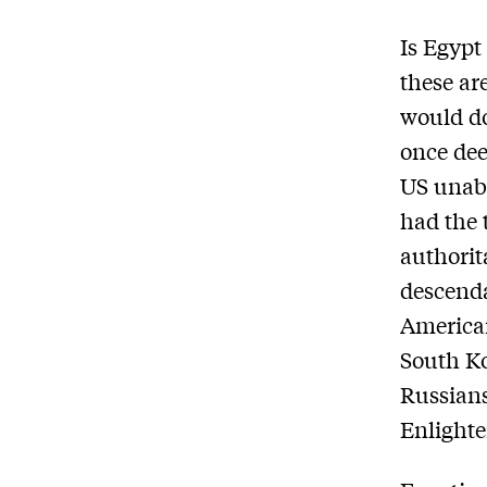
Is Egypt
these ar
would do
once dee
US unaba
had the 
authorit
descenda
Americ
South Ko
Russians
Enlighte