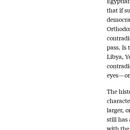
Egyptian
that if 
democra
Orthodox
contradi
pass. Is
Libya, Y
contradi
eyes—or 
The hist
characte
larger, 
still ha
with the