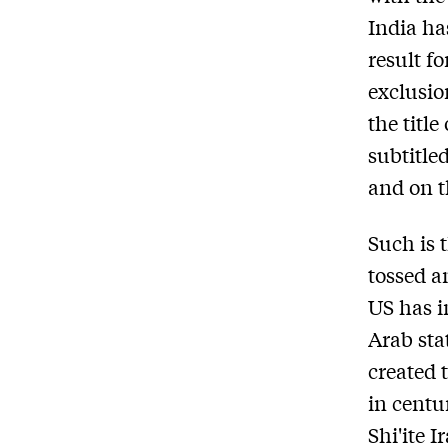
India ha
result f
exclusio
the titl
subtitle
and on t
Such is 
tossed an
US has i
Arab sta
created 
in centu
Shi'ite 