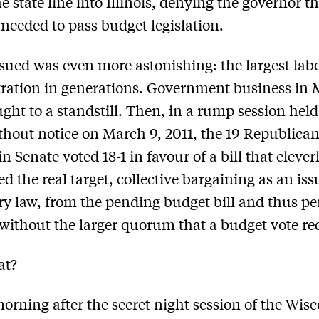
e state line into Illinois, denying the governor t
eeded to pass budget legislation.
ued was even more astonishing: the largest lab
ration in generations. Government business in
ght to a standstill. Then, in a rump session held
thout notice on March 9, 2011, the 19 Republican
 Senate voted 18-1 in favour of a bill that clever
ed the real target, collective bargaining as an iss
ry law, from the pending budget bill and thus p
without the larger quorum that a budget vote re
at?
orning after the secret night session of the Wis