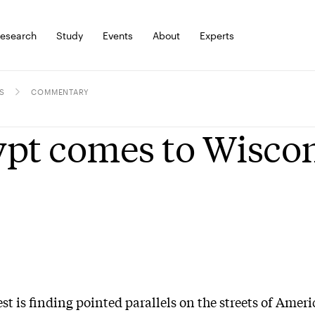
esearch
Study
Events
About
Experts
S
COMMENTARY
pt comes to Wisco
st is finding pointed parallels on the streets of Ameri