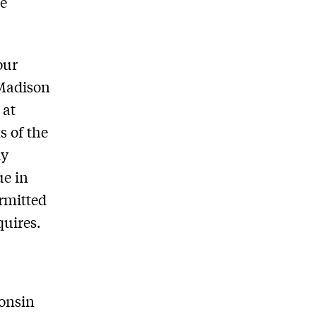
he
our
 Madison
 at
s of the
ly
ue in
ermitted
quires.
consin