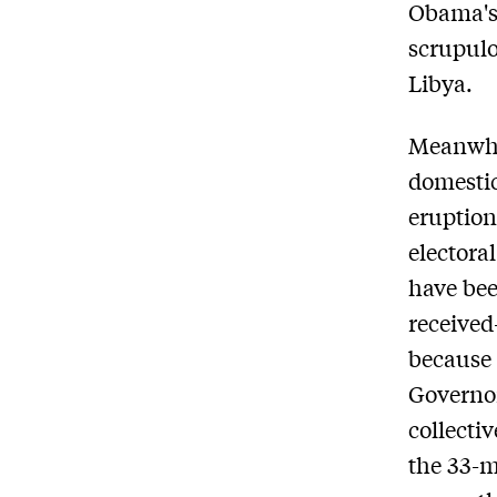
Obama's
scrupulo
Libya.
Meanwhil
domestic
eruption
electora
have be
received
because
Governor
collecti
the 33-