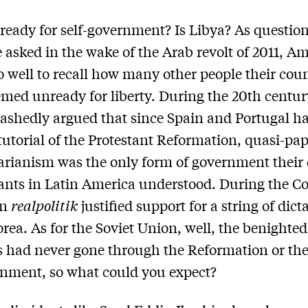
 ready for self-government? Is Libya? As question
e asked in the wake of the Arab revolt of 2011, A
 well to recall how many other people their cou
med unready for liberty. During the 20th centur
shedly argued that since Spain and Portugal h
tutorial of the Protestant Reformation, quasi-pap
arianism was the only form of government their 
nts in Latin America understood. During the Co
an
realpolitik
justified support for a string of dict
rea. As for the Soviet Union, well, the benighted
 had never gone through the Reformation or th
nment, so what could you expect?