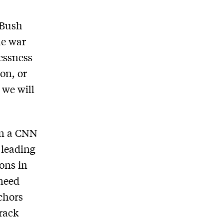
 Bush
he war
essness
on, or
 we will
In a CNN
 leading
ons in
 need
chors
arack