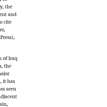
y, the
ment and
to cite
er,
Press),
 of Iraq
n, the
major
, it has
has seen
adjacent
ain,