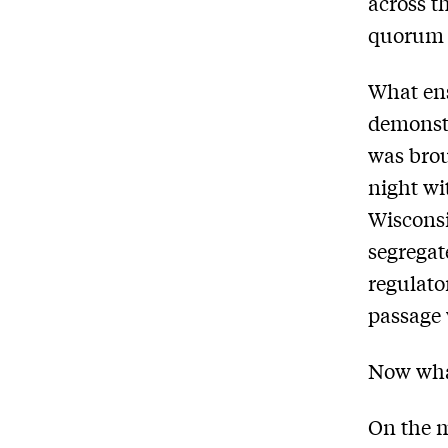
across th
quorum n
What ens
demonst
was brou
night wi
Wisconsin
segregat
regulato
passage 
Now wh
On the m