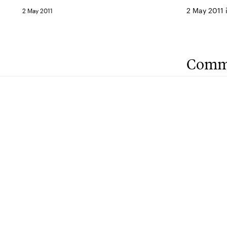
2 May 2011 
2 May 2011
Comm