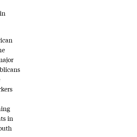
 in
rican
he
major
ublicans
e
rkers
hing
ts in
outh