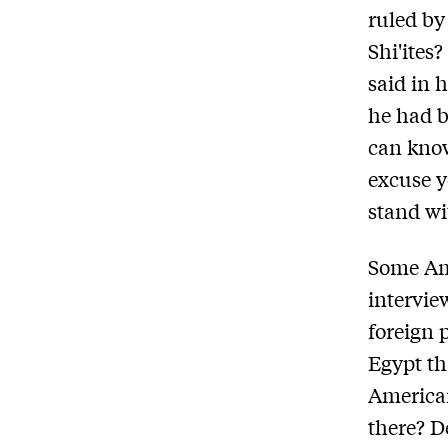
ruled by
Shi'ites
said in 
he had b
can know
excuse y
stand wi
Some Ame
intervie
foreign 
Egypt th
American
there? D