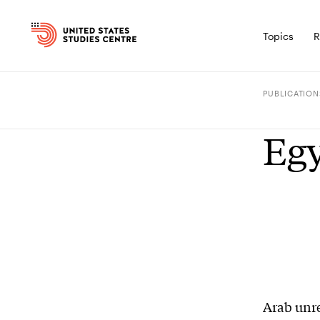
Topics
R
PUBLICATION
Egy
Arab unre