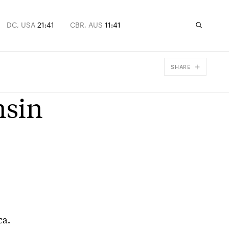
DC, USA
21:41
CBR, AUS
11:41
SHARE
Facebook
nsin
X
Email
ca.