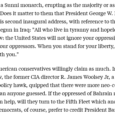
 a Sunni monarch, erupting as the majority or as
? Does it matter to them that President George W.
his second inaugural address, with reference to t
egun in Iraq: "All who live in tyranny and hopel
: the United States will not ignore your oppressi
our oppressors. When you stand for your liberty,
th you."
rican conservatives willingly claim as much. 
w, the former CIA director R. James Woolsey Jr, a
policy hawk, quipped that there were more neo-c
an anyone guessed. If the oppressed of Bahrain
 help, will they turn to the Fifth Fleet which an
emocrats, of course, prefer to credit President B