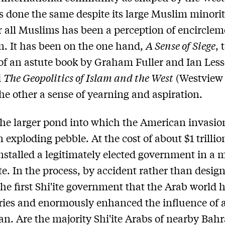
s done the same despite its large Muslim minorit
or all Muslims has been a perception of encircle
n. It has been on the one hand,
A Sense of Siege
, 
e of an astute book by Graham Fuller and Ian Less
d
The Geopolitics of Islam and the West
(Westview 
he other a sense of yearning and aspiration.
the larger pond into which the American invasion
 exploding pebble. At the cost of about $1 trillio
nstalled a legitimately elected government in a 
te. In the process, by accident rather than design
the first Shi'ite government that the Arab world 
ries and enormously enhanced the influence of 
Iran. Are the majority Shi'ite Arabs of nearby Bahr