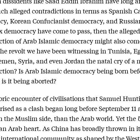
 dissidents like Saad Eddin Ibrahim have long 
such alleged contradictions in terms as Spanish C
cy, Korean Confucianist democracy, and Russia
 democracy have come to pass, then the allege
ction of Arab Islamic democracy might also com
 the revolt we have been witnessing in Tunisia, E
emen, Syria, and even Jordan the natal cry of a
ction? Is Arab Islamic democracy being born bef
is it being aborted?
oric encounter of civilisations that Samuel Hunt
rised as a clash began long before September 11 
on the Muslim side, than the Arab world. Yet the
s an Arab heart. As China has broadly thrown in it
 international community as shaped by the West