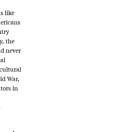
s like
mericans
ntry
y, the
ad never
al
cultural
ld War,
ators in
e