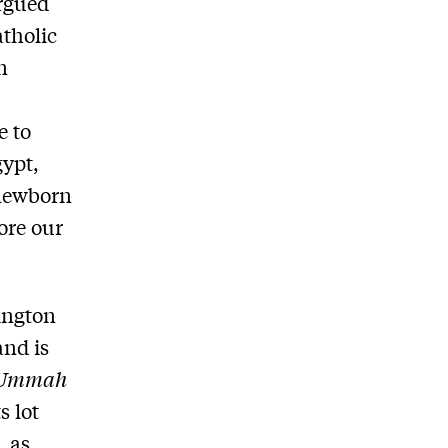
argued
atholic
n
d
e to
gypt,
 newborn
ore our
ington
and is
Ummah
s lot
, as