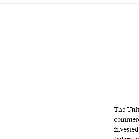
The Unit
commerci
invested
federall