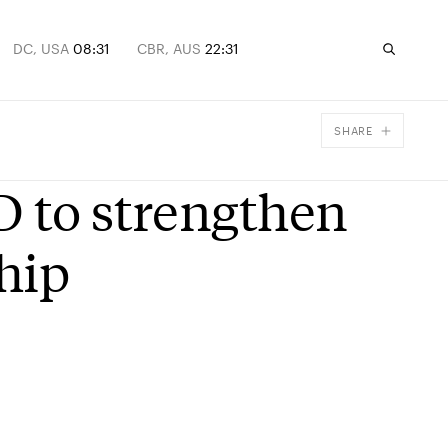
DC, USA
08:31
CBR, AUS
22:31
SHARE
Facebook
D to strengthen
X
Email
hip