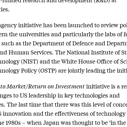
ies.
agency initiative has been launched to review pol
ern the universities and particularly the labs of f
 such as the Department of Defence and Depart
nd Human Services. The National Institute of S
nology (NIST) and the White House Office of Sc
nology Policy (OSTP) are jointly leading the initi
 to Market/Return on Investment
initiative is a 
enges to US leadership in key technologies and
es. The last time that there was this level of conc
 innovation and the effectiveness of technology 
he 1980s – when Japan was thought to be ‘in the