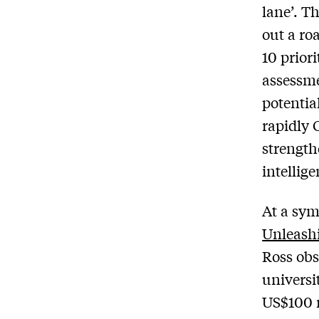
lane’. T
out a ro
10 prior
assessme
potentia
rapidly 
strength
intellig
At a sym
Unleash
Ross obs
universi
US$100 m