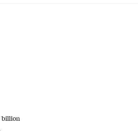
billion
d