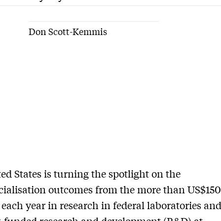
Don Scott-Kemmis
ed States is turning the spotlight on the
alisation outcomes from the more than US$150 
 each year in research in federal laboratories an
y-funded research and development (R&D) at