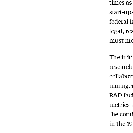
times as
start-ups
federal 
legal, r
must mov
The init
research
collabor
manageme
R&D faci
metrics 
the cont
in the 1