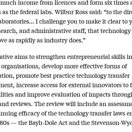
 much income from licences and form six times
 as the federal labs. Wilbur Ross said: “to the dir
laboratories… I challenge you to make it clear to 
esearch, and administrative staff, that technology
e as rapidly as industry does.”
iative aims to strengthen entrepreneurial skills i
 organisations, develop more effective forms of
ation, promote best practice technology transfer
nt, increase access for external innovators to 
lities and improve evaluation of impacts throug
and reviews. The review will include an assessm
inuing efficacy of the technology transfer laws e
980s — the Bayh-Dole Act and the Stevenson-Wyd