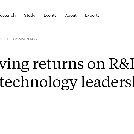
esearch
Study
Events
About
Experts
S
COMMENTARY
ving returns on R&
technology leaders