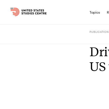
Topics
R
PUBLICATION
Dri
US 