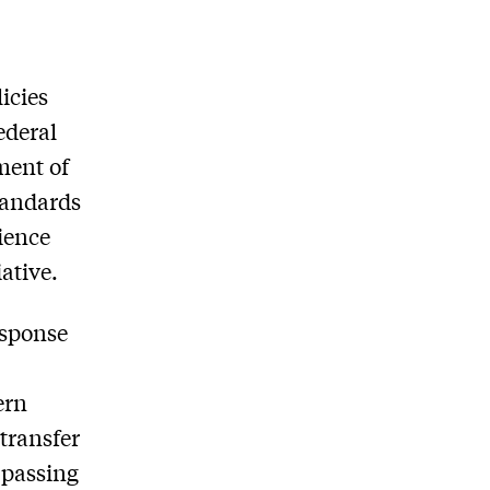
icies
ederal
ment of
tandards
ience
ative.
response
ern
transfer
 passing