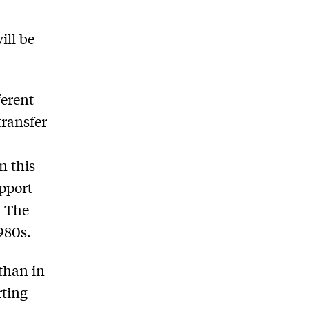
ill be
ferent
transfer
n this
pport
. The
1980s.
 than in
rting