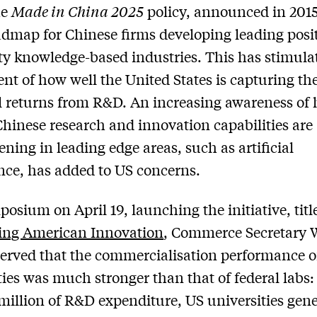
he
Made in China 2025
policy, announced in 2015
admap for Chinese firms developing leading posi
ity knowledge-based industries. This has stimula
nt of how well the United States is capturing th
l returns from R&D. An increasing awareness of
Chinese research and innovation capabilities are
ening in leading edge areas, such as artificial
ence, has added to US concerns.
posium on April 19, launching the initiative, titl
ing American Innovation
, Commerce Secretary 
erved that the commercialisation performance o
ties was much stronger than that of federal labs:
illion of R&D expenditure, US universities gene