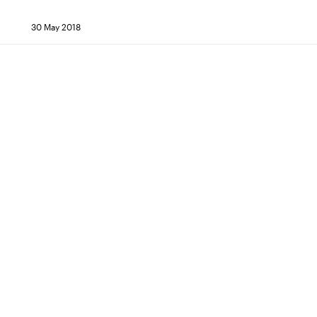
30 May 2018