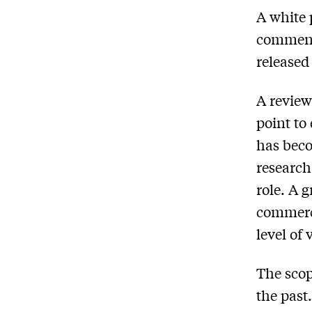
A white 
comments
released
A review
point to
has beco
research
role. A 
commerci
level of 
The scop
the past