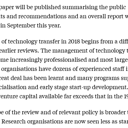
paper will be published summarising the public
 and recommendations and an overall report w
 in September this year.
 of technology transfer in 2018 begins from a dif
 earlier reviews. The management of technology 
me increasingly professionalised and most large
 organisations have dozens of experienced staff i
great deal has been learnt and many programs su
alisation and early stage start-up development
venture capital available far exceeds that in the 
e of the review and of relevant policy is broader
. Research organisations are now seen less as sta