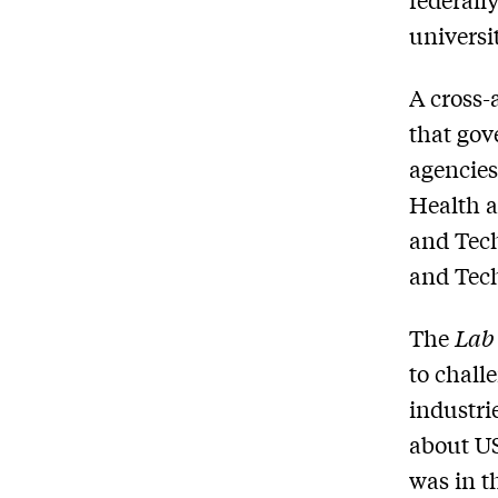
universit
A cross-
that gov
agencies
Health a
and Tech
and Tech
The
Lab
to chall
industri
about US
was in t