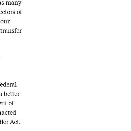
 as many
ectors of
your
 transfer
n
federal
h better
ent of
nacted
ler Act.