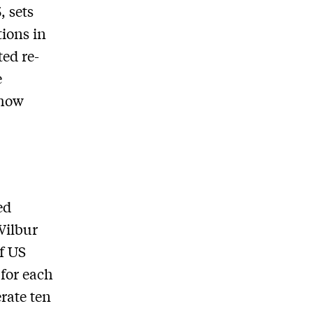
, sets
tions in
ted re-
e
 how
ed
Wilbur
f US
 for each
rate ten