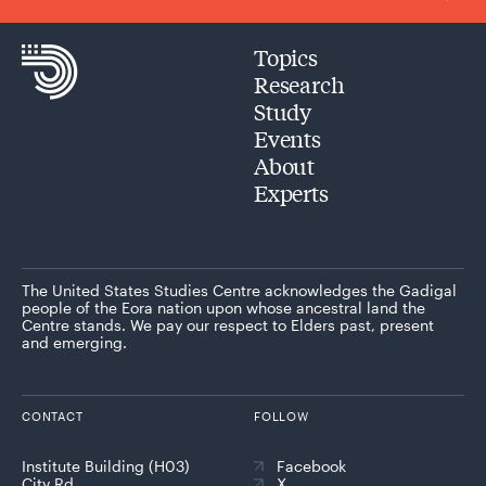
Topics
Research
Study
Events
About
Experts
The United States Studies Centre acknowledges the Gadigal
people of the Eora nation upon whose ancestral land the
Centre stands. We pay our respect to Elders past, present
and emerging.
CONTACT
FOLLOW
Institute Building (H03)
Facebook
City Rd
X