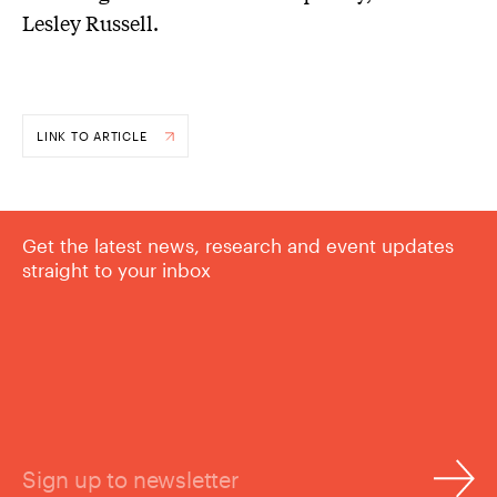
Lesley Russell.
LINK TO ARTICLE
Get the latest news, research and event updates
straight to your inbox
Sign up to newsletter