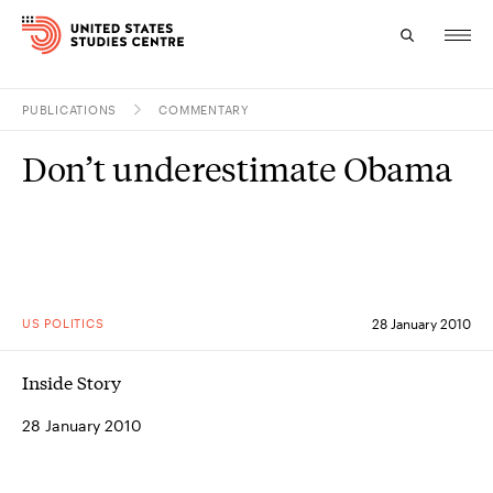
PUBLICATIONS
COMMENTARY
Topics
Don’t underestimate Obama
Research
Study
Events
US POLITICS
28 January 2010
About
Inside Story
Experts
28 January 2010