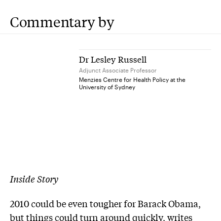
Commentary by
Dr Lesley Russell
Adjunct Associate Professor
Menzies Centre for Health Policy at the
University of Sydney
Inside Story
2010 could be even tougher for Barack Obama,
but things could turn around quickly, writes