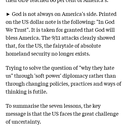
► God is not always on America's side. Printed
on the US dollar note is the following: "In God
We Trust". It is taken for granted that God will
bless America. The 9/11 attacks clearly showed
that, for the US, the fairytale of absolute
homeland security no longer exists.
Trying to solve the question of "why they hate
us" through 'soft power' diplomacy rather than
through changing policies, practices and ways of
thinking is futile.
To summarise the seven lessons, the key
message is that the US faces the great challenge
of uncertainty.