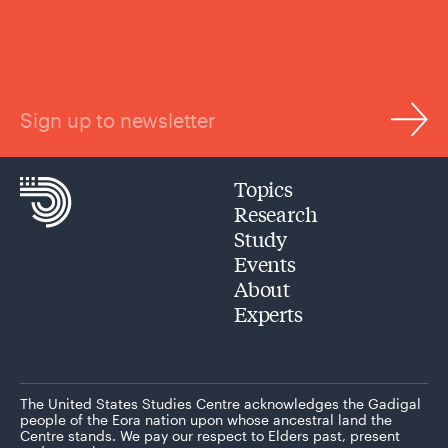
Sign up to newsletter
Topics
Research
Study
Events
About
Experts
The United States Studies Centre acknowledges the Gadigal
people of the Eora nation upon whose ancestral land the
Centre stands. We pay our respect to Elders past, present