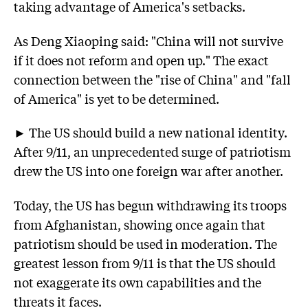
taking advantage of America's setbacks.
As Deng Xiaoping said: "China will not survive
if it does not reform and open up." The exact
connection between the "rise of China" and "fall
of America" is yet to be determined.
► The US should build a new national identity.
After 9/11, an unprecedented surge of patriotism
drew the US into one foreign war after another.
Today, the US has begun withdrawing its troops
from Afghanistan, showing once again that
patriotism should be used in moderation. The
greatest lesson from 9/11 is that the US should
not exaggerate its own capabilities and the
threats it faces.