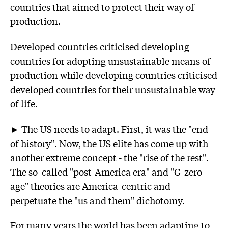
countries that aimed to protect their way of
production.
Developed countries criticised developing
countries for adopting unsustainable means of
production while developing countries criticised
developed countries for their unsustainable way
of life.
► The US needs to adapt. First, it was the "end
of history". Now, the US elite has come up with
another extreme concept - the "rise of the rest".
The so-called "post-America era" and "G-zero
age" theories are America-centric and
perpetuate the "us and them" dichotomy.
For many years the world has been adapting to