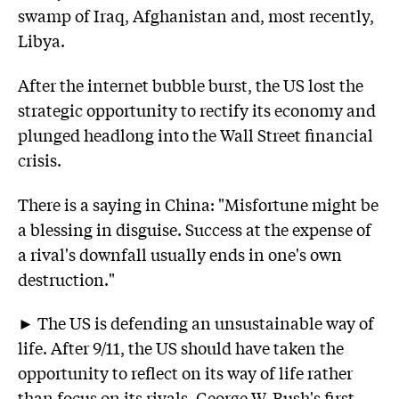
swamp of Iraq, Afghanistan and, most recently,
Libya.
After the internet bubble burst, the US lost the
strategic opportunity to rectify its economy and
plunged headlong into the Wall Street financial
crisis.
There is a saying in China: "Misfortune might be
a blessing in disguise. Success at the expense of
a rival's downfall usually ends in one's own
destruction."
► The US is defending an unsustainable way of
life. After 9/11, the US should have taken the
opportunity to reflect on its way of life rather
than focus on its rivals. George W. Bush's first