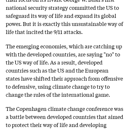
national security strategy committed the US to
safeguard its way of life and expand its global
power. But it is exactly this unsustainable way of
life that incited the 9/11 attacks.
The emerging economies, which are catching up
with the developed countries, are saying "no" to
the US way of life. As a result, developed
countries such as the US and the European
states have shifted their approach from offensive
to defensive, using climate change to try to
change the rules of the international game.
The Copenhagen climate change conference was
a battle between developed countries that aimed
to protect their way of life and developing