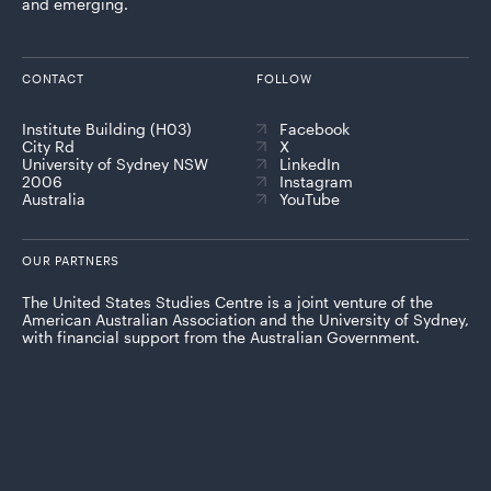
and emerging.
CONTACT
FOLLOW
Institute Building (H03)
Facebook
City Rd
X
University of Sydney NSW
LinkedIn
2006
Instagram
Australia
YouTube
OUR PARTNERS
The United States Studies Centre is a joint venture of the
American Australian Association and the University of Sydney,
with financial support from the Australian Government.