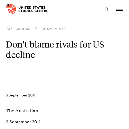
PUBLICATIONS
COMMENTARY
Topics
Don't blame rivals for US
Research
decline
Study
Events
About
6 September 2011
Experts
The Australian
6 September 2011