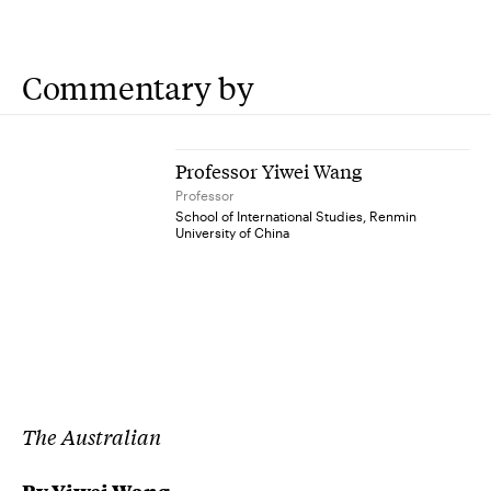
Commentary by
Professor Yiwei Wang
Professor
School of International Studies, Renmin
University of China
The Australian
By Yiwei Wang