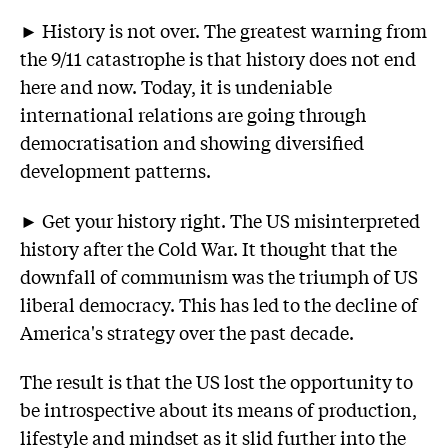
► History is not over. The greatest warning from
the 9/11 catastrophe is that history does not end
here and now. Today, it is undeniable
international relations are going through
democratisation and showing diversified
development patterns.
► Get your history right. The US misinterpreted
history after the Cold War. It thought that the
downfall of communism was the triumph of US
liberal democracy. This has led to the decline of
America's strategy over the past decade.
The result is that the US lost the opportunity to
be introspective about its means of production,
lifestyle and mindset as it slid further into the