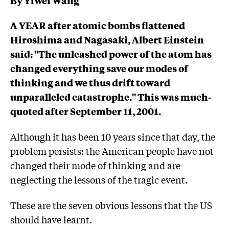
A YEAR after atomic bombs flattened
Hiroshima and Nagasaki, Albert Einstein
said: "The unleashed power of the atom has
changed everything save our modes of
thinking and we thus drift toward
unparalleled catastrophe." This was much-
quoted after September 11, 2001.
Although it has been 10 years since that day, the
problem persists: the American people have not
changed their mode of thinking and are
neglecting the lessons of the tragic event.
These are the seven obvious lessons that the US
should have learnt.