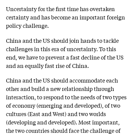
Uncertainty for the first time has overtaken
certainty and has become an important foreign
policy challenge.
China and the US should join hands to tackle
challenges in this era of uncertainty. To this
end, we have to prevent a fast decline of the US
and an equally fast rise of China.
China and the US should accommodate each
other and build a new relationship through
interaction, to respond to the needs of two types
of economy (emerging and developed), of two
cultures (East and West) and two worlds
(developing and developed). Most important,
the two countries should face the challenge of