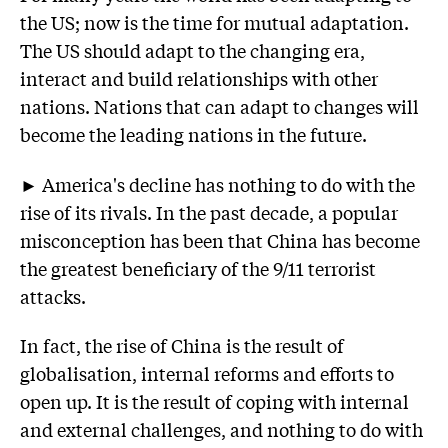
the US; now is the time for mutual adaptation.
The US should adapt to the changing era,
interact and build relationships with other
nations. Nations that can adapt to changes will
become the leading nations in the future.
► America's decline has nothing to do with the
rise of its rivals. In the past decade, a popular
misconception has been that China has become
the greatest beneficiary of the 9/11 terrorist
attacks.
In fact, the rise of China is the result of
globalisation, internal reforms and efforts to
open up. It is the result of coping with internal
and external challenges, and nothing to do with