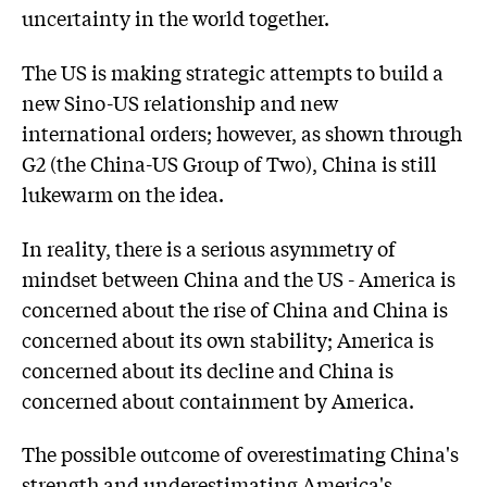
uncertainty in the world together.
The US is making strategic attempts to build a
new Sino-US relationship and new
international orders; however, as shown through
G2 (the China-US Group of Two), China is still
lukewarm on the idea.
In reality, there is a serious asymmetry of
mindset between China and the US - America is
concerned about the rise of China and China is
concerned about its own stability; America is
concerned about its decline and China is
concerned about containment by America.
The possible outcome of overestimating China's
strength and underestimating America's