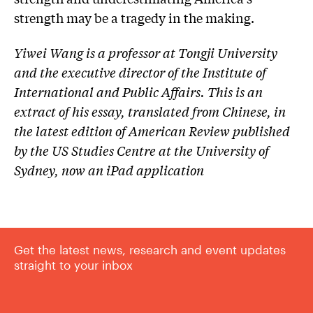
strength may be a tragedy in the making.
Yiwei Wang is a professor at Tongji University
and the executive director of the Institute of
International and Public Affairs. This is an
extract of his essay, translated from Chinese, in
the latest edition of American Review published
by the US Studies Centre at the University of
Sydney, now an iPad application
Get the latest news, research and event updates
straight to your inbox