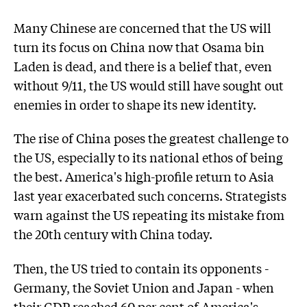
Many Chinese are concerned that the US will
turn its focus on China now that Osama bin
Laden is dead, and there is a belief that, even
without 9/11, the US would still have sought out
enemies in order to shape its new identity.
The rise of China poses the greatest challenge to
the US, especially to its national ethos of being
the best. America's high-profile return to Asia
last year exacerbated such concerns. Strategists
warn against the US repeating its mistake from
the 20th century with China today.
Then, the US tried to contain its opponents -
Germany, the Soviet Union and Japan - when
their GDP reached 60 per cent of America's.