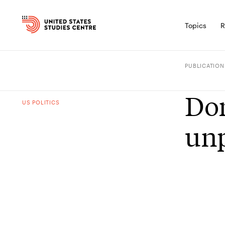
Topics
R
PUBLICATION
Don
US POLITICS
unp