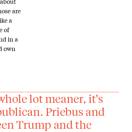
 about
hose are
ike a
e of
nd in a
nd own
whole lot meaner, it's
epublican. Priebus and
ween Trump and the