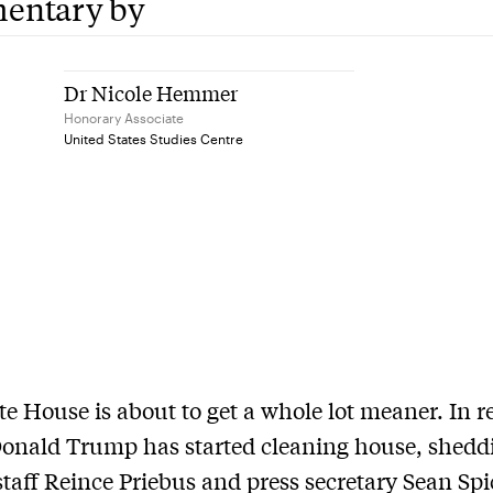
entary by
Dr Nicole Hemmer
Honorary Associate
United States Studies Centre
e House is about to get a whole lot meaner. In r
onald Trump has started cleaning house, shedd
 staff Reince Priebus and press secretary Sean Spic