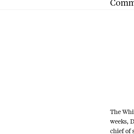
Comm
The Whit
weeks, D
chief of