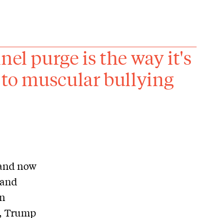
el purge is the way it's
 to muscular bullying
 and now
 and
on
n, Trump