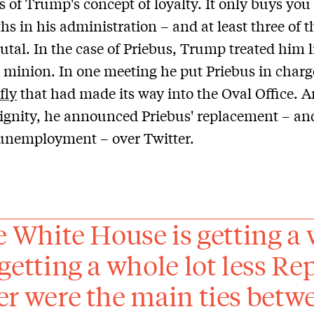
ts of Trump's concept of loyalty. It only buys you
hs in his administration – and at least three of t
rutal. In the case of Priebus, Trump treated him l
 minion. In one meeting he put Priebus in charg
 fly
that had made its way into the Oval Office. A
dignity, he announced Priebus' replacement – a
unemployment – over Twitter.
he White House is getting a 
 getting a whole lot less R
er were the main ties bet