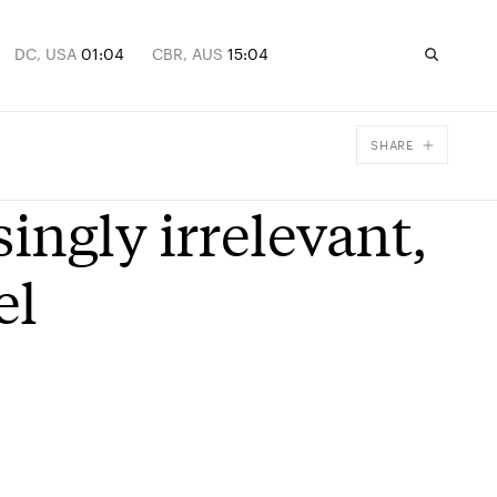
DC, USA
01:04
CBR, AUS
15:04
SHARE
Facebook
ingly irrelevant,
X
Email
el