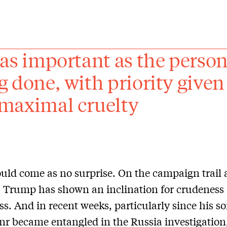
 as important as the personn
g done, with priority given
maximal cruelty
uld come as no surprise. On the campaign trail
e, Trump has shown an inclination for crudeness
s. And in recent weeks, particularly since his s
nr became entangled in the Russia investigatio