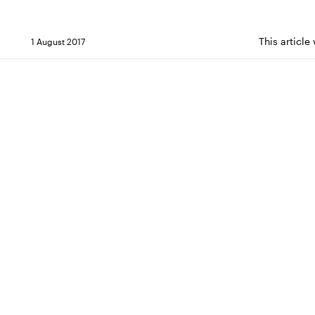
This articl
1 August 2017