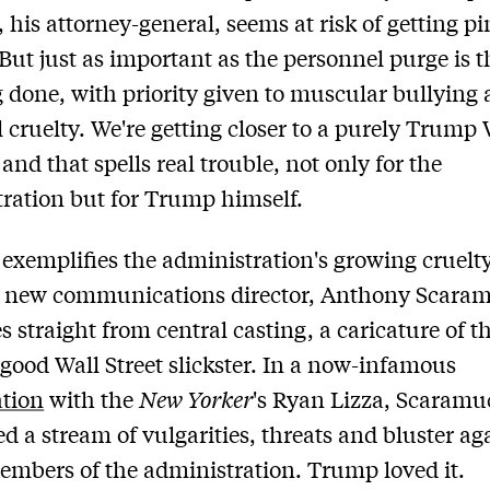
, his attorney-general, seems at risk of getting pi
 But just as important as the personnel purge is 
ng done, with priority given to muscular bullying
cruelty. We're getting closer to a purely Trump
and that spells real trouble, not only for the
ration but for Trump himself.
exemplifies the administration's growing cruelt
e new communications director, Anthony Scaram
 straight from central casting, a caricature of t
-good Wall Street slickster. In a now-infamous
ation
with the
New Yorker
's Ryan Lizza, Scaramu
d a stream of vulgarities, threats and bluster ag
embers of the administration. Trump loved it.