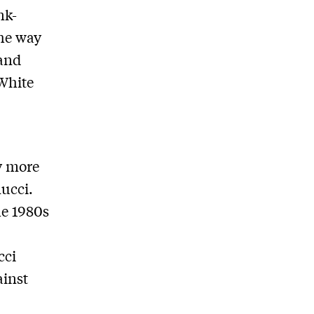
nk-
the way
 and
 White
y more
ucci.
he 1980s
cci
ainst