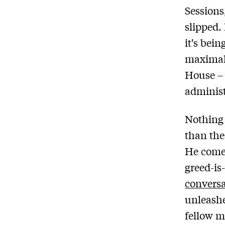
Sessions
slipped.
it's bei
maximal 
House – 
administ
Nothing 
than th
He comes
greed-is
convers
unleashe
fellow m