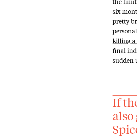
the limi
six mont
pretty b
personal
killing a
final in
sudden 
If t
also
Spic