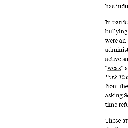
has indu
In parti
bullying
were an 
administ
active s
"
weak
" 
York Ti
from the
asking S
time refu
These at