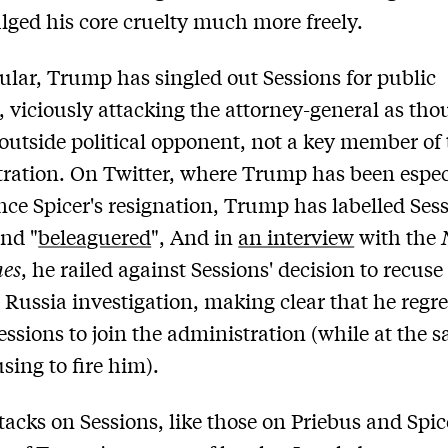
lged his core cruelty much more freely.
cular, Trump has singled out Sessions for public
, viciously attacking the attorney-general as th
outside political opponent, not a key member of 
ration. On Twitter, where Trump has been espec
ince Spicer's resignation, Trump has labelled Ses
and "
beleaguered
", And in
an interview
with the
mes
, he railed against Sessions' decision to recuse
 Russia investigation, making clear that he regre
essions to join the administration (while at the 
sing to fire him).
tacks on Sessions, like those on Priebus and Spi