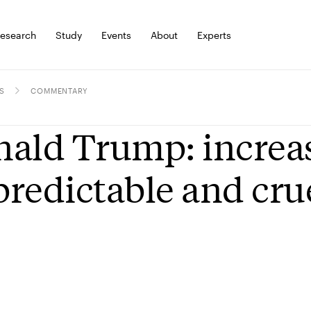
esearch
Study
Events
About
Experts
S
COMMENTARY
ald Trump: increas
redictable and cru