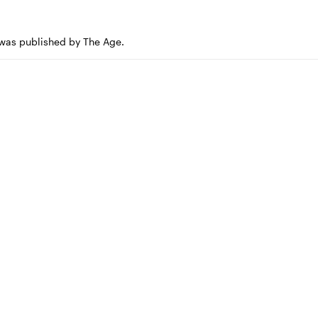
e was published by The Age.