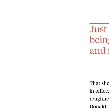
Just
bein
and 
That sho
in offic
roughnes
Donald j