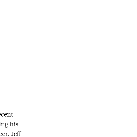
ecent
ing his
er. Jeff