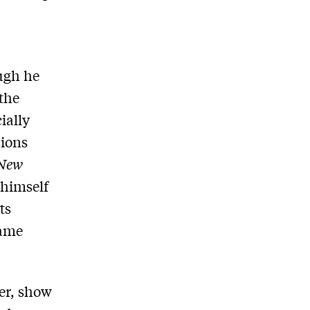
ough he
the
ially
sions
New
 himself
ts
same
cer, show