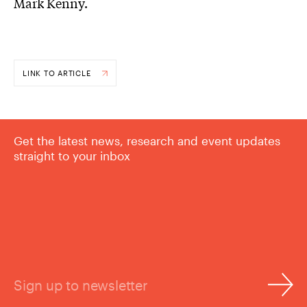
Mark Kenny.
LINK TO ARTICLE
Get the latest news, research and event updates
straight to your inbox
Sign up to newsletter