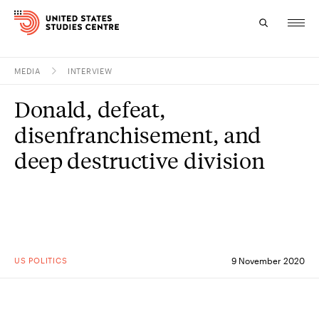
MEDIA
INTERVIEW
Topics
Donald, defeat,
Research
disenfranchisement, and
Study
deep destructive division
Events
About
Experts
US POLITICS
9 November 2020