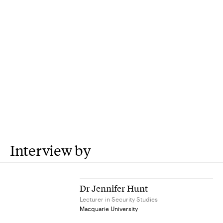
Interview by
Dr Jennifer Hunt
Lecturer in Security Studies
Macquarie University