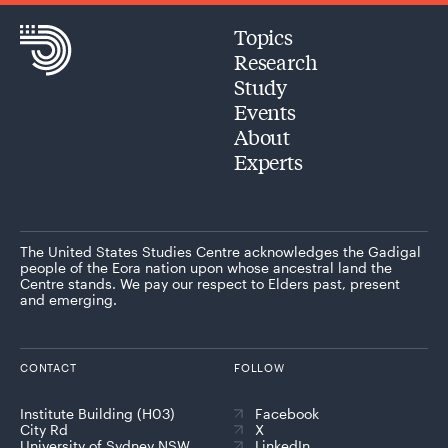
Topics
Research
Study
Events
About
Experts
The United States Studies Centre acknowledges the Gadigal
people of the Eora nation upon whose ancestral land the
Centre stands. We pay our respect to Elders past, present
and emerging.
CONTACT
FOLLOW
Institute Building (H03)
Facebook
City Rd
X
University of Sydney NSW
LinkedIn