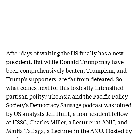
After days of waiting the US finally has a new
president. But while Donald Trump may have
been comprehensively beaten, Trumpism, and
Trump’s supporters, are far from defeated. So
what comes next for this toxically-intensified
partisan polity? The Asia and the Pacific Policy
Society's Democracy Sausage podcast was joined
by US analysts Jen Hunt, a non-resident fellow
at USSC, Charles Miller, a Lecturer at ANU, and
Marija Taflaga, a Lecturer in the ANU. Hosted by