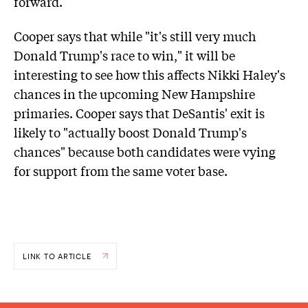
forward.
Cooper says that while "it's still very much
Donald Trump's race to win," it will be
interesting to see how this affects Nikki Haley's
chances in the upcoming New Hampshire
primaries. Cooper says that DeSantis' exit is
likely to "actually boost Donald Trump's
chances" because both candidates were vying
for support from the same voter base.
LINK TO ARTICLE