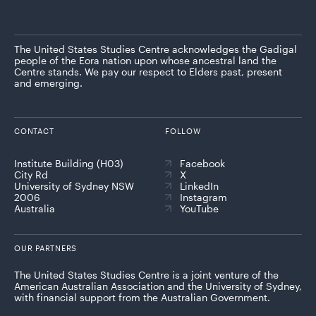
The United States Studies Centre acknowledges the Gadigal
people of the Eora nation upon whose ancestral land the
Centre stands. We pay our respect to Elders past, present
and emerging.
CONTACT
FOLLOW
Institute Building (H03)
Facebook
City Rd
X
University of Sydney NSW
LinkedIn
2006
Instagram
Australia
YouTube
OUR PARTNERS
The United States Studies Centre is a joint venture of the
American Australian Association and the University of Sydney,
with financial support from the Australian Government.