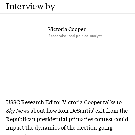
Interview by
Victoria Cooper
Researcher and political analyst
USSC Research Editor Victoria Cooper talks to
Sky News
about how Ron DeSantis' exit from the
Republican presidential primaries contest could
impact the dynamics of the election going