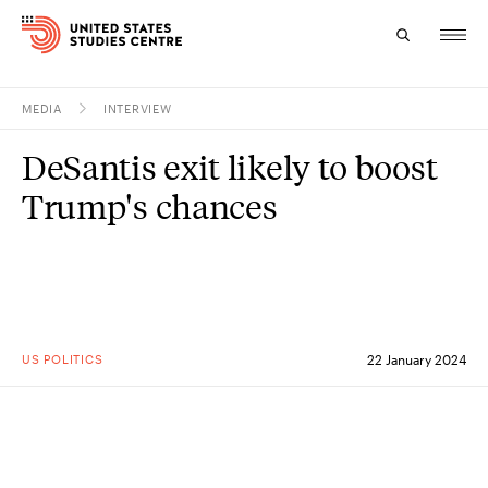
MEDIA
INTERVIEW
Topics
DeSantis exit likely to boost
Research
Trump's chances
Study
Events
About
US POLITICS
22 January 2024
Experts