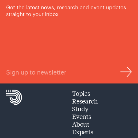
Get the latest news, research and event updates
straight to your inbox
Sign up to newsletter
Topics
Research
Study
Events
About
Experts