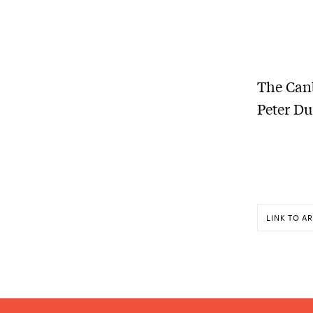
The Canb
Peter Du
LINK TO AR