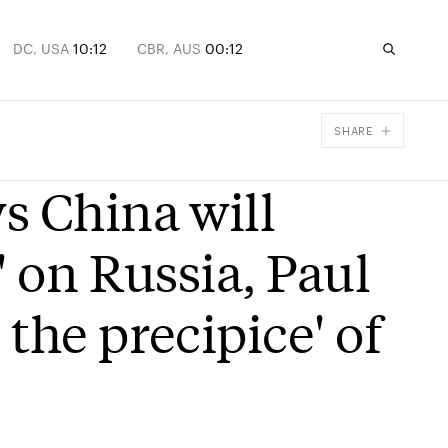
DC, USA
10:12
CBR, AUS
00:12
SHARE
Facebook
s China will
X
Email
' on Russia, Paul
the precipice' of