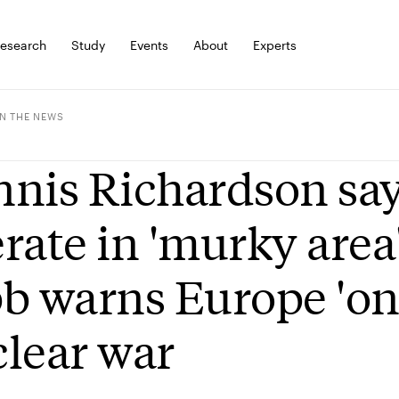
esearch
Study
Events
About
Experts
IN THE NEWS
nis Richardson say
rate in 'murky area
b warns Europe 'on 
lear war