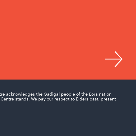
tre acknowledges the Gadigal people of the Eora nation
Centre stands. We pay our respect to Elders past, present