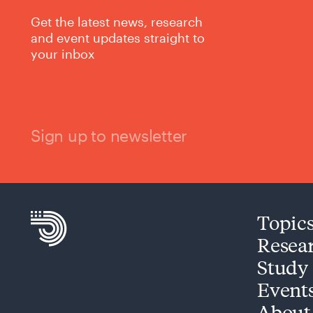
Get the latest news, research
and event updates straight to
your inbox
Sign up to newsletter
Topic
Resea
Study
Event
About