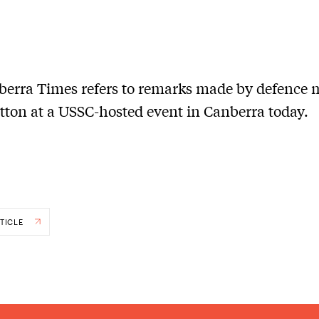
erra Times refers to remarks made by defence m
tton at a USSC-hosted event in Canberra today.
TICLE