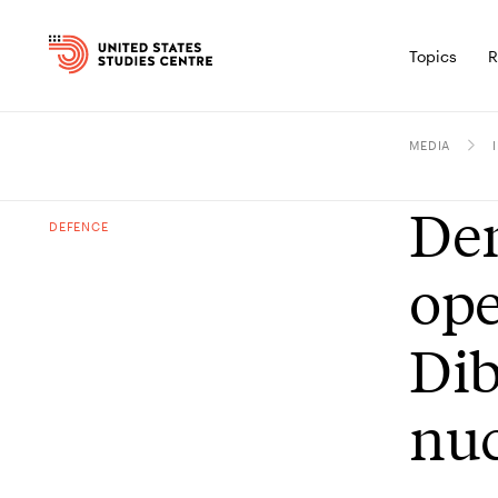
Topics
R
MEDIA
Den
DEFENCE
ope
Dib
nuc