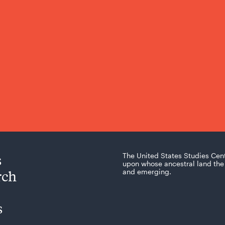
s
The United States Studies Cen
upon whose ancestral land the 
rch
and emerging.
s