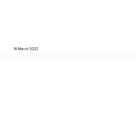
16 March 2022