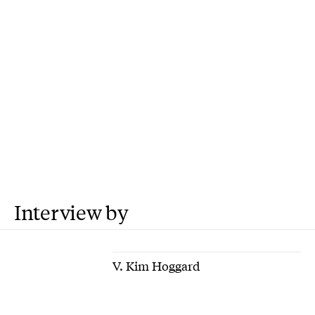
Interview by
V. Kim Hoggard