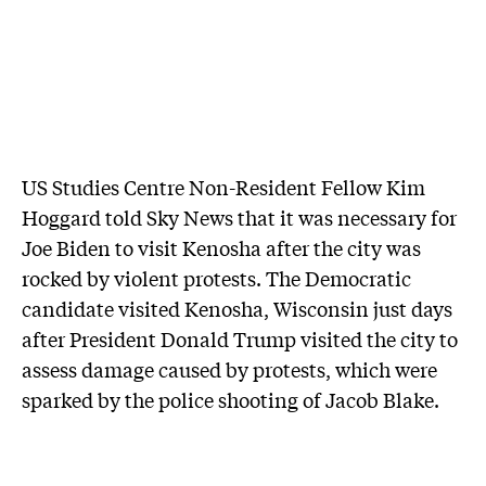
US Studies Centre Non-Resident Fellow Kim
Hoggard told Sky News that it was necessary for
Joe Biden to visit Kenosha after the city was
rocked by violent protests. The Democratic
candidate visited Kenosha, Wisconsin just days
after President Donald Trump visited the city to
assess damage caused by protests, which were
sparked by the police shooting of Jacob Blake.