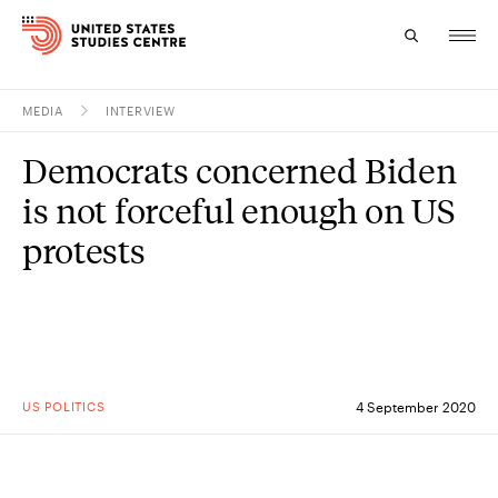
MEDIA
INTERVIEW
Topics
Democrats concerned Biden
Research
is not forceful enough on US
Study
protests
Events
About
Experts
US POLITICS
4 September 2020