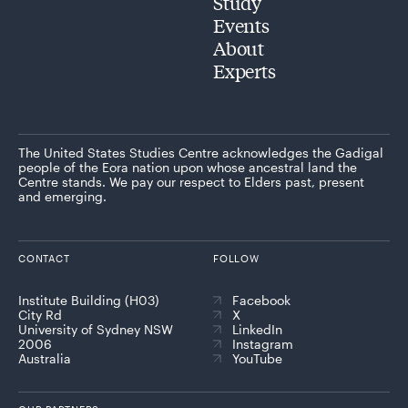
Study
Events
About
Experts
The United States Studies Centre acknowledges the Gadigal
people of the Eora nation upon whose ancestral land the
Centre stands. We pay our respect to Elders past, present
and emerging.
CONTACT
FOLLOW
Institute Building (H03)
Facebook
City Rd
X
University of Sydney NSW
LinkedIn
2006
Instagram
Australia
YouTube