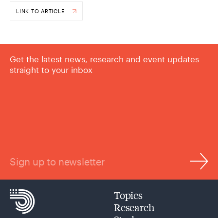
LINK TO ARTICLE
Get the latest news, research and event updates
straight to your inbox
Sign up to newsletter
Topics
Research