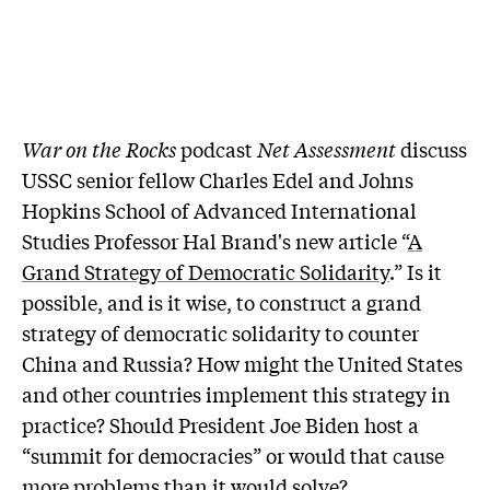
War on the Rocks
podcast
Net Assessment
discuss
USSC senior fellow Charles Edel and Johns
Hopkins School of Advanced International
Studies Professor Hal Brand's new article “
A
Grand Strategy of Democratic Solidarity
.” Is it
possible, and is it wise, to construct a grand
strategy of democratic solidarity to counter
China and Russia? How might the United States
and other countries implement this strategy in
practice? Should President Joe Biden host a
“summit for democracies” or would that cause
more problems than it would solve?