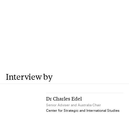
Interview by
Dr Charles Edel
Senior Adviser and Australia Chair
Center for Strategic and International Studies