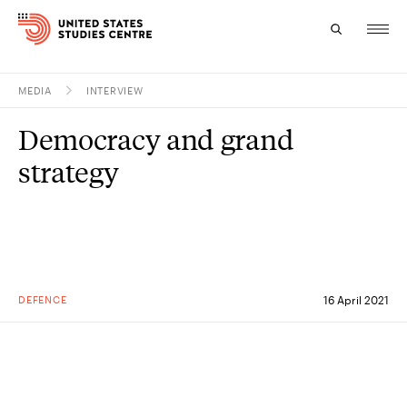
MEDIA
INTERVIEW
Topics
Democracy and grand
Research
strategy
Study
Events
About
DEFENCE
16 April 2021
Experts