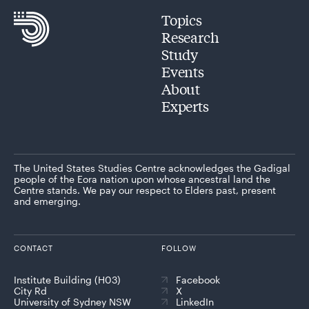
Topics
Research
Study
Events
About
Experts
The United States Studies Centre acknowledges the Gadigal
people of the Eora nation upon whose ancestral land the
Centre stands. We pay our respect to Elders past, present
and emerging.
CONTACT
FOLLOW
Institute Building (H03)
Facebook
City Rd
X
University of Sydney NSW
LinkedIn