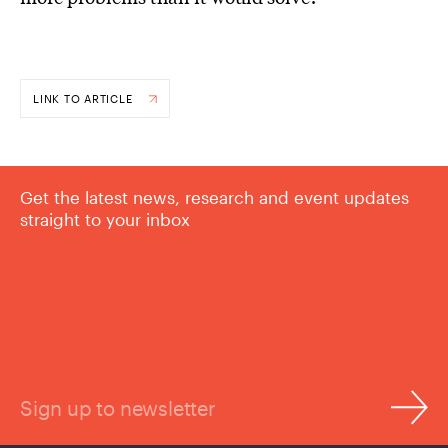
LINK TO ARTICLE
Get the latest news, research and event updates
straight to your inbox
Sign up to newsletter