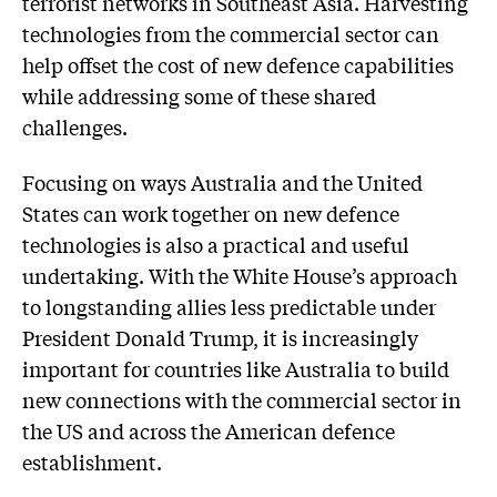
terrorist networks in Southeast Asia. Harvesting
technologies from the commercial sector can
help offset the cost of new defence capabilities
while addressing some of these shared
challenges.
Focusing on ways Australia and the United
States can work together on new defence
technologies is also a practical and useful
undertaking. With the White House’s approach
to longstanding allies less predictable under
President Donald Trump, it is increasingly
important for countries like Australia to build
new connections with the commercial sector in
the US and across the American defence
establishment.