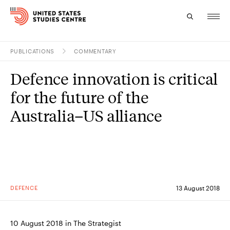
PUBLICATIONS
COMMENTARY
Topics
Defence innovation is critical
Research
for the future of the
Study
Australia–US alliance
Events
About
Experts
DEFENCE
13 August 2018
10 August 2018 in The Strategist