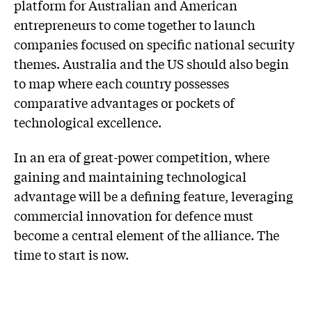
platform for Australian and American
entrepreneurs to come together to launch
companies focused on specific national security
themes. Australia and the US should also begin
to map where each country possesses
comparative advantages or pockets of
technological excellence.
In an era of great-power competition, where
gaining and maintaining technological
advantage will be a defining feature, leveraging
commercial innovation for defence must
become a central element of the alliance. The
time to start is now.