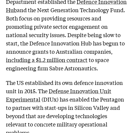
Department established the
Defence Innovation
Hub
and the Next Generation Technology Fund.
Both focus on providing resources and
promoting private sector engagement on
national security issues. Despite being slow to
start, the Defence Innovation Hub has begun to
announce grants to Australian companies,
including a $1.2 million contract
to space
engineering firm Sabre Astronautics.
The US established its own defence innovation
unit in 2015. The
Defense Innovation Unit
Experimental
(DIUx) has enabled the Pentagon
to partner with start-ups in Silicon Valley and
beyond that are developing technologies
relevant to concrete military operational
problems.