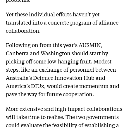
Yet these individual efforts haven’t yet
translated into a concrete program of alliance
collaboration.
Following on from this year’s AUSMIN,
Canberra and Washington should start by
picking off some low-hanging fruit. Modest
steps, like an exchange of personnel between
Australia’s Defence Innovation Hub and
America’s DIUx, would create momentum and
pave the way for future cooperation.
More extensive and high-impact collaborations
will take time to realise. The two governments
could evaluate the feasibility of establishing a