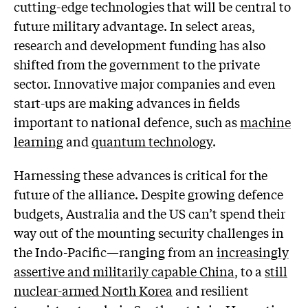
cutting-edge technologies that will be central to
future military advantage. In select areas,
research and development funding has also
shifted from the government to the private
sector. Innovative major companies and even
start-ups are making advances in fields
important to national defence, such as
machine
learning
and
quantum technology
.
Harnessing these advances is critical for the
future of the alliance. Despite growing defence
budgets, Australia and the US can’t spend their
way out of the mounting security challenges in
the Indo-Pacific—ranging from an
increasingly
assertive and militarily capable China
, to a
still
nuclear-armed North Korea
and resilient