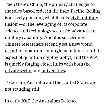
Then there’s China, the primary challenger to
the rules-based order in the Indo-Pacific. Beijing
is actively pursuing what it calls ‘
civil–military
fusion
’—or the leveraging of its corporate
science and technology sector for advances in
military capability. And it is succeeding:
Chinese researchers recently set
a new world
record
for quantum entanglement (an essential
aspect of quantum cryptography), and the PLA
is quickly forging closer links with both the
private sector
and
universities
.
To be sure, Australia and the United States are
not standing still.
In early 2017, the Australian Defence