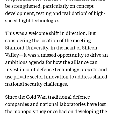
be strengthened, particularly on concept
development, testing and ‘validation’ of high-
speed flight technologies.
This was a welcome shift in direction. But
considering the location of the meeting—
Stanford University, in the heart of Silicon
Valley—it was a missed opportunity to drive an
ambitious agenda for how the alliance can
invest in joint defence technology projects and
use private sector innovation to address shared
national security challenges.
Since the Cold War, traditional defence
companies and national laboratories have lost
the monopoly they once had on developing the