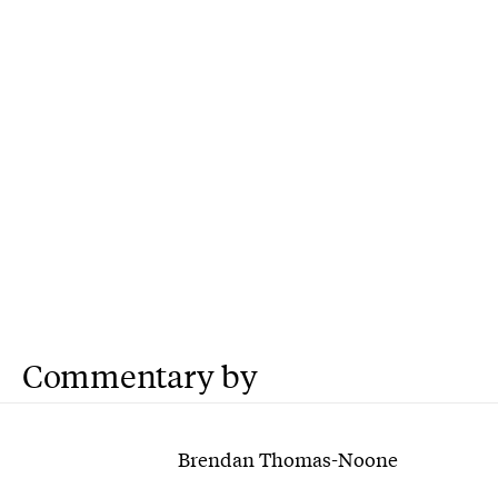
Commentary by
Brendan Thomas-Noone