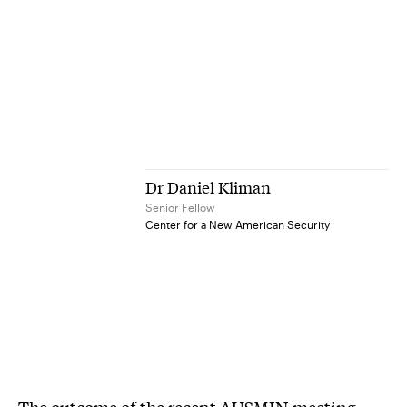
Dr Daniel Kliman
Senior Fellow
Center for a New American Security
The outcome of the recent AUSMIN meeting—