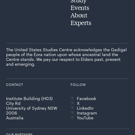
Events
About
Experts
The United States Studies Centre acknowledges the Gadigal
people of the Eora nation upon whose ancestral land the
Centre stands. We pay our respect to Elders past, present
and emerging.
CONTACT
FOLLOW
Institute Building (H03)
Facebook
City Rd
X
University of Sydney NSW
LinkedIn
2006
Instagram
Australia
YouTube
OUR PARTNERS