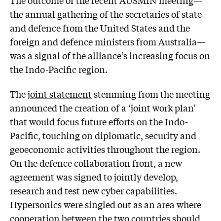
the annual gathering of the secretaries of state
and defence from the United States and the
foreign and defence ministers from Australia—
was a signal of the alliance’s increasing focus on
the Indo-Pacific region.
The
joint statement
stemming from the meeting
announced the creation of a ‘joint work plan’
that would focus future efforts on the Indo-
Pacific, touching on diplomatic, security and
geoeconomic activities throughout the region.
On the defence collaboration front, a new
agreement was signed to jointly develop,
research and test new cyber capabilities.
Hypersonics were singled out as an area where
cooperation between the two countries should