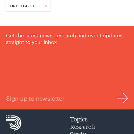
LINK TO ARTICLE
Get the latest news, research and event updates
straight to your inbox
Sign up to newsletter
Topics
Research
Study