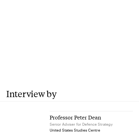
Interview by
Professor Peter Dean
Senior Adviser for Defence Strategy
United States Studies Centre