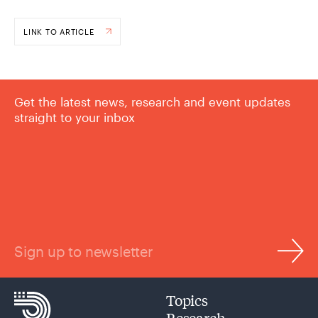
LINK TO ARTICLE
Get the latest news, research and event updates
straight to your inbox
Sign up to newsletter
Topics
Research