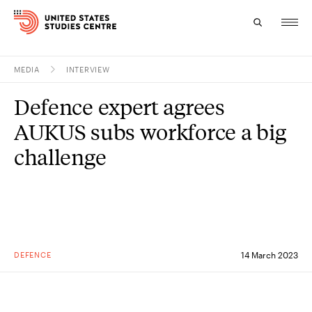
MEDIA
INTERVIEW
Topics
Defence expert agrees
Research
AUKUS subs workforce a big
Study
challenge
Events
About
Experts
DEFENCE
14 March 2023