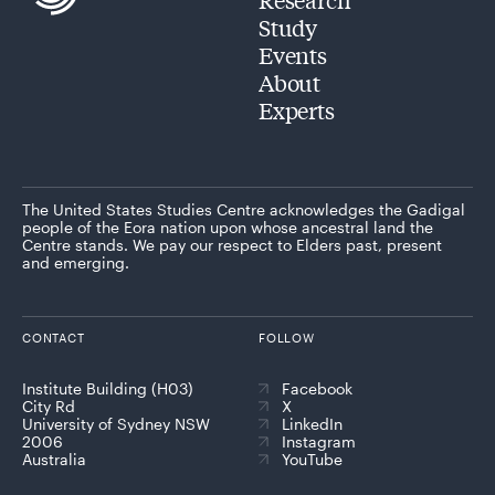
Study
Events
About
Experts
The United States Studies Centre acknowledges the Gadigal
people of the Eora nation upon whose ancestral land the
Centre stands. We pay our respect to Elders past, present
and emerging.
CONTACT
FOLLOW
Institute Building (H03)
Facebook
City Rd
X
University of Sydney NSW
LinkedIn
2006
Instagram
Australia
YouTube