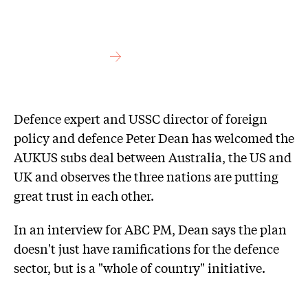
Defence expert and USSC director of foreign
policy and defence Peter Dean has welcomed the
AUKUS subs deal between Australia, the US and
UK and observes the three nations are putting
great trust in each other.
In an interview for ABC PM, Dean says the plan
doesn't just have ramifications for the defence
sector, but is a "whole of country" initiative.