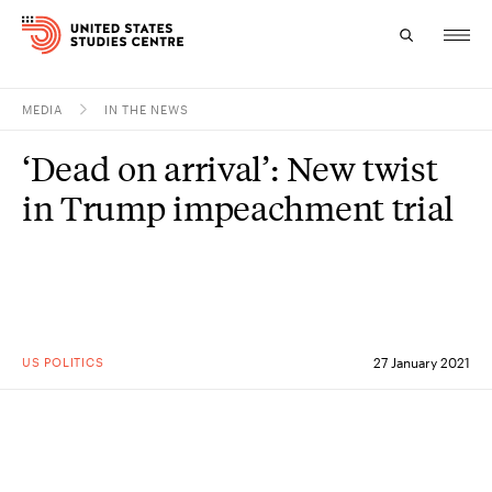
MEDIA
IN THE NEWS
Topics
‘Dead on arrival’: New twist
Research
in Trump impeachment trial
Study
Events
About
US POLITICS
27 January 2021
Experts