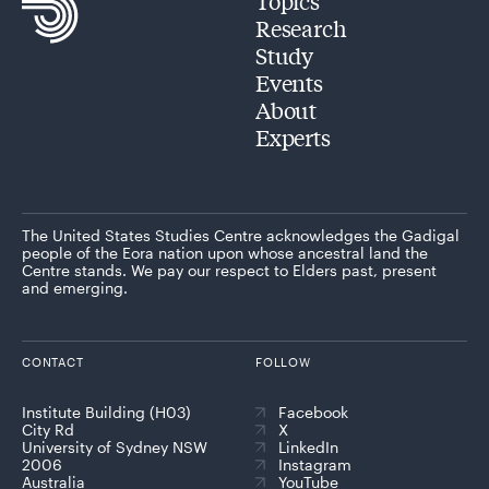
Topics
Research
Study
Events
About
Experts
The United States Studies Centre acknowledges the Gadigal
people of the Eora nation upon whose ancestral land the
Centre stands. We pay our respect to Elders past, present
and emerging.
CONTACT
FOLLOW
Institute Building (H03)
Facebook
City Rd
X
University of Sydney NSW
LinkedIn
2006
Instagram
Australia
YouTube