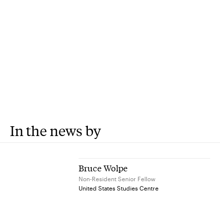
In the news by
Bruce Wolpe
Non-Resident Senior Fellow
United States Studies Centre