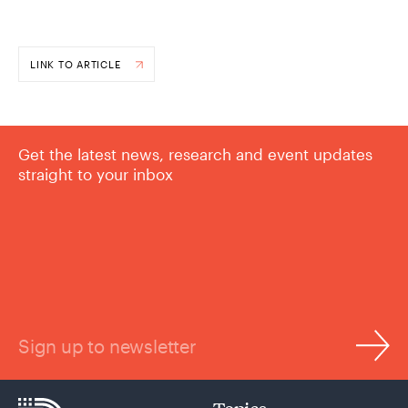
LINK TO ARTICLE
Get the latest news, research and event updates
straight to your inbox
Sign up to newsletter