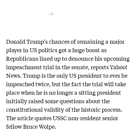
Donald Trump's chances of remaining a major
player in US politics got a huge boost as
Republicans lined up to denounce his upcoming
impeachment trial in the senate, reports Yahoo!
News. Trump is the only US president to ever be
impeached twice, but the fact the trial will take
place when he is no longer a sitting president
initially raised some questions about the
constitutional validity of the historic process.
The article quotes USSC non-resident senior
fellow Bruce Wolpe.