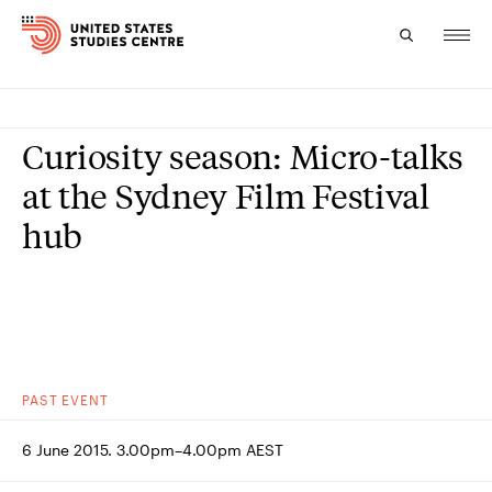
Topics
Curiosity season: Micro-talks
Research
at the Sydney Film Festival
hub
Study
Events
About
Experts
PAST
EVENT
6 June 2015. 3.00pm–4.00pm AEST