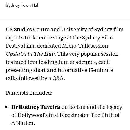
Sydney Town Hall
US Studies Centre and University of Sydney film
experts took centre stage at the Sydney Film
Festival in a dedicated Micro-Talk session
Upstairs in The Hub
. This very popular session
featured four leading film academics, each
presenting short and informative 15-minute
talks followed by a Q&A.
Panelists included:
Dr Rodney Taveira
on racism and the legacy
of Hollywood's first blockbuster, The Birth of
A Nation.