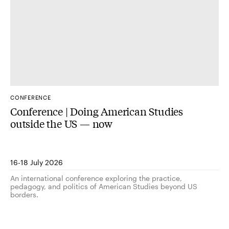
CONFERENCE
Conference | Doing American Studies
outside the US — now
16-18 July 2026
An international conference exploring the practice,
pedagogy, and politics of American Studies beyond US
borders.