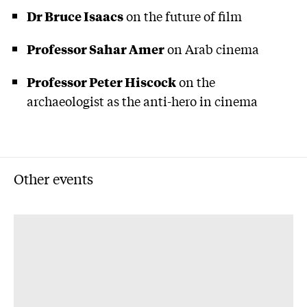
Dr Bruce Isaacs
on the future of film
Professor Sahar Amer
on Arab cinema
Professor Peter Hiscock
on the
archaeologist as the anti-hero in cinema
Other events