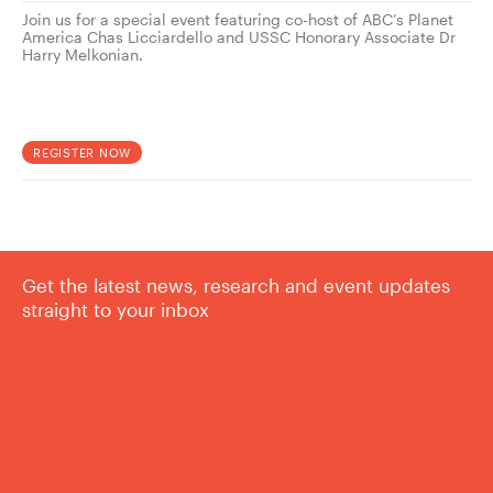
Join us for a special event featuring co-host of ABC’s Planet
America Chas Licciardello and USSC Honorary Associate Dr
Harry Melkonian.
REGISTER NOW
Get the latest news, research and event updates
straight to your inbox