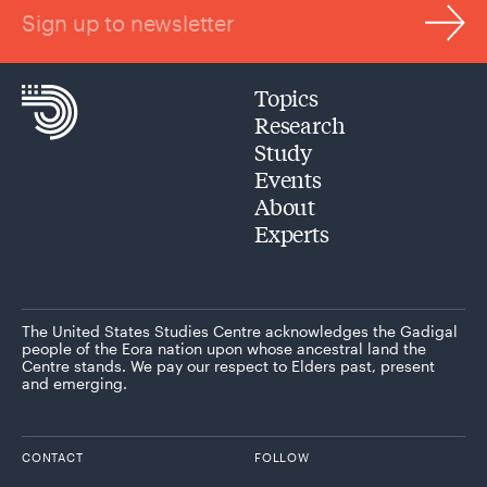
Sign up to newsletter
Topics
Research
Study
Events
About
Experts
The United States Studies Centre acknowledges the Gadigal
people of the Eora nation upon whose ancestral land the
Centre stands. We pay our respect to Elders past, present
and emerging.
CONTACT
FOLLOW