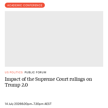
ACADEMIC CONFERENCE
US POLITICS
PUBLIC FORUM
Impact of the Supreme Court rulings on
Trump 2.0
-
14 July 2026
6.00pm
7.30pm AEST