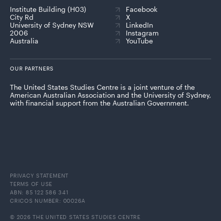
Institute Building (H03)
Facebook
City Rd
X
University of Sydney NSW
LinkedIn
2006
Instagram
Australia
YouTube
OUR PARTNERS
The United States Studies Centre is a joint venture of the
American Australian Association and the University of Sydney,
with financial support from the Australian Government.
PRIVACY STATEMENT
TERMS OF USE
ABN: 85 122 586 341
CRICOS NUMBER: 00026A
© 2026 THE UNITED STATES STUDIES CENTRE