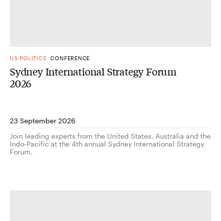
US POLITICS
CONFERENCE
Sydney International Strategy Forum
2026
23 September 2026
Join leading experts from the United States, Australia and the
Indo-Pacific at the 4th annual Sydney International Strategy
Forum.