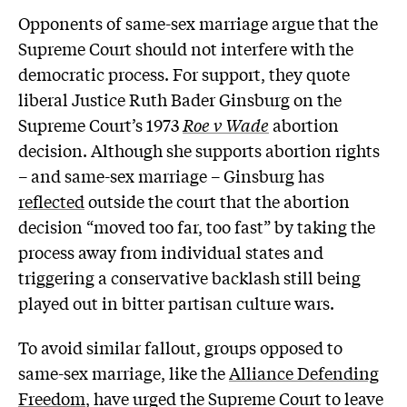
Opponents of same-sex marriage argue that the
Supreme Court should not interfere with the
democratic process. For support, they quote
liberal Justice Ruth Bader Ginsburg on the
Supreme Court’s 1973
Roe v Wade
abortion
decision. Although she supports abortion rights
– and same-sex marriage – Ginsburg has
reflected
outside the court that the abortion
decision “moved too far, too fast” by taking the
process away from individual states and
triggering a conservative backlash still being
played out in bitter partisan culture wars.
To avoid similar fallout, groups opposed to
same-sex marriage, like the
Alliance Defending
Freedom
, have urged the Supreme Court to leave