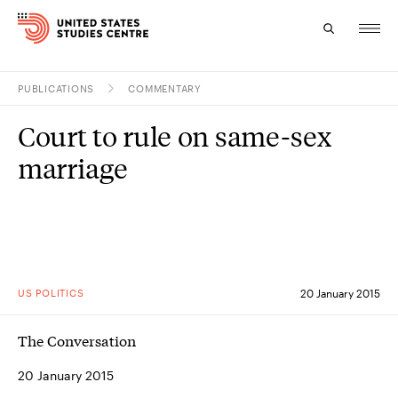
PUBLICATIONS
COMMENTARY
Topics
Court to rule on same-sex
Research
marriage
Study
Events
About
US POLITICS
20 January 2015
Experts
The Conversation
20 January 2015