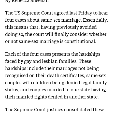
The US Supreme Court
agreed
last Friday to hear
four cases about same-sex marriage. Essentially,
this means that, having previously avoided
doing so, the court will finally consider whether
or not same-sex marriage is constitutional.
Each of the
four cases
presents the hardships
faced by gay and lesbian families. These
hardships include their marriages not being
recognised on their death certificates, same-sex
couples with children being denied legal family
status, and couples married in one state having
their married rights denied in another state.
The Supreme Court justices consolidated these