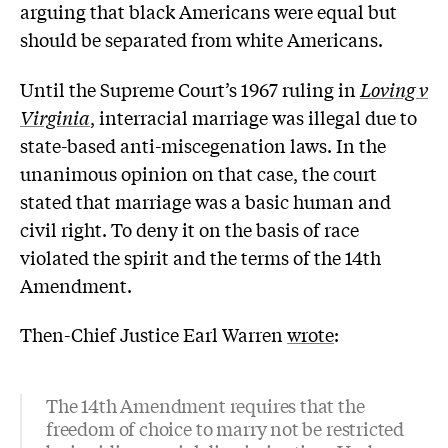
arguing that black Americans were equal but
should be separated from white Americans.
Until the Supreme Court’s 1967 ruling in
Loving v
Virginia
, interracial marriage was illegal due to
state-based anti-miscegenation laws. In the
unanimous opinion on that case, the court
stated that marriage was a basic human and
civil right. To deny it on the basis of race
violated the spirit and the terms of the 14th
Amendment.
Then-Chief Justice Earl Warren
wrote
:
The 14th Amendment requires that the
freedom of choice to marry not be restricted