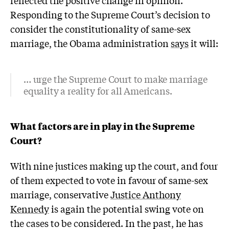
Responding to the Supreme Court’s decision to
consider the constitutionality of same-sex
marriage, the Obama administration
says
it will:
… urge the Supreme Court to make marriage
equality a reality for all Americans.
What factors are in play in the Supreme
Court?
With nine justices making up the court, and four
of them expected to vote in favour of same-sex
marriage, conservative
Justice Anthony
Kennedy
is again the potential swing vote on
the cases to be considered. In the past, he has