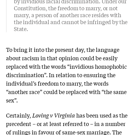
by invidious racial discrimination. Under our
Constitution, the freedom to marry, or not
marry, a person of another race resides with
the individual and cannot be infringed by the
State.
To bring it into the present day, the language
about racism in that opinion could be easily
replaced with the words “invidious homophobic
discrimination”. In relation to ensuring the
individual’s freedom to marry, the words
“another race” could be replaced with “the same
sex”.
Certainly,
Loving v Virginia
has been used as the
precedent – or at least referred to – in a number
of rulings in favour of same-sex marriage. The