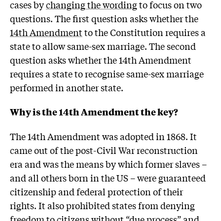
cases by
changing the wording
to focus on two
questions. The first question asks whether the
14th Amendment
to the Constitution requires a
state to allow same-sex marriage. The second
question asks whether the 14th Amendment
requires a state to recognise same-sex marriage
performed in another state.
Why is the 14th Amendment the key?
The 14th Amendment was adopted in 1868. It
came out of the post-Civil War reconstruction
era and was the means by which former slaves –
and all others born in the US – were guaranteed
citizenship and federal protection of their
rights. It also prohibited states from denying
freedom to citizens without “due process” and