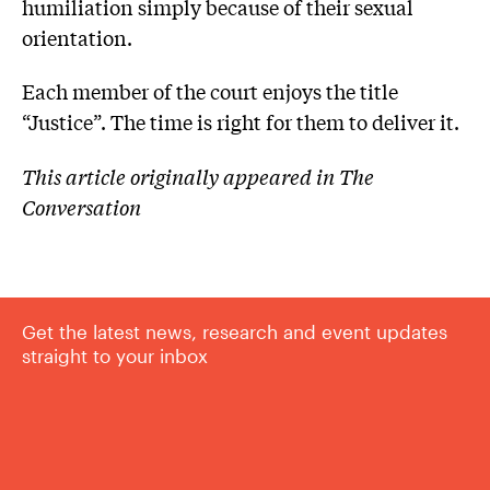
humiliation simply because of their sexual
orientation.
Each member of the court enjoys the title
“Justice”. The time is right for them to deliver it.
This article originally appeared in The
Conversation
Get the latest news, research and event updates
straight to your inbox