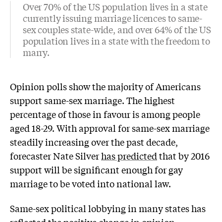
Over 70% of the US population lives in a state
currently issuing marriage licences to same-
sex couples state-wide, and over 64% of the US
population lives in a state with the freedom to
marry.
Opinion polls show the majority of Americans
support same-sex marriage. The highest
percentage of those in favour is among people
aged 18-29. With approval for same-sex marriage
steadily increasing over the past decade,
forecaster Nate Silver
has predicted
that by 2016
support will be significant enough for gay
marriage to be voted into national law.
Same-sex political lobbying in many states has
reflected the positive change in opinion.