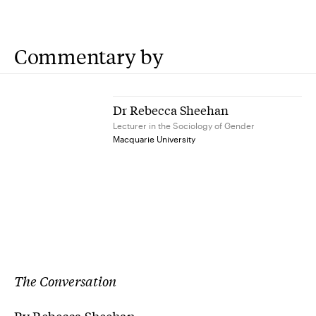
Commentary by
Dr Rebecca Sheehan
Lecturer in the Sociology of Gender
Macquarie University
The Conversation
By Rebecca Sheehan