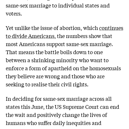
same-sex marriage to individual states and
voters.
Yet unlike the issue of abortion, which
continues
to divide Americans
, the numbers show that
most Americans support same-sex marriage.
That means the battle boils down to one
between a shrinking minority who want to
enforce a form of apartheid on the homosexuals
they believe are wrong and those who are
seeking to realise their civil rights.
In deciding for same-sex marriage across all
states this June, the US Supreme Court can end
the wait and positively change the lives of
humans who suffer daily inequities and