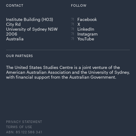
CONTACT
FOLLOW
Institute Building (H03)
Facebook
City Rd
X
University of Sydney NSW
LinkedIn
2006
Instagram
Australia
YouTube
OUR PARTNERS
The United States Studies Centre is a joint venture of the
American Australian Association and the University of Sydney,
with financial support from the Australian Government.
PRIVACY STATEMENT
TERMS OF USE
ABN: 85 122 586 341