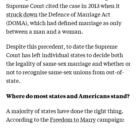
Supreme Court cited the case in 2013 when it
struck down
the Defence of Marriage Act
(DOMA), which had defined marriage as only
between a man and a woman.
Despite this precedent, to date the Supreme
Court has left individual states to decide both
the legality of same-sex marriage and whether or
not to recognise same-sex unions from out-of-
state.
Where do most states and Americans stand?
A majority of states have done the right thing.
According to the
Freedom to Marry
campaign: