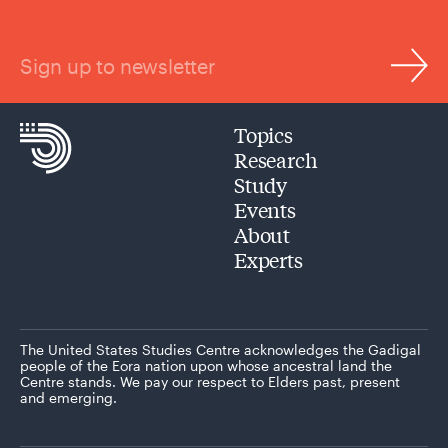
Sign up to newsletter
Topics
Research
Study
Events
About
Experts
The United States Studies Centre acknowledges the Gadigal
people of the Eora nation upon whose ancestral land the
Centre stands. We pay our respect to Elders past, present
and emerging.