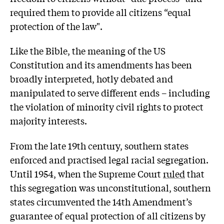
required them to provide all citizens “equal
protection of the law".
Like the Bible, the meaning of the US
Constitution and its amendments has been
broadly interpreted, hotly debated and
manipulated to serve different ends – including
the violation of minority civil rights to protect
majority interests.
From the late 19th century, southern states
enforced and practised legal racial segregation.
Until 1954, when the Supreme Court
ruled
that
this segregation was unconstitutional, southern
states circumvented the 14th Amendment’s
guarantee of equal protection of all citizens by