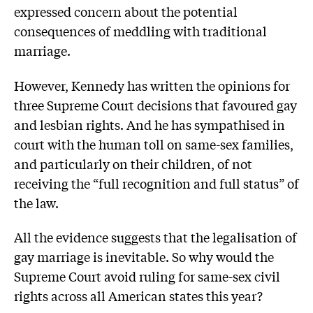
expressed concern about the potential
consequences of meddling with traditional
marriage.
However, Kennedy has written the opinions for
three Supreme Court decisions that favoured gay
and lesbian rights. And he has sympathised in
court with the human toll on same-sex families,
and particularly on their children, of not
receiving the “full recognition and full status” of
the law.
All the evidence suggests that the legalisation of
gay marriage is inevitable. So why would the
Supreme Court avoid ruling for same-sex civil
rights across all American states this year?