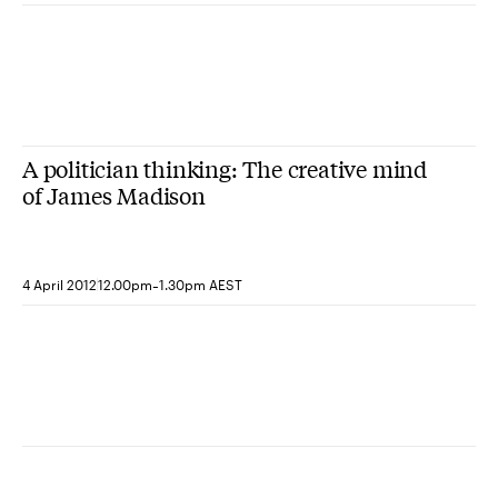
A politician thinking: The creative mind
of James Madison
-
4 April 2012
12.00pm
1.30pm AEST