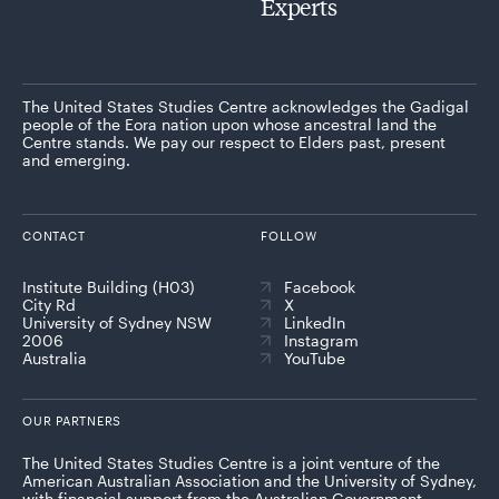
Experts
The United States Studies Centre acknowledges the Gadigal
people of the Eora nation upon whose ancestral land the
Centre stands. We pay our respect to Elders past, present
and emerging.
CONTACT
FOLLOW
Institute Building (H03)
Facebook
City Rd
X
University of Sydney NSW
LinkedIn
2006
Instagram
Australia
YouTube
OUR PARTNERS
The United States Studies Centre is a joint venture of the
American Australian Association and the University of Sydney,
with financial support from the Australian Government.