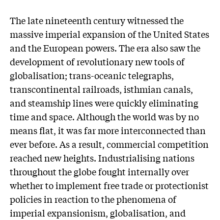
The late nineteenth century witnessed the
massive imperial expansion of the United States
and the European powers. The era also saw the
development of revolutionary new tools of
globalisation; trans-oceanic telegraphs,
transcontinental railroads, isthmian canals,
and steamship lines were quickly eliminating
time and space. Although the world was by no
means flat, it was far more interconnected than
ever before. As a result, commercial competition
reached new heights. Industrialising nations
throughout the globe fought internally over
whether to implement free trade or protectionist
policies in reaction to the phenomena of
imperial expansionism, globalisation, and