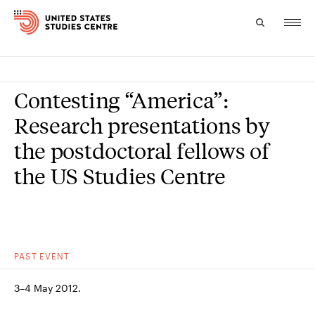
Topics
Contesting “America”:
Research
Research presentations by
the postdoctoral fellows of
Study
the US Studies Centre
Events
About
Experts
PAST
EVENT
3–4 May 2012.