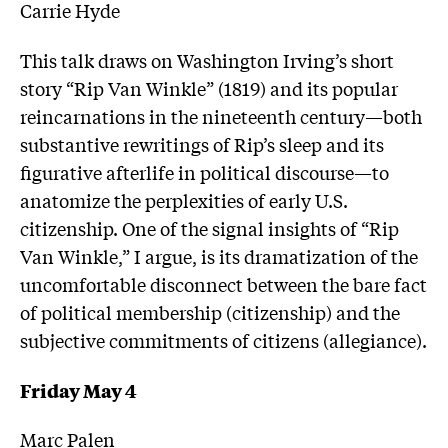
Carrie Hyde
This talk draws on Washington Irving’s short
story “Rip Van Winkle” (1819) and its popular
reincarnations in the nineteenth century—both
substantive rewritings of Rip’s sleep and its
figurative afterlife in political discourse—to
anatomize the perplexities of early U.S.
citizenship. One of the signal insights of “Rip
Van Winkle,” I argue, is its dramatization of the
uncomfortable disconnect between the bare fact
of political membership (citizenship) and the
subjective commitments of citizens (allegiance).
Friday May 4
Marc Palen