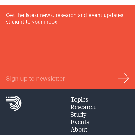
Get the latest news, research and event updates
straight to your inbox
Sign up to newsletter
Topics
Research
Study
Events
About