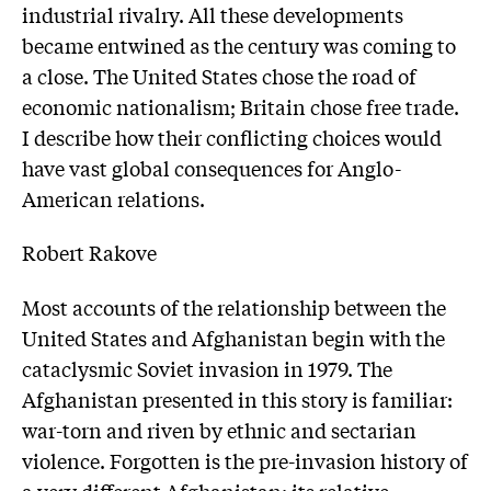
industrial rivalry. All these developments
became entwined as the century was coming to
a close. The United States chose the road of
economic nationalism; Britain chose free trade.
I describe how their conflicting choices would
have vast global consequences for Anglo-
American relations.
Robert Rakove
Most accounts of the relationship between the
United States and Afghanistan begin with the
cataclysmic Soviet invasion in 1979. The
Afghanistan presented in this story is familiar:
war-torn and riven by ethnic and sectarian
violence. Forgotten is the pre-invasion history of
a very different Afghanistan: its relative