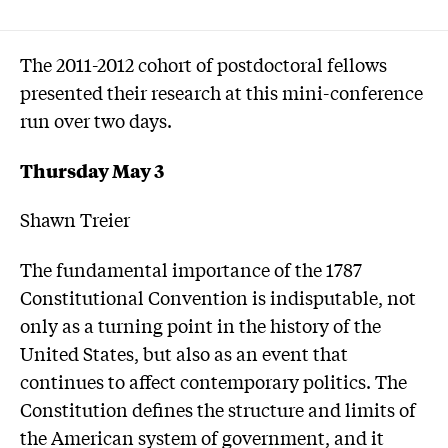
The 2011-2012 cohort of postdoctoral fellows
presented their research at this mini-conference
run over two days.
Thursday May 3
Shawn Treier
The fundamental importance of the 1787
Constitutional Convention is indisputable, not
only as a turning point in the history of the
United States, but also as an event that
continues to affect contemporary politics. The
Constitution defines the structure and limits of
the American system of government, and it