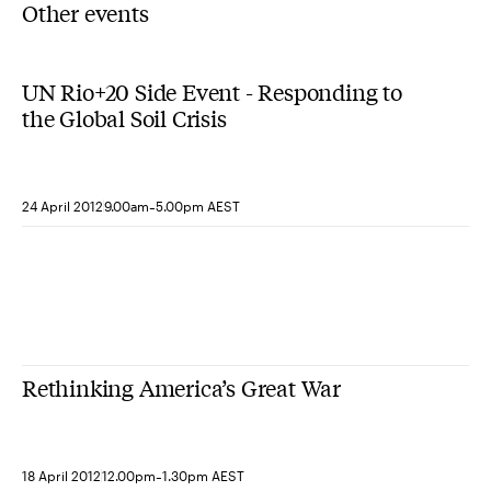
Other events
UN Rio+20 Side Event - Responding to
the Global Soil Crisis
-
24 April 2012
9.00am
5.00pm AEST
Rethinking America’s Great War
-
18 April 2012
12.00pm
1.30pm AEST