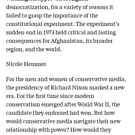
democratization, for a variety of reasons it
failed to grasp the importance of the
constitutional experiment. The experiment's
sudden end in 1973 held critical and lasting
consequences for Afghanistan, its broader
region, and the world.
Nicole Hemmer
For the men and women of conservative media,
the presidency of Richard Nixon marked a new
era. For the first time since modern
conservatism emerged after World War II, the
candidate they endorsed had won. But how
would conservative media navigate their new
relationship with power? How would they