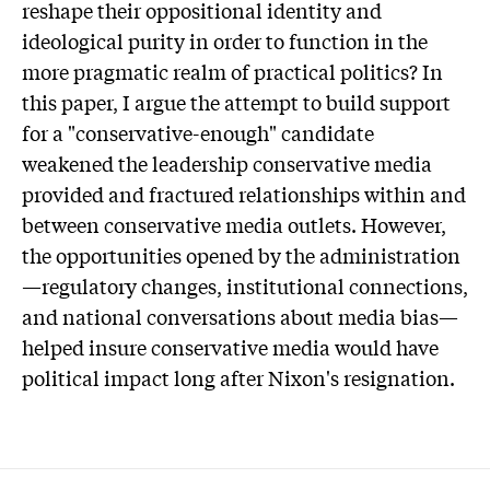
reshape their oppositional identity and
ideological purity in order to function in the
more pragmatic realm of practical politics? In
this paper, I argue the attempt to build support
for a "conservative-enough" candidate
weakened the leadership conservative media
provided and fractured relationships within and
between conservative media outlets. However,
the opportunities opened by the administration
—regulatory changes, institutional connections,
and national conversations about media bias—
helped insure conservative media would have
political impact long after Nixon's resignation.