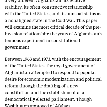
stability, its often-constructive relationship
with the United States, and its unusual status as
a nonaligned state in the Cold War. This paper
will examine the most critical decade of the pre-
invasion relationship: the years of Afghanistan's
tenuous experiment in constitutional
government.
Between 1963 and 1973, with the encouragement
of the United States, the royal government of
Afghanistan attempted to respond to popular
desire for economic modernization and political
reform through the drafting of a new
constitution and the establishment of a
democratically elected parliament. Though
Washington approved of Afghan