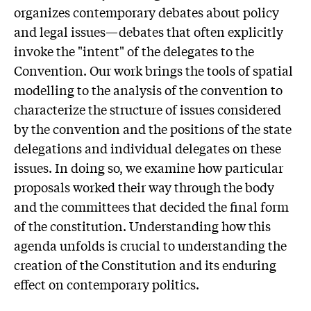
organizes contemporary debates about policy
and legal issues—debates that often explicitly
invoke the "intent" of the delegates to the
Convention. Our work brings the tools of spatial
modelling to the analysis of the convention to
characterize the structure of issues considered
by the convention and the positions of the state
delegations and individual delegates on these
issues. In doing so, we examine how particular
proposals worked their way through the body
and the committees that decided the final form
of the constitution. Understanding how this
agenda unfolds is crucial to understanding the
creation of the Constitution and its enduring
effect on contemporary politics.