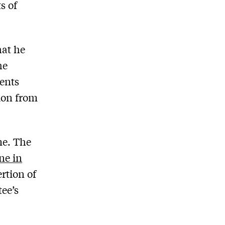
s of
hat he
he
ments
tion from
me. The
ne in
rtion of
tee’s