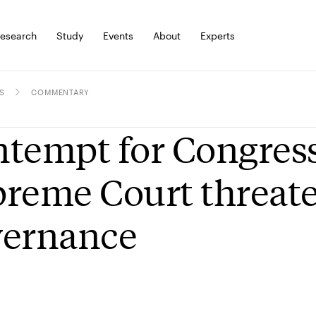
esearch
Study
Events
About
Experts
S
COMMENTARY
tempt for Congress
reme Court threaten
vernance