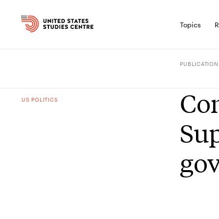
Topics
R
PUBLICATION
Con
US POLITICS
Sup
go