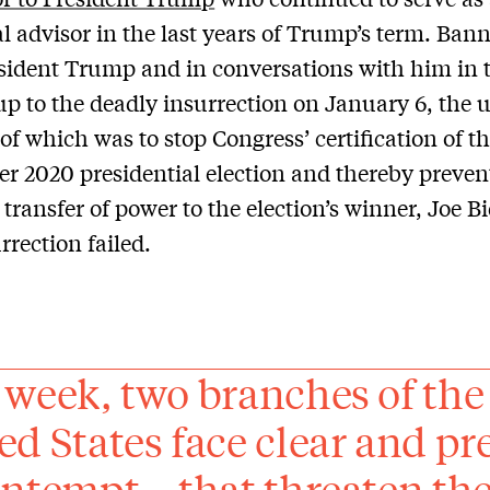
al advisor in the last years of Trump’s term. Ba
sident Trump and in conversations with him in 
up to the deadly insurrection on January 6, the 
of which was to stop Congress’ certification of t
 2020 presidential election and thereby preven
 transfer of power to the election’s winner, Joe B
rrection failed.
 week, two branches of the
ed States face clear and pr
ontempt – that threaten the 