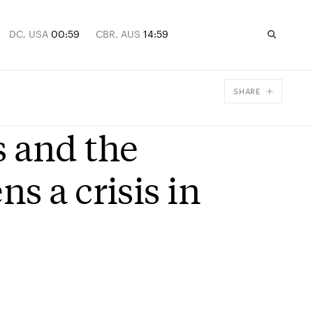
DC, USA
00:59
CBR, AUS
14:59
SHARE
Facebook
 and the
X
Email
s a crisis in