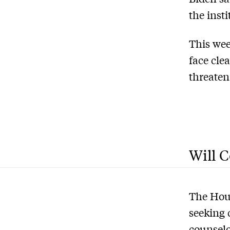
the inst
This wee
face cle
threaten
Will C
The Hous
seeking 
counselo