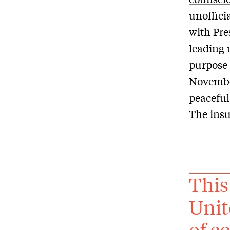
unoffici
with Pre
leading 
purpose 
November
peaceful
The insu
This
Unit
of c