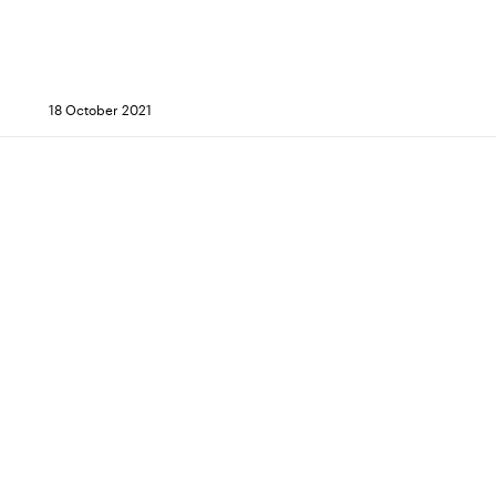
18 October 2021