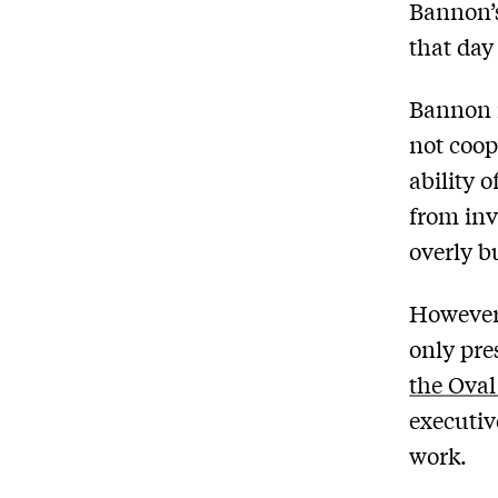
Bannon’s
that da
Bannon 
not coop
ability o
from inv
overly b
However,
only pre
the Oval
executiv
work.