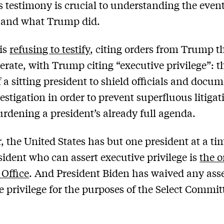
 testimony is crucial to understanding the event
y and what Trump did.
is
refusing to testify
, citing orders from Trump t
erate, with Trump citing “executive privilege”: t
f a sitting president to shield officials and docu
estigation in order to prevent superfluous litiga
urdening a president’s already full agenda.
 the United States has but one president at a ti
sident who can assert executive privilege is
the o
 Office
. And President Biden has waived any asse
e privilege for the purposes of the Select Commit