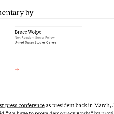
entary by
Bruce Wolpe
Non-Resident Senior Fellow
United States Studies Centre
rst press conference
as president back in March, 
id “We have to prove democracy works” by provi