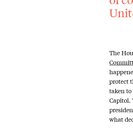
Unit
The Hous
Committ
happened
protect 
taken to
Capitol.
presiden
what dec