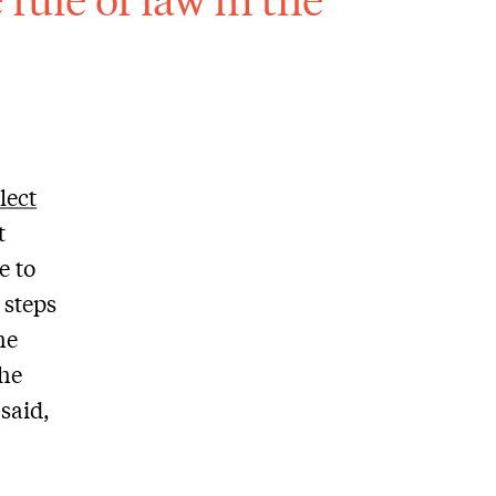
lect
t
e to
 steps
he
the
said,