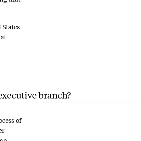
 States
hat
 executive branch?
ocess of
er
 an