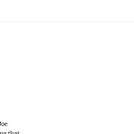
Joe
ng that