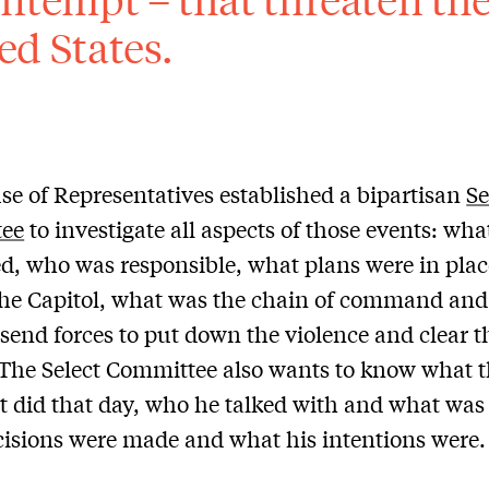
ed States.
e of Representatives established a bipartisan
Se
ee
to investigate all aspects of those events: wha
, who was responsible, what plans were in plac
the Capitol, what was the chain of command and
 send forces to put down the violence and clear t
 The Select Committee also wants to know what 
t did that day, who he talked with and what was 
isions were made and what his intentions were.