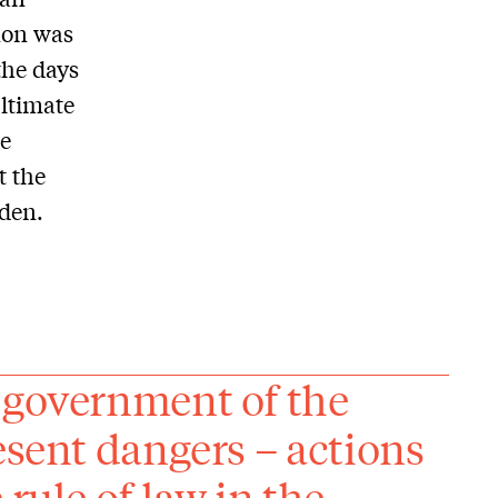
nnon was
the days
ultimate
he
t the
iden.
 government of the
esent dangers – actions
rule of law in the