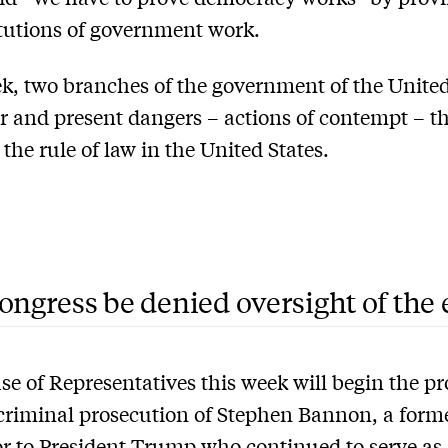
itutions of government work.
k, two branches of the government of the United
ar and present dangers – actions of contempt – t
 the rule of law in the United States.
ongress be denied oversight of the
e of Representatives this week will begin the pr
criminal prosecution of Stephen Bannon, a form
r to President Trump
who continued to serve as