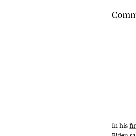
Comm
In his
fi
Biden sa