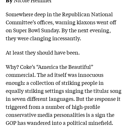
Somewhere deep in the Republican National
Committee’s offices, warning klaxons went off
on Super Bowl Sunday. By the next evening,
they were clanging incessantly.
At least they should have been.
Why? Coke’s “America the Beautiful”
commercial. The ad itself was innocuous
enough: a collection of striking people in
equally striking settings singing the titular song
in seven different languages. But the response it
triggered from a number of high-profile
conservative media personalities is a sign the
GOP has wandered into a political minefield.