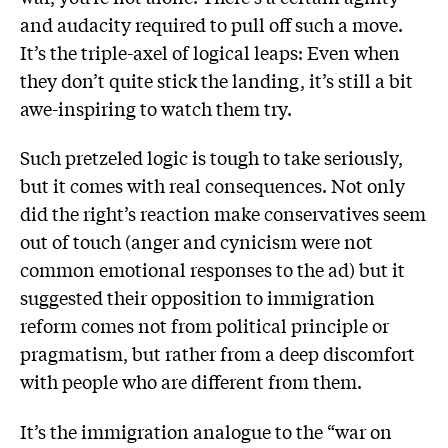
and audacity required to pull off such a move.
It’s the triple-axel of logical leaps: Even when
they don’t quite stick the landing, it’s still a bit
awe-inspiring to watch them try.
Such pretzeled logic is tough to take seriously,
but it comes with real consequences. Not only
did the right’s reaction make conservatives seem
out of touch (anger and cynicism were not
common emotional responses to the ad) but it
suggested their opposition to immigration
reform comes not from political principle or
pragmatism, but rather from a deep discomfort
with people who are different from them.
It’s the immigration analogue to the “war on