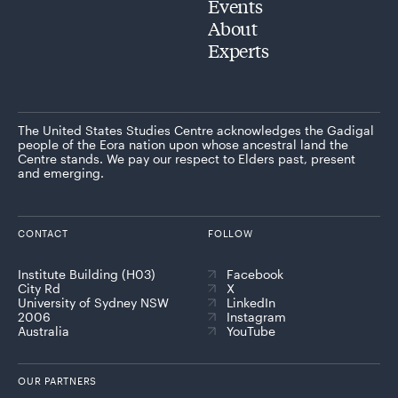
Events
About
Experts
The United States Studies Centre acknowledges the Gadigal
people of the Eora nation upon whose ancestral land the
Centre stands. We pay our respect to Elders past, present
and emerging.
CONTACT
FOLLOW
Institute Building (H03)
Facebook
City Rd
X
University of Sydney NSW
LinkedIn
2006
Instagram
Australia
YouTube
OUR PARTNERS