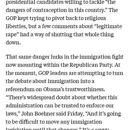
presidential candidates willing to tackle “the
dangers of contraception in this country.” The
GOP kept trying to pivot back to religious
liberties, but a few comments about “legitimate
rape” had a way of shutting that whole thing
down.
That same danger lurks in the immigration fight
now mounting within the Republican Party. At
the moment, GOP leaders are attempting to turn
the debate about immigration into a
referendum on Obama’s trustworthiness.
“There’s widespread doubt about whether this
administration can be trusted to enforce our
laws,” John Boehner said Friday, “And it’s going
to be difficult to move any immigration
legislation until that changes.” It’s a savvy