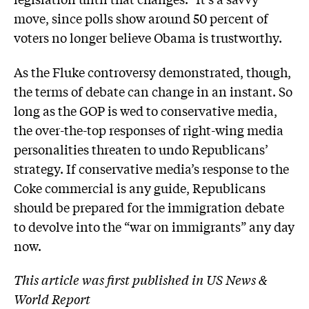
move, since polls show around 50 percent of
voters no longer believe Obama is trustworthy.
As the Fluke controversy demonstrated, though,
the terms of debate can change in an instant. So
long as the GOP is wed to conservative media,
the over-the-top responses of right-wing media
personalities threaten to undo Republicans’
strategy. If conservative media’s response to the
Coke commercial is any guide, Republicans
should be prepared for the immigration debate
to devolve into the “war on immigrants” any day
now.
This article was first published in US News &
World Report