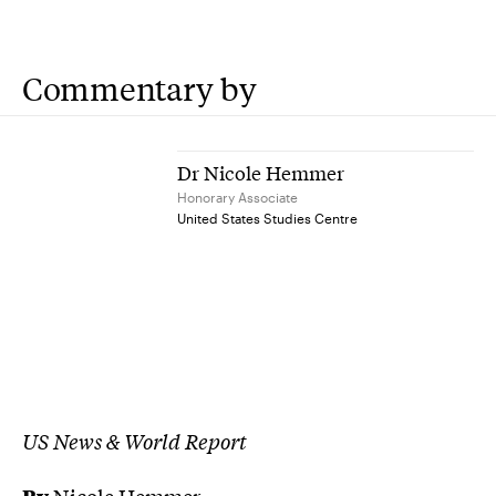
Commentary by
Dr Nicole Hemmer
Honorary Associate
United States Studies Centre
US News & World Report
By
Nicole Hemmer