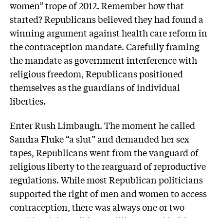
women” trope of 2012. Remember how that
started? Republicans believed they had found a
winning argument against health care reform in
the contraception mandate. Carefully framing
the mandate as government interference with
religious freedom, Republicans positioned
themselves as the guardians of individual
liberties.
Enter Rush Limbaugh. The moment he called
Sandra Fluke “a slut” and demanded her sex
tapes, Republicans went from the vanguard of
religious liberty to the rearguard of reproductive
regulations. While most Republican politicians
supported the right of men and women to access
contraception, there was always one or two