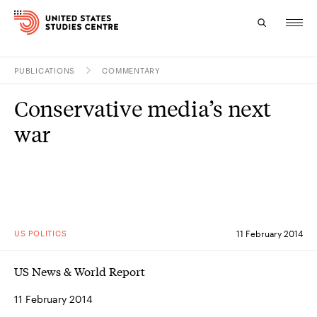
PUBLICATIONS
COMMENTARY
Topics
Conservative media’s next
Research
war
Study
Events
About
US POLITICS
11 February 2014
Experts
US News & World Report
11 February 2014