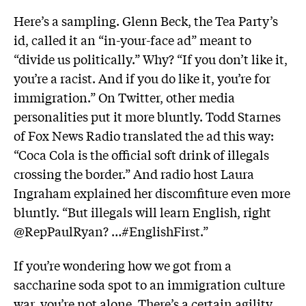
Here’s a sampling. Glenn Beck, the Tea Party’s
id, called it an “in-your-face ad” meant to
“divide us politically.” Why? “If you don’t like it,
you’re a racist. And if you do like it, you’re for
immigration.” On Twitter, other media
personalities put it more bluntly. Todd Starnes
of Fox News Radio translated the ad this way:
“Coca Cola is the official soft drink of illegals
crossing the border.” And radio host Laura
Ingraham explained her discomfiture even more
bluntly. “But illegals will learn English, right
@RepPaulRyan? …#EnglishFirst.”
If you’re wondering how we got from a
saccharine soda spot to an immigration culture
war, you’re not alone. There’s a certain agility