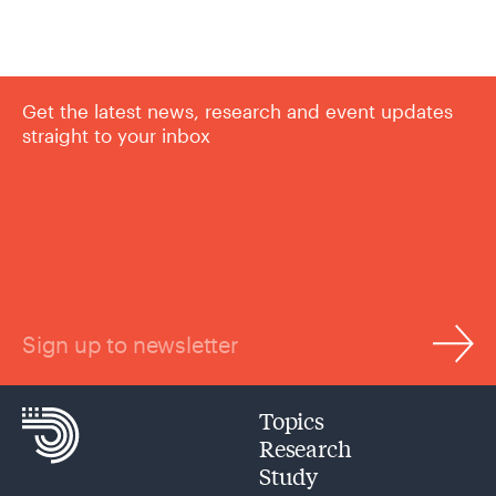
Get the latest news, research and event updates
straight to your inbox
Sign up to newsletter
Topics
Research
Study