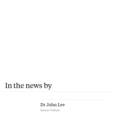
In the news by
Dr John Lee
Senior Fellow