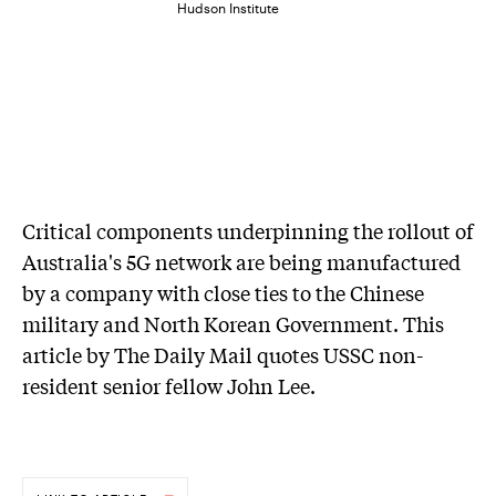
Hudson Institute
Critical components underpinning the rollout of
Australia's 5G network are being manufactured
by a company with close ties to the Chinese
military and North Korean Government. This
article by The Daily Mail quotes USSC non-
resident senior fellow John Lee.