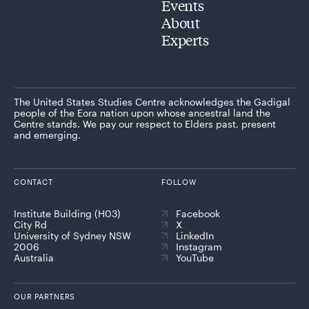
Events
About
Experts
The United States Studies Centre acknowledges the Gadigal
people of the Eora nation upon whose ancestral land the
Centre stands. We pay our respect to Elders past, present
and emerging.
CONTACT
FOLLOW
Institute Building (H03)
Facebook
City Rd
X
University of Sydney NSW
LinkedIn
2006
Instagram
Australia
YouTube
OUR PARTNERS