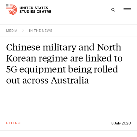
MEDIA
IN THE NEWS
Topics
Chinese military and North
Research
Korean regime are linked to
Study
5G equipment being rolled
out across Australia
Events
About
Experts
DEFENCE
3 July 2020