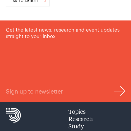
LINK TO ARTICLE
Get the latest news, research and event updates
straight to your inbox
Sign up to newsletter
Topics
Research
Study