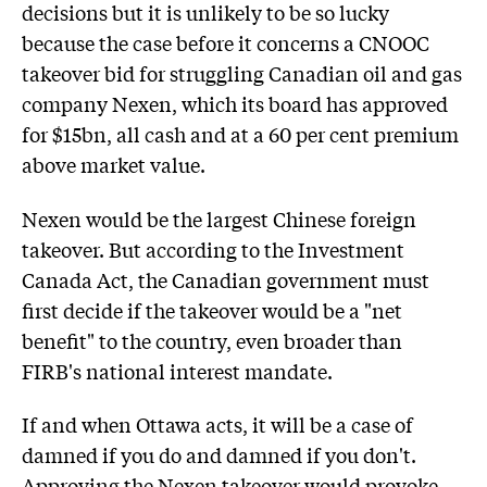
decisions but it is unlikely to be so lucky
because the case before it concerns a CNOOC
takeover bid for struggling Canadian oil and gas
company Nexen, which its board has approved
for $15bn, all cash and at a 60 per cent premium
above market value.
Nexen would be the largest Chinese foreign
takeover. But according to the Investment
Canada Act, the Canadian government must
first decide if the takeover would be a "net
benefit" to the country, even broader than
FIRB's national interest mandate.
If and when Ottawa acts, it will be a case of
damned if you do and damned if you don't.
Approving the Nexen takeover would provoke