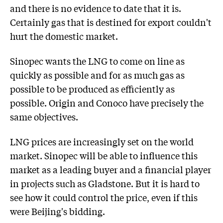
and there is no evidence to date that it is.
Certainly gas that is destined for export couldn't
hurt the domestic market.
Sinopec wants the LNG to come on line as
quickly as possible and for as much gas as
possible to be produced as efficiently as
possible. Origin and Conoco have precisely the
same objectives.
LNG prices are increasingly set on the world
market. Sinopec will be able to influence this
market as a leading buyer and a financial player
in projects such as Gladstone. But it is hard to
see how it could control the price, even if this
were Beijing's bidding.