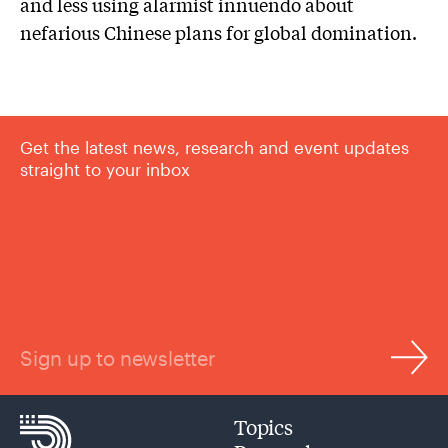
and less using alarmist innuendo about
nefarious Chinese plans for global domination.
Get the latest news, research and event updates
straight to your inbox
Sign up to newsletter
Topics