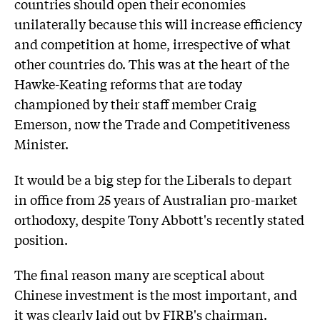
countries should open their economies
unilaterally because this will increase efficiency
and competition at home, irrespective of what
other countries do. This was at the heart of the
Hawke-Keating reforms that are today
championed by their staff member Craig
Emerson, now the Trade and Competitiveness
Minister.
It would be a big step for the Liberals to depart
in office from 25 years of Australian pro-market
orthodoxy, despite Tony Abbott's recently stated
position.
The final reason many are sceptical about
Chinese investment is the most important, and
it was clearly laid out by FIRB's chairman.