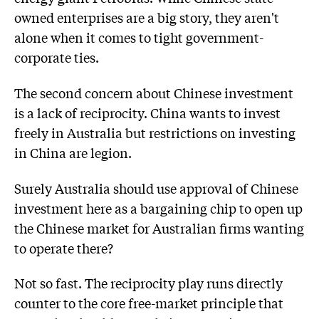
owned enterprises are a big story, they aren't
alone when it comes to tight government-
corporate ties.
The second concern about Chinese investment
is a lack of reciprocity. China wants to invest
freely in Australia but restrictions on investing
in China are legion.
Surely Australia should use approval of Chinese
investment here as a bargaining chip to open up
the Chinese market for Australian firms wanting
to operate there?
Not so fast. The reciprocity play runs directly
counter to the core free-market principle that