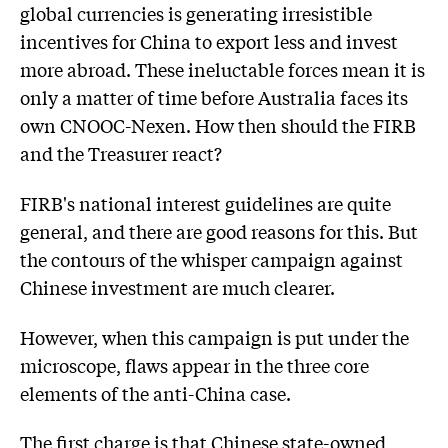
global currencies is generating irresistible
incentives for China to export less and invest
more abroad. These ineluctable forces mean it is
only a matter of time before Australia faces its
own CNOOC-Nexen. How then should the FIRB
and the Treasurer react?
FIRB's national interest guidelines are quite
general, and there are good reasons for this. But
the contours of the whisper campaign against
Chinese investment are much clearer.
However, when this campaign is put under the
microscope, flaws appear in the three core
elements of the anti-China case.
The first charge is that Chinese state-owned