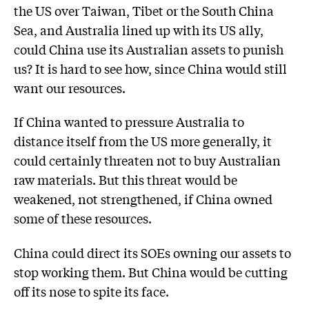
the US over Taiwan, Tibet or the South China
Sea, and Australia lined up with its US ally,
could China use its Australian assets to punish
us? It is hard to see how, since China would still
want our resources.
If China wanted to pressure Australia to
distance itself from the US more generally, it
could certainly threaten not to buy Australian
raw materials. But this threat would be
weakened, not strengthened, if China owned
some of these resources.
China could direct its SOEs owning our assets to
stop working them. But China would be cutting
off its nose to spite its face.