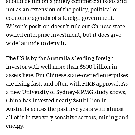
should be run on a purely commercial basis and
not as an extension of the policy, political or
economic agenda of a foreign government."
Wilson's position doesn't rule out Chinese state-
owned enterprise investment, but it does give
wide latitude to deny it.
The US is by far Australia's leading foreign
investor with well more than $500 billion in
assets here. But Chinese state-owned enterprises
are rising fast, and often with FIRB approval. As
a new University of Sydney-KPMG study shows,
China has invested nearly $50 billion in
Australia across the past five years with almost
all of it in two very sensitive sectors, mining and
energy.