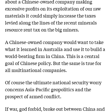
about a Chinese-owned company making
excessive profits on its exploitation of our raw
materials it could simply increase the taxes
levied along the lines of the recent minerals
resource rent tax on the big miners.
A Chinese-owned company would want to take
what it learned in Australia and use it to build a
world-beating firm in China. This is a central
goal of Chinese policy. But the same is true for
all multinational companies.
Of course the ultimate national security worry
concerns Asia-Pacific geopolitics and the
prospect of armed conflict.
If war, god forbid, broke out between China and