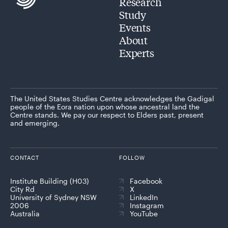
Research
Study
Events
About
Experts
The United States Studies Centre acknowledges the Gadigal
people of the Eora nation upon whose ancestral land the
Centre stands. We pay our respect to Elders past, present
and emerging.
CONTACT
FOLLOW
Institute Building (H03)
Facebook
City Rd
X
University of Sydney NSW
LinkedIn
2006
Instagram
Australia
YouTube