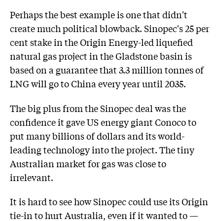
Perhaps the best example is one that didn't
create much political blowback. Sinopec's 25 per
cent stake in the Origin Energy-led liquefied
natural gas project in the Gladstone basin is
based on a guarantee that 3.3 million tonnes of
LNG will go to China every year until 2035.
The big plus from the Sinopec deal was the
confidence it gave US energy giant Conoco to
put many billions of dollars and its world-
leading technology into the project. The tiny
Australian market for gas was close to
irrelevant.
It is hard to see how Sinopec could use its Origin
tie-in to hurt Australia, even if it wanted to —