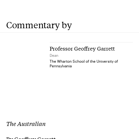
Commentary by
Professor Geoffrey Garrett
Dean
The Wharton School of the University of
Pennsylvania
The Australian
By Geoffrey Garrett