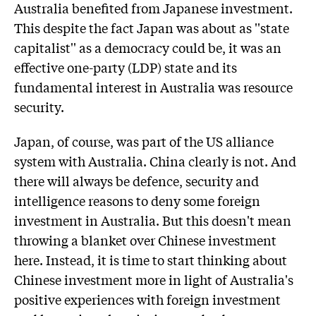
Australia benefited from Japanese investment.
This despite the fact Japan was about as ''state
capitalist'' as a democracy could be, it was an
effective one-party (LDP) state and its
fundamental interest in Australia was resource
security.
Japan, of course, was part of the US alliance
system with Australia. China clearly is not. And
there will always be defence, security and
intelligence reasons to deny some foreign
investment in Australia. But this doesn't mean
throwing a blanket over Chinese investment
here. Instead, it is time to start thinking about
Chinese investment more in light of Australia's
positive experiences with foreign investment