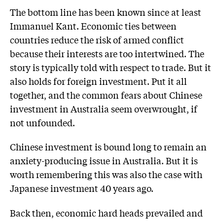
The bottom line has been known since at least
Immanuel Kant. Economic ties between
countries reduce the risk of armed conflict
because their interests are too intertwined. The
story is typically told with respect to trade. But it
also holds for foreign investment. Put it all
together, and the common fears about Chinese
investment in Australia seem overwrought, if
not unfounded.
Chinese investment is bound long to remain an
anxiety-producing issue in Australia. But it is
worth remembering this was also the case with
Japanese investment 40 years ago.
Back then, economic hard heads prevailed and