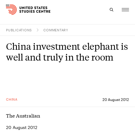
PUBLICATIONS
COMMENTARY
Topics
China investment elephant is
Research
well and truly in the room
Study
Events
About
CHINA
20 August 2012
Experts
The Australian
20 August 2012