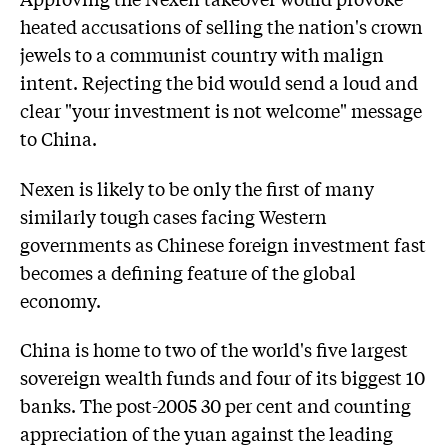
heated accusations of selling the nation's crown
jewels to a communist country with malign
intent. Rejecting the bid would send a loud and
clear "your investment is not welcome" message
to China.
Nexen is likely to be only the first of many
similarly tough cases facing Western
governments as Chinese foreign investment fast
becomes a defining feature of the global
economy.
China is home to two of the world's five largest
sovereign wealth funds and four of its biggest 10
banks. The post-2005 30 per cent and counting
appreciation of the yuan against the leading