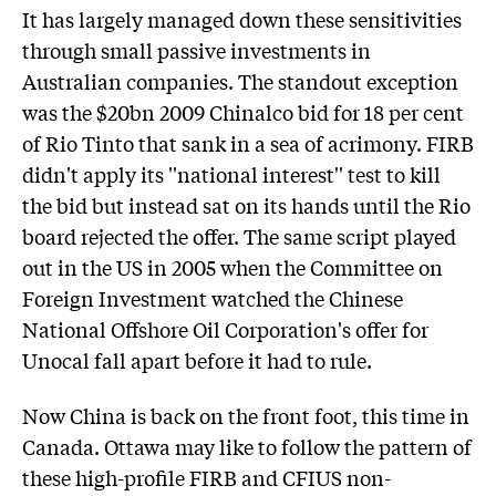
It has largely managed down these sensitivities
through small passive investments in
Australian companies. The standout exception
was the $20bn 2009 Chinalco bid for 18 per cent
of Rio Tinto that sank in a sea of acrimony. FIRB
didn't apply its ''national interest'' test to kill
the bid but instead sat on its hands until the Rio
board rejected the offer. The same script played
out in the US in 2005 when the Committee on
Foreign Investment watched the Chinese
National Offshore Oil Corporation's offer for
Unocal fall apart before it had to rule.
Now China is back on the front foot, this time in
Canada. Ottawa may like to follow the pattern of
these high-profile FIRB and CFIUS non-