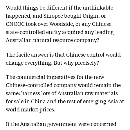
Would things be different if the unthinkable
happened, and Sinopec bought Origin, or
CNOOC took over Woodside, or any Chinese
state-controlled entity acquired any leading
Australian natural resource company?
The facile answer is that Chinese control would
change everything. But why precisely?
The commercial imperatives for the now
Chinese-controlled company would remain the
same: harness lots of Australian raw materials
for sale in China and the rest of emerging Asia at
world market prices.
If the Australian government were concerned