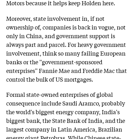
Motors because it helps keep Holden here.
Moreover, state involvement in, if not
ownership of, companies is back in vogue, not
only in China, and government support is
always part and parcel. For heavy government
involvement, think so many failing European
banks or the ''government-sponsored
enterprises'' Fannie Mae and Freddie Mac that
control the bulk of US mortgages.
Formal state-owned enterprises of global
consequence include Saudi Aramco, probably
the world's biggest energy company, India's
biggest bank, the State Bank of India, and the
largest company in Latin America, Brazilian
energy giant Petrobras. While Chinese state-