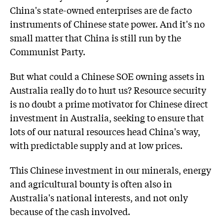
China's state-owned enterprises are de facto
instruments of Chinese state power. And it's no
small matter that China is still run by the
Communist Party.
But what could a Chinese SOE owning assets in
Australia really do to hurt us? Resource security
is no doubt a prime motivator for Chinese direct
investment in Australia, seeking to ensure that
lots of our natural resources head China's way,
with predictable supply and at low prices.
This Chinese investment in our minerals, energy
and agricultural bounty is often also in
Australia's national interests, and not only
because of the cash involved.