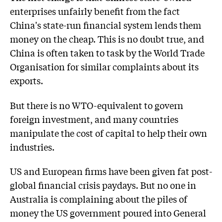
enterprises unfairly benefit from the fact
China's state-run financial system lends them
money on the cheap. This is no doubt true, and
China is often taken to task by the World Trade
Organisation for similar complaints about its
exports.
But there is no WTO-equivalent to govern
foreign investment, and many countries
manipulate the cost of capital to help their own
industries.
US and European firms have been given fat post-
global financial crisis paydays. But no one in
Australia is complaining about the piles of
money the US government poured into General