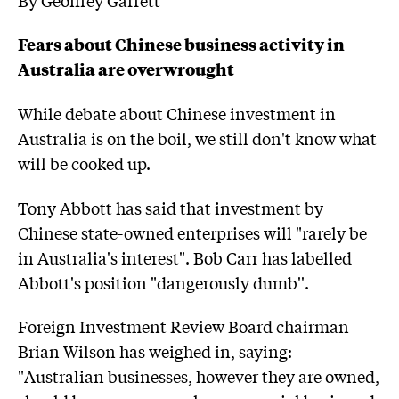
Fears about Chinese business activity in
Australia are overwrought
While debate about Chinese investment in
Australia is on the boil, we still don't know what
will be cooked up.
Tony Abbott has said that investment by
Chinese state-owned enterprises will "rarely be
in Australia's interest". Bob Carr has labelled
Abbott's position "dangerously dumb''.
Foreign Investment Review Board chairman
Brian Wilson has weighed in, saying:
"Australian businesses, however they are owned,