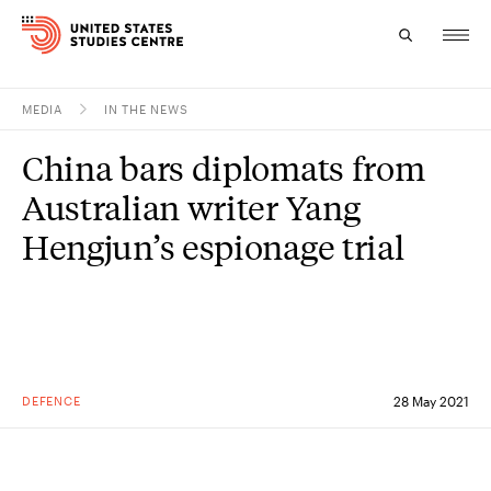
MEDIA
IN THE NEWS
Topics
China bars diplomats from
Research
Australian writer Yang
Study
Hengjun’s espionage trial
Events
About
Experts
DEFENCE
28 May 2021