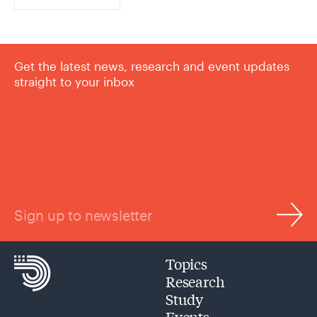
Get the latest news, research and event updates
straight to your inbox
Sign up to newsletter
Topics
Research
Study
Events