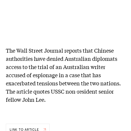
The Wall Street Journal reports that Chinese
authorities have denied Australian diplomats
access to the trial of an Australian writer
accused of espionage in a case that has
exacerbated tensions between the two nations.
The article quotes USSC non-resident senior
fellow John Lee.
LINK TO ARTICLE