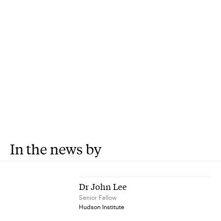
In the news by
Dr John Lee
Senior Fellow
Hudson Institute