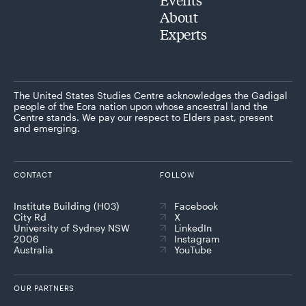
About
Experts
The United States Studies Centre acknowledges the Gadigal
people of the Eora nation upon whose ancestral land the
Centre stands. We pay our respect to Elders past, present
and emerging.
CONTACT
FOLLOW
Institute Building (H03)
Facebook
City Rd
X
University of Sydney NSW
LinkedIn
2006
Instagram
Australia
YouTube
OUR PARTNERS