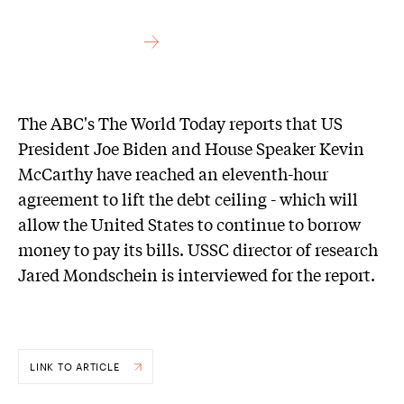
The ABC's The World Today reports that US
President Joe Biden and House Speaker Kevin
McCarthy have reached an eleventh-hour
agreement to lift the debt ceiling - which will
allow the United States to continue to borrow
money to pay its bills. USSC director of research
Jared Mondschein is interviewed for the report.
LINK TO ARTICLE