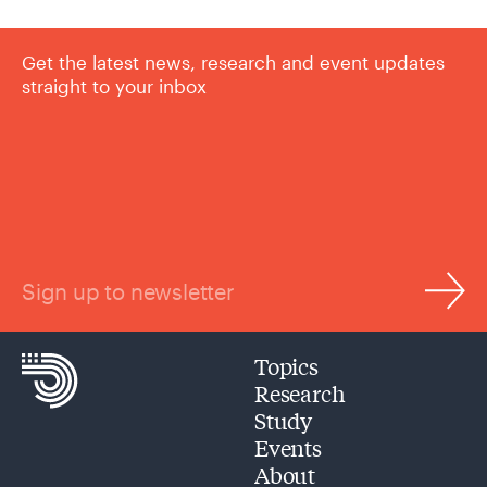
Get the latest news, research and event updates
straight to your inbox
Sign up to newsletter
Topics
Research
Study
Events
About