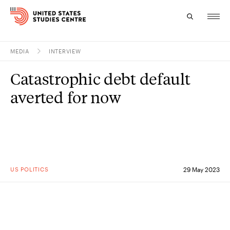
MEDIA
INTERVIEW
Topics
Catastrophic debt default
Research
averted for now
Study
Events
About
US POLITICS
29 May 2023
Experts