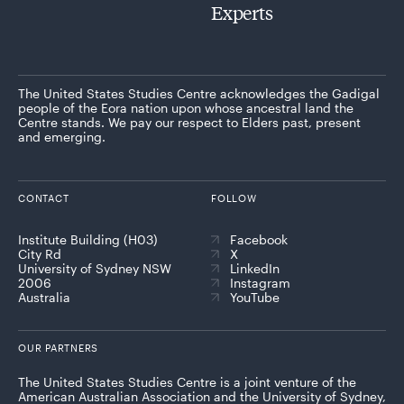
Experts
The United States Studies Centre acknowledges the Gadigal
people of the Eora nation upon whose ancestral land the
Centre stands. We pay our respect to Elders past, present
and emerging.
CONTACT
FOLLOW
Institute Building (H03)
Facebook
City Rd
X
University of Sydney NSW
LinkedIn
2006
Instagram
Australia
YouTube
OUR PARTNERS
The United States Studies Centre is a joint venture of the
American Australian Association and the University of Sydney,