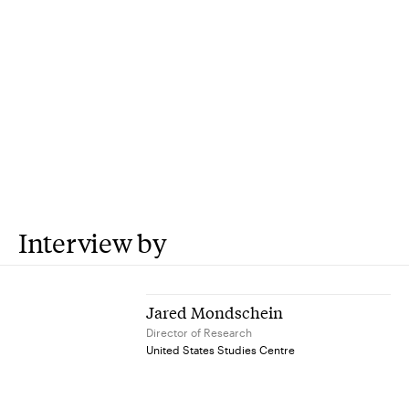
Interview by
Jared Mondschein
Director of Research
United States Studies Centre